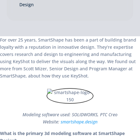
Design
For over 25 years, SmartShape has been a part of building brand
loyalty with a reputation in innovative design. They’re expertise
covers research and design to engineering and manufacturing
using KeyShot to deliver the visuals along the way. We found out
more from Scott Mizer, Senior Design and Program Manager at
SmartShape, about how they use KeyShot.
Modeling software used: SOLIDWORKS, PTC Creo
Website:
smartshape.design
What is the primary 3d modeling software at SmartShape