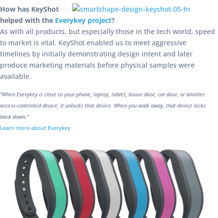
How has KeyShot
helped with the
Everykey project
?
As with all products, but especially those in the tech world, speed
to market is vital. KeyShot enabled us to meet aggressive
timelines by initially demonstrating design intent and later
produce marketing materials before physical samples were
available.
“When Everykey is close to your phone, laptop, tablet, house door, car door, or another
access-controlled device, it unlocks that device. When you walk away, that device locks
back down.”
Learn more about Everykey