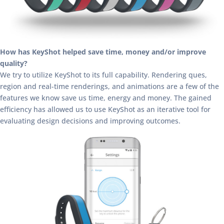
How has KeyShot helped save time, money and/or improve
quality?
We try to utilize KeyShot to its full capability. Rendering ques,
region and real-time renderings, and animations are a few of the
features we know save us time, energy and money. The gained
efficiency has allowed us to use KeyShot as an iterative tool for
evaluating design decisions and improving outcomes.