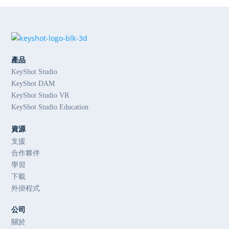
產品
KeyShot Studio
KeyShot DAM
KeyShot Studio VR
KeyShot Studio Education
資源
支援
合作夥伴
學習
下載
外掛程式
公司
關於