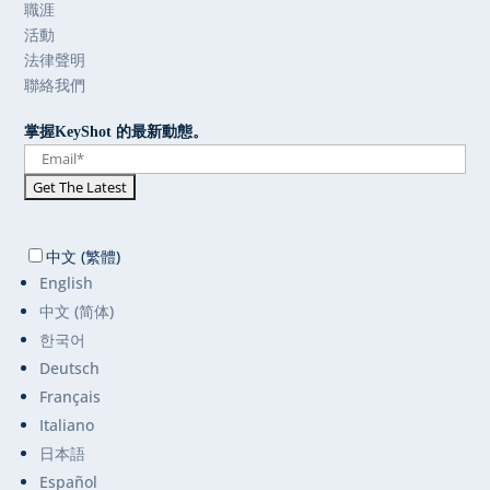
職涯
活動
法律聲明
聯絡我們
掌握KeyShot 的最新動態。
中文 (繁體)
English
中文 (简体)
한국어
Deutsch
Français
Italiano
日本語
Español