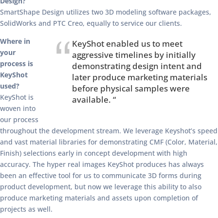
Design?
SmartShape Design utilizes two 3D modeling software packages,
SolidWorks and PTC Creo, equally to service our clients.
Where in
KeyShot enabled us to meet
your
aggressive timelines by initially
process is
demonstrating design intent and
KeyShot
later produce marketing materials
used?
before physical samples were
KeyShot is
available. “
woven into
our process
throughout the development stream. We leverage Keyshot’s speed
and vast material libraries for demonstrating CMF (Color, Material,
Finish) selections early in concept development with high
accuracy. The hyper real images KeyShot produces has always
been an effective tool for us to communicate 3D forms during
product development, but now we leverage this ability to also
produce marketing materials and assets upon completion of
projects as well.