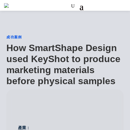
成功案例
How SmartShape Design
used KeyShot to produce
marketing materials
before physical samples
產業：