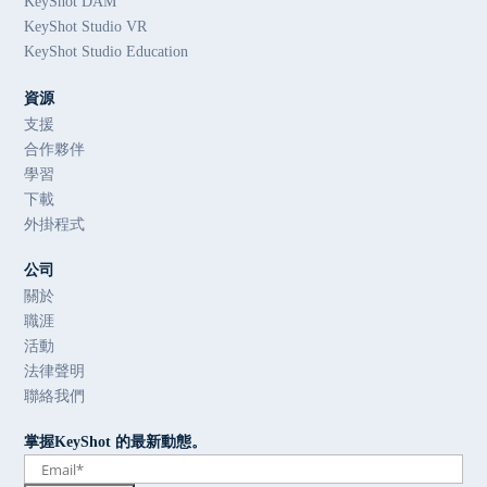
KeyShot DAM
KeyShot Studio VR
KeyShot Studio Education
資源
支援
合作夥伴
學習
下載
外掛程式
公司
關於
職涯
活動
法律聲明
聯絡我們
掌握KeyShot 的最新動態。