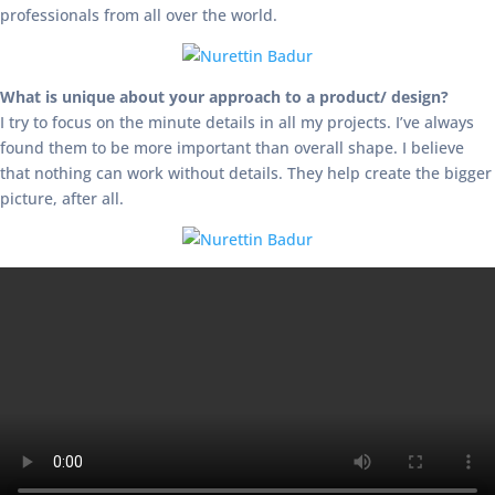
professionals from all over the world.
What is unique about your approach to a product/ design?
I try to focus on the minute details in all my projects. I’ve always
found them to be more important than overall shape. I believe
that nothing can work without details. They help create the bigger
picture, after all.