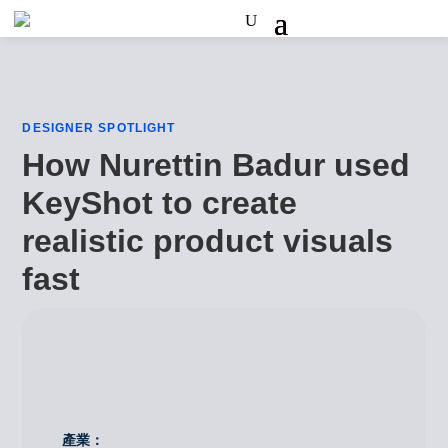
DESIGNER SPOTLIGHT
How Nurettin Badur used
KeyShot to create
realistic product visuals
fast
產業：