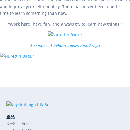
and improve yourself remotely. There has never been a better
time to learn something than now.
"Work hard, have fun, and always try to learn new things!"
See more at behance.net/nuonedesign
產品
KeyShot Studio