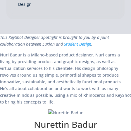
Design
This KeyShot Designer Spotlight is brought to you by a joint
collaboration between Luxion and
Student Design
.
Nuri Badur is a Milano-based product designer. Nuri earns a
living by providing product and graphic designs, as well as
virtualization services to his clientele. His design philosophy
revolves around using simple, primordial shapes to produce
innovative, sustainable, and aesthetically functional products.
He’s all about collaboration and wants to work with as many
creative minds as possible, using a mix of Rhinoceros and KeyShot
to bring his concepts to life.
Nurettin Badur