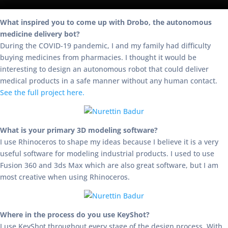
What inspired you to come up with Drobo, the autonomous
medicine delivery bot?
During the COVID-19 pandemic, I and my family had difficulty
buying medicines from pharmacies. I thought it would be
interesting to design an autonomous robot that could deliver
medical products in a safe manner without any human contact.
See the full project here.
What is your primary 3D modeling software?
I use Rhinoceros to shape my ideas because I believe it is a very
useful software for modeling industrial products. I used to use
Fusion 360 and 3ds Max which are also great software, but I am
most creative when using Rhinoceros.
Where in the process do you use KeyShot?
I use KeyShot throughout every stage of the design process. With