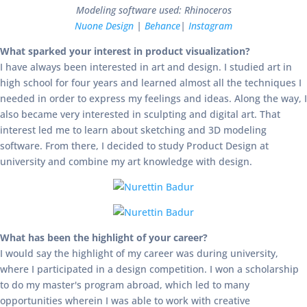
Modeling software used: Rhinoceros
Nuone Design
|
Behance
|
Instagram
What sparked your interest in product visualization?
I have always been interested in art and design. I studied art in
high school for four years and learned almost all the techniques I
needed in order to express my feelings and ideas. Along the way, I
also became very interested in sculpting and digital art. That
interest led me to learn about sketching and 3D modeling
software. From there, I decided to study Product Design at
university and combine my art knowledge with design.
What has been the highlight of your career?
I would say the highlight of my career was during university,
where I participated in a design competition. I won a scholarship
to do my master's program abroad, which led to many
opportunities wherein I was able to work with creative