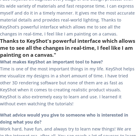
its wide variety of materials and fast response time, I can express
myself and do it in a timely manner. It gives me the most accurate
material details and provides real-world lighting. Thanks to
KeyShot's powerful interface which allows me to see all the
changes in real-time, I feel like I am painting on a canvas.
Thanks to KeyShot's powerful interface which allows
me to see all the changes in real-time, I feel like I am
painting on a canvas."
What makes KeyShot an important tool to have?
Time is one of the most important things in my life. KeyShot helps
me visualize my designs in a short amount of time. I have tried
other 3D rendering software but none of them are as fast as
KeyShot when it comes to creating realistic product visuals.
KeyShot is also extremely easy to learn and use. I learned it
without even watching the tutorials!
What advice would you give to someone who is interested in
doing what you do?
Work hard, have fun, and always try to learn new things! We are
in the Internet era, after all. You can reach a lot of sources to learn