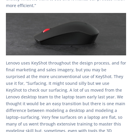
more efficient.”
Lenovo uses KeyShot throughout the design process, and for
final marketing and sales imagery, but you may be
surprised at the more unconventional use of KeyShot. They
use it for, “Surfacing. It might sound silly but we use
KeyShot to check our surfacing. A lot of us moved from the
Lenovo desktop team to the laptop team early last year. We
thought it would be an easy transition but there is one main
difference between modeling a desktop and modeling a
laptop–surfacing. Very few surfaces on a laptop are flat, so
many of us went through extensive training to master this
modeling skill but, sometimes, even with tools the 3D