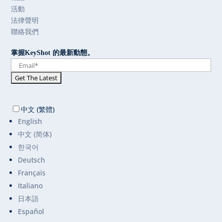
活動
法律聲明
聯絡我們
掌握KeyShot 的最新動態。
中文 (繁體)
English
中文 (简体)
한국어
Deutsch
Français
Italiano
日本語
Español