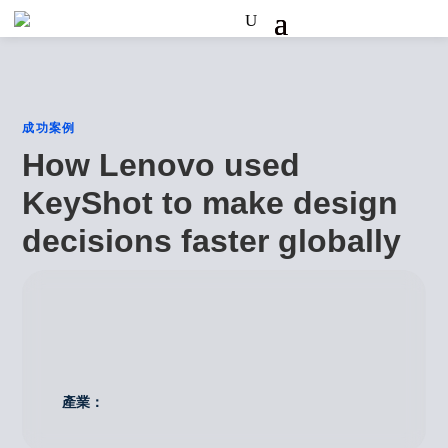
成功案例
How Lenovo used
KeyShot to make design
decisions faster globally
產業：