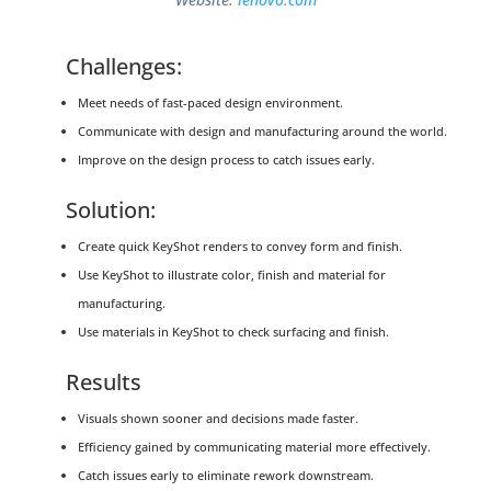
Challenges:
Meet needs of fast-paced design environment.
Communicate with design and manufacturing around the world.
Improve on the design process to catch issues early.
Solution:
Create quick KeyShot renders to convey form and finish.
Use KeyShot to illustrate color, finish and material for
manufacturing.
Use materials in KeyShot to check surfacing and finish.
Results
Visuals shown sooner and decisions made faster.
Efficiency gained by communicating material more effectively.
Catch issues early to eliminate rework downstream.