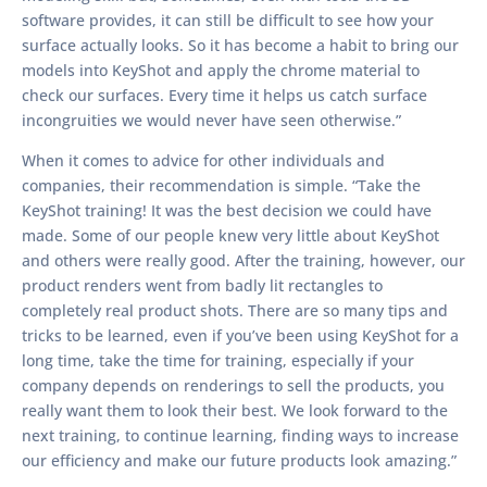
software provides, it can still be difficult to see how your
surface actually looks. So it has become a habit to bring our
models into KeyShot and apply the chrome material to
check our surfaces. Every time it helps us catch surface
incongruities we would never have seen otherwise.”
When it comes to advice for other individuals and
companies, their recommendation is simple. “Take the
KeyShot training! It was the best decision we could have
made. Some of our people knew very little about KeyShot
and others were really good. After the training, however, our
product renders went from badly lit rectangles to
completely real product shots. There are so many tips and
tricks to be learned, even if you’ve been using KeyShot for a
long time, take the time for training, especially if your
company depends on renderings to sell the products, you
really want them to look their best. We look forward to the
next training, to continue learning, finding ways to increase
our efficiency and make our future products look amazing.”