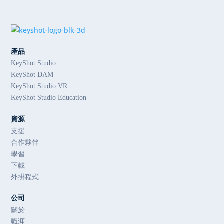
產品
KeyShot Studio
KeyShot DAM
KeyShot Studio VR
KeyShot Studio Education
資源
支援
合作夥伴
學習
下載
外掛程式
公司
關於
職涯