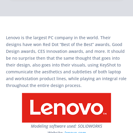
Lenovo is the largest PC company in the world. Their
designs have won Red Dot “Best of the Best” awards, Good
Design awards, CES Innovation awards, and more. It should
be no surprise then that the same thought that goes into
their design, also goes into their visuals, using KeyShot to
communicate the aesthetics and subtleties of both laptop
and workstation product lines, while playing an integral role
throughout the entire design process.
Modeling software used: SOLIDWORKS
Website:
lenovo.com