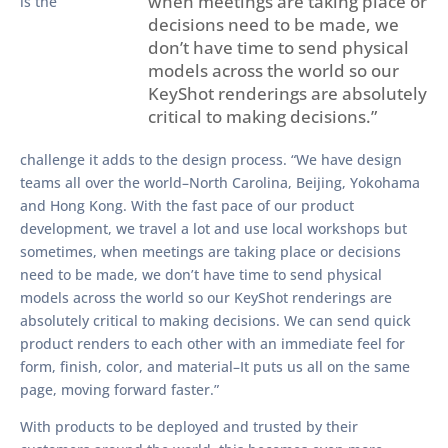
when meetings are taking place or
is the
decisions need to be made, we
don’t have time to send physical
models across the world so our
KeyShot renderings are absolutely
critical to making decisions.”
challenge it adds to the design process. “We have design
teams all over the world–North Carolina, Beijing, Yokohama
and Hong Kong. With the fast pace of our product
development, we travel a lot and use local workshops but
sometimes, when meetings are taking place or decisions
need to be made, we don’t have time to send physical
models across the world so our KeyShot renderings are
absolutely critical to making decisions. We can send quick
product renders to each other with an immediate feel for
form, finish, color, and material–It puts us all on the same
page, moving forward faster.”
With products to be deployed and trusted by their