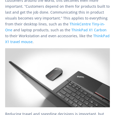
customers around the world, this becomes even more
important. “Customers depend on them for products built to
last and get the job done. Communicating this in product
visuals becomes very important.” This applies to everything
from their desktop lines, such as the
ThinkCentre Tiny-in-
One
and laptop products, such as the
ThinkPad X1 Carbon
to their Workstation and even accessories, like the
ThinkPad
X1 travel mouse
.
Reducing travel and speeding decisions is important, but