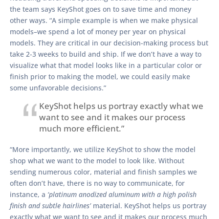
the team says KeyShot goes on to save time and money
other ways. “A simple example is when we make physical
models–we spend a lot of money per year on physical
models. They are critical in our decision-making process but
take 2-3 weeks to build and ship. If we don’t have a way to
visualize what that model looks like in a particular color or
finish prior to making the model, we could easily make
some unfavorable decisions.”
KeyShot helps us portray exactly what we
want to see and it makes our process
much more efficient.”
“More importantly, we utilize KeyShot to show the model
shop what we want to the model to look like. Without
sending numerous color, material and finish samples we
often don’t have, there is no way to communicate, for
instance, a
‘platinum anodized aluminum with a high polish
finish and subtle hairlines’
material. KeyShot helps us portray
exactly what we want to see and it makes our process much