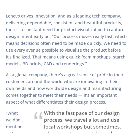
Lenovo drives innovation, and as a leading tech company,
delivering dependable, consistent and beautiful products,
there’s a constant need for product visualization to capture
design intent early on. “Our process moves really fast, which
means decisions often need to be made quickly. We need to
use every avenue possible to visualize the product before
it’s finalized. That means using quick foam mockups, starch
models, 3D prints, CAD and renderings.”
As a global company, there’s a great sense of pride in their
customers around the world who are innovating in their
own fields and how worldwide design and manufacturing
comes together to meet their needs — it’s an important
aspect of what differentiates their design process.
With the fast pace of our design
“What
process, we travel a lot and use
we don’t
local workshops but sometimes,
mention