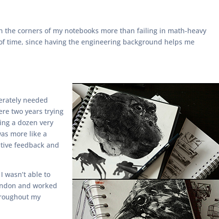
 on the corners of my notebooks more than failing in math-heavy
te of time, since having the engineering background helps me
perately needed
ere two years trying
ting a dozen very
was more like a
sitive feedback and
I wasn’t able to
 London and worked
throughout my