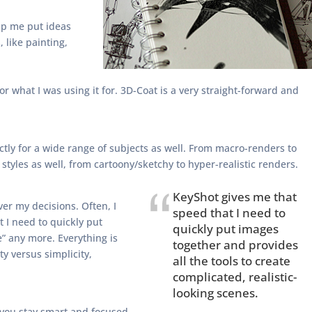
elp me put ideas
, like painting,
r what I was using it for. 3D-Coat is a very straight-forward and
ectly for a wide range of subjects as well. From macro-renders to
styles as well, from cartoony/sketchy to hyper-realistic renders.
KeyShot gives me that
ver my decisions. Often, I
speed that I need to
 I need to quickly put
quickly put images
e” any more. Everything is
together and provides
ty versus simplicity,
all the tools to create
complicated, realistic-
looking scenes.
f you stay smart and focused