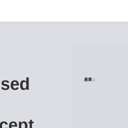
used
產業：
o
cept