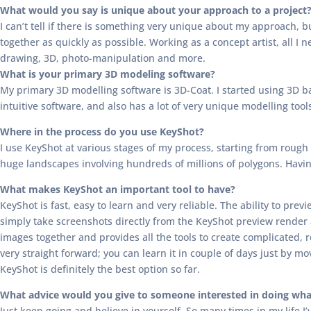
What would you say is unique about your approach to a project
I can’t tell if there is something very unique about my approach, b
together as quickly as possible. Working as a concept artist, all I n
drawing, 3D, photo-manipulation and more.
What is your primary 3D modeling software?
My primary 3D modelling software is 3D-Coat. I started using 3D bac
intuitive software, and also has a lot of very unique modelling tool
Where in the process do you use KeyShot?
I use KeyShot at various stages of my process, starting from rough 
huge landscapes involving hundreds of millions of polygons. Having 
What makes KeyShot an important tool to have?
KeyShot is fast, easy to learn and very reliable. The ability to pr
simply take screenshots directly from the KeyShot preview render
images together and provides all the tools to create complicated, re
very straight forward; you can learn it in couple of days just by mov
KeyShot is definitely the best option so far.
What advice would you give to someone interested in doing wha
Just keep going and believe in yourself. So many times in my life I