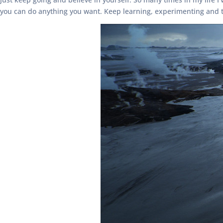
you can do anything you want. Keep learning, experimenting and t