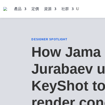
產品
定價
資源
社群
DESIGNER SPOTLIGHT
How Jama
Jurabaev 
KeyShot t
render con