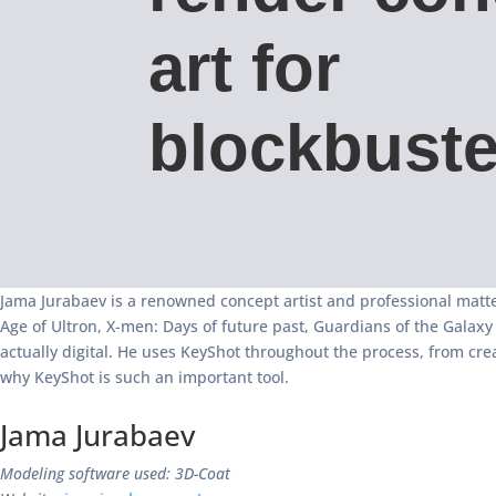
art for
blockbuste
Jama Jurabaev is a renowned concept artist and professional matte
Age of Ultron, X-men: Days of future past, Guardians of the Galax
actually digital. He uses KeyShot throughout the process, from cre
why KeyShot is such an important tool.
Jama Jurabaev
Modeling software used: 3D-Coat