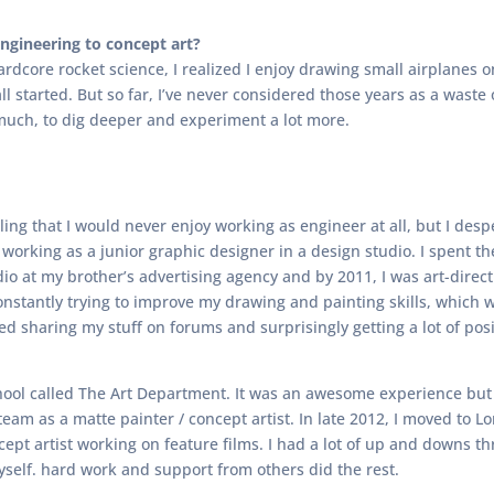
gineering to concept art?
hardcore rocket science, I realized I enjoy drawing small airplanes
 all started. But so far, I’ve never considered those years as a was
uch, to dig deeper and experiment a lot more.
eling that I would never enjoy working as engineer at all, but I des
 working as a junior graphic designer in a design studio. I spent th
dio at my brother’s advertising agency and by 2011, I was art-direc
constantly trying to improve my drawing and painting skills, which 
rted sharing my stuff on forums and surprisingly getting a lot of po
 school called The Art Department. It was an awesome experience but 
 team as a matte painter / concept artist. In late 2012, I moved to
ncept artist working on feature films. I had a lot of up and downs 
myself. hard work and support from others did the rest.