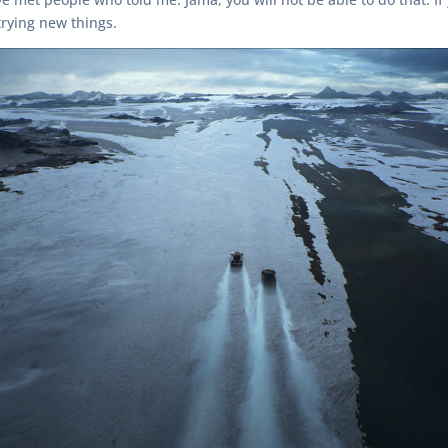
rying new things.