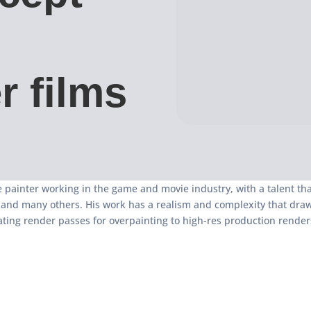
r films
 painter working in the game and movie industry, with a talent th
y and many others. His work has a realism and complexity that dra
ating render passes for overpainting to high-res production render