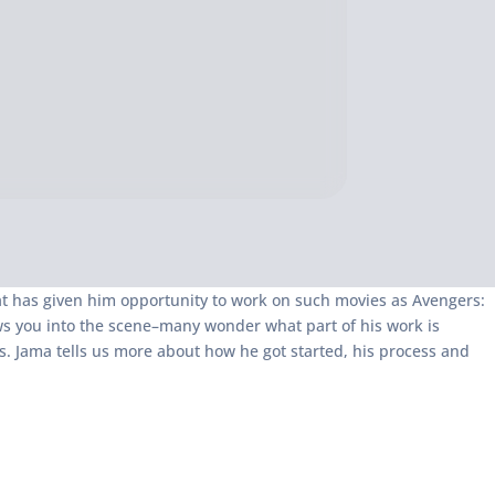
at has given him opportunity to work on such movies as Avengers:
ws you into the scene–many wonder what part of his work is
s. Jama tells us more about how he got started, his process and