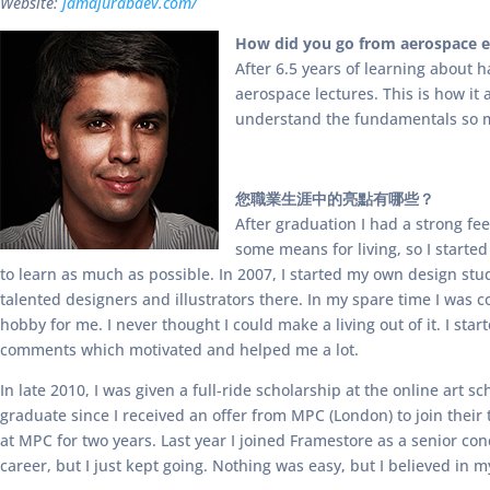
Website:
jamajurabaev.com/
How did you go from aerospace en
After 6.5 years of learning about 
aerospace lectures. This is how it
understand the fundamentals so m
您職業生涯中的亮點有哪些？
After graduation I had a strong fe
some means for living, so I started
to learn as much as possible. In 2007, I started my own design stu
talented designers and illustrators there. In my spare time I was 
hobby for me. I never thought I could make a living out of it. I sta
comments which motivated and helped me a lot.
In late 2010, I was given a full-ride scholarship at the online art
graduate since I received an offer from MPC (London) to join their
at MPC for two years. Last year I joined Framestore as a senior co
career, but I just kept going. Nothing was easy, but I believed in 