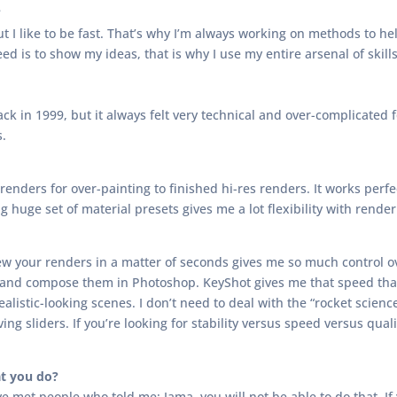
?
ut I like to be fast. That’s why I’m always working on methods to h
eed is to show my ideas, that is why I use my entire arsenal of skills
k in 1999, but it always felt very technical and over-complicated fo
s.
renders for over-painting to finished hi-res renders. It works perf
huge set of material presets gives me a lot flexibility with render 
eview your renders in a matter of seconds gives me so much control o
 and compose them in Photoshop. KeyShot gives me that speed that
alistic-looking scenes. I don’t need to deal with the “rocket scienc
ing sliders. If you’re looking for stability versus speed versus quali
t you do?
’ve met people who told me: Jama, you will not be able to do that. I