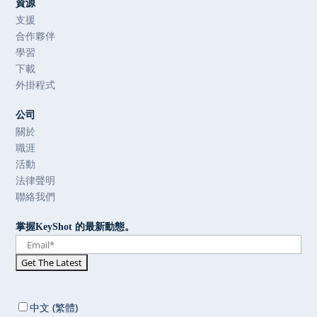
資源
支援
合作夥伴
學習
下載
外掛程式
公司
關於
職涯
活動
法律聲明
聯絡我們
掌握KeyShot 的最新動態。
中文 (繁體)