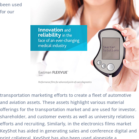
been used
for our
transportation marketing efforts to create a fleet of automotive
and aviation assets. These assets highlight various material
offerings for the transportation market and are used for investor,
shareholder, and customer events as well as university relations
efforts and recruiting. Similarly, in the electronics films market
KeyShot has aided in generating sales and conference digital and
print collateral. KeyShot has also been used alongside a