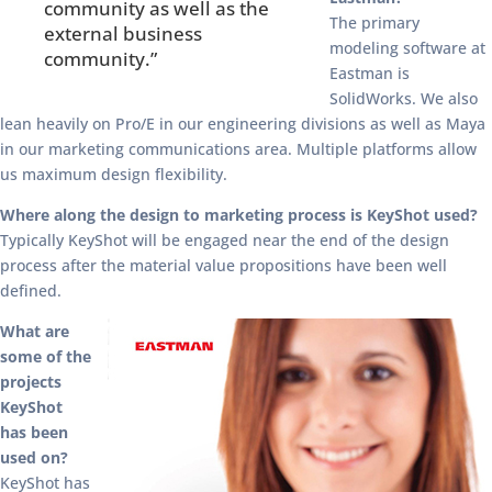
community as well as the
The primary
external business
modeling software at
community.”
Eastman is
SolidWorks. We also
lean heavily on Pro/E in our engineering divisions as well as Maya
in our marketing communications area. Multiple platforms allow
us maximum design flexibility.
Where along the design to marketing process is KeyShot used?
Typically KeyShot will be engaged near the end of the design
process after the material value propositions have been well
defined.
What are
some of the
projects
KeyShot
has been
used on?
KeyShot has