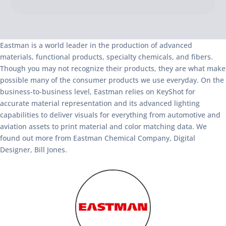
Eastman is a world leader in the production of advanced
materials, functional products, specialty chemicals, and fibers.
Though you may not recognize their products, they are what make
possible many of the consumer products we use everyday. On the
business-to-business level, Eastman relies on KeyShot for
accurate material representation and its advanced lighting
capabilities to deliver visuals for everything from automotive and
aviation assets to print material and color matching data. We
found out more from Eastman Chemical Company, Digital
Designer, Bill Jones.