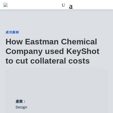
成功案例
How Eastman Chemical
Company used KeyShot
to cut collateral costs
產業：
Design