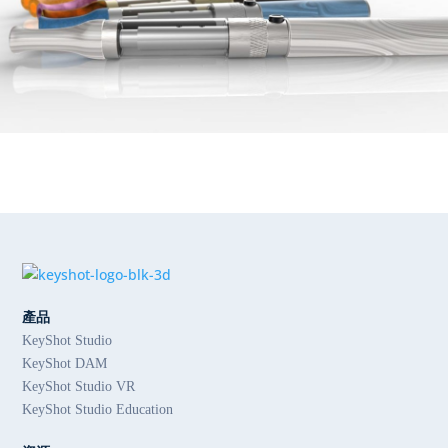
產品
KeyShot Studio
KeyShot DAM
KeyShot Studio VR
KeyShot Studio Education