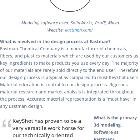
Modeling software used: SolidWorks, Pro/E, Maya
Website:
eastman.com/
What is involved in the design process at Eastman?
Eastman Chemical Company is a manufacturer of chemicals,
fibers, and plastics materials which are used by our customers as
key ingredients to make products you use every day. The majority
of our materials are rarely sold directly to the end user. Therefore,
our design process is atypical as compared to most KeyShot users.
Material education is central to our design process. Rigorous
material research and market analysis is integrated throughout
the process. Accurate material representation is a “must have” in
any Eastman design.
What is the primary
KeyShot has proven to be a
3d modeling
very versatile work horse for
software at
our technically oriented
Eastman?