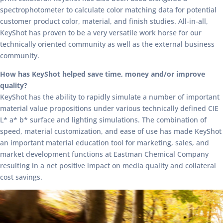
spectrophotometer to calculate color matching data for potential
customer product color, material, and finish studies. All-in-all,
KeyShot has proven to be a very versatile work horse for our
technically oriented community as well as the external business
community.
How has KeyShot helped save time, money and/or improve
quality?
KeyShot has the ability to rapidly simulate a number of important
material value propositions under various technically defined CIE
L* a* b* surface and lighting simulations. The combination of
speed, material customization, and ease of use has made KeyShot
an important material education tool for marketing, sales, and
market development functions at Eastman Chemical Company
resulting in a net positive impact on media quality and collateral
cost savings.