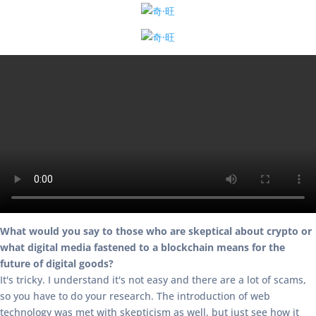
What would you say to those who are skeptical about crypto or
what digital media fastened to a blockchain means for the
future of digital goods?
It's tricky. I understand it's not easy and there are a lot of scams,
so you have to do your research. The introduction of web
technology was met with skepticism as well, but just see how it