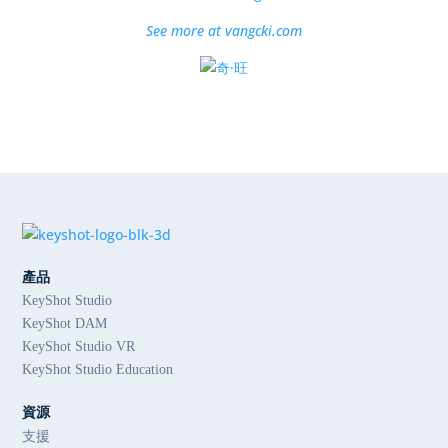
See more at vangcki.com
產品
KeyShot Studio
KeyShot DAM
KeyShot Studio VR
KeyShot Studio Education
資源
支援