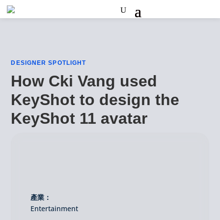
DESIGNER SPOTLIGHT
How Cki Vang used
KeyShot to design the
KeyShot 11 avatar
產業：
Entertainment