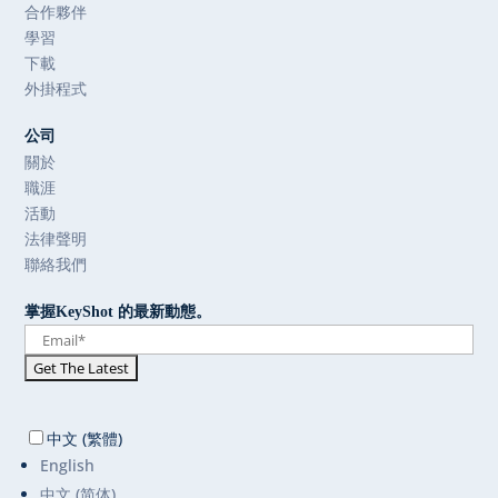
合作夥伴
學習
下載
外掛程式
公司
關於
職涯
活動
法律聲明
聯絡我們
掌握KeyShot 的最新動態。
中文 (繁體)
English
中文 (简体)