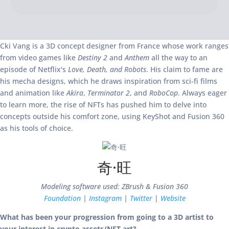
Cki Vang is a 3D concept designer from France whose work ranges
from video games like
Destiny 2
and
Anthem
all the way to an
episode of Netflix's
Love, Death, and Robots
. His claim to fame are
his mecha designs, which he draws inspiration from sci-fi films
and animation like
Akira
,
Terminator 2
, and
RoboCop
. Always eager
to learn more, the rise of NFTs has pushed him to delve into
concepts outside his comfort zone, using KeyShot and Fusion 360
as his tools of choice.
奇·旺
Modeling software used: ZBrush & Fusion 360
Foundation
|
Instagram
|
Twitter
|
Website
What has been your progression from going to a 3D artist to
your interest in crypto assets/NFT art?