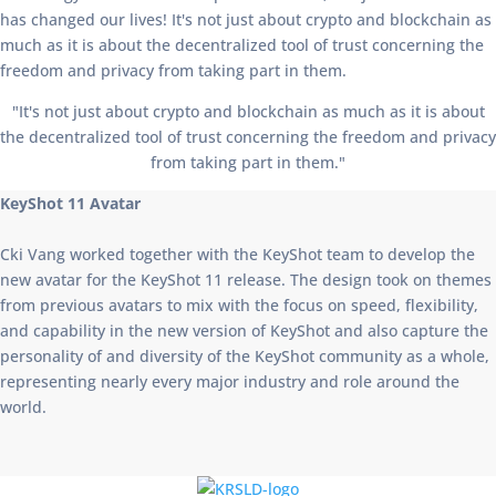
has changed our lives! It's not just about crypto and blockchain as
much as it is about the decentralized tool of trust concerning the
freedom and privacy from taking part in them.
"It's not just about crypto and blockchain as much as it is about
the decentralized tool of trust concerning the freedom and privacy
from taking part in them."
KeyShot 11 Avatar
Cki Vang worked together with the KeyShot team to develop the
new avatar for the KeyShot 11 release. The design took on themes
from previous avatars to mix with the focus on speed, flexibility,
and capability in the new version of KeyShot and also capture the
personality of and diversity of the KeyShot community as a whole,
representing nearly every major industry and role around the
world.