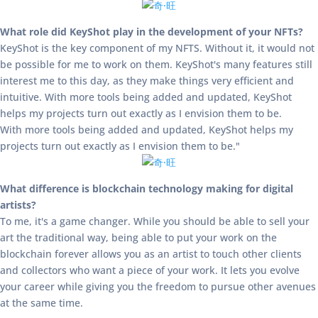
What role did KeyShot play in the development of your NFTs?
KeyShot is the key component of my NFTS. Without it, it would not
be possible for me to work on them. KeyShot's many features still
interest me to this day, as they make things very efficient and
intuitive. With more tools being added and updated, KeyShot
helps my projects turn out exactly as I envision them to be.
With more tools being added and updated, KeyShot helps my
projects turn out exactly as I envision them to be."
What difference is blockchain technology making for digital
artists?
To me, it's a game changer. While you should be able to sell your
art the traditional way, being able to put your work on the
blockchain forever allows you as an artist to touch other clients
and collectors who want a piece of your work. It lets you evolve
your career while giving you the freedom to pursue other avenues
at the same time.