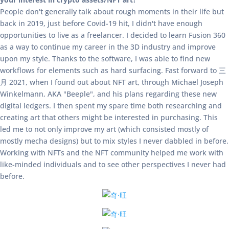
People don't generally talk about rough moments in their life but
back in 2019, just before Covid-19 hit, I didn't have enough
opportunities to live as a freelancer. I decided to learn Fusion 360
as a way to continue my career in the 3D industry and improve
upon my style. Thanks to the software, I was able to find new
workflows for elements such as hard surfacing. Fast forward to 三
月 2021, when I found out about NFT art, through Michael Joseph
Winkelmann, AKA "Beeple", and his plans regarding these new
digital ledgers. I then spent my spare time both researching and
creating art that others might be interested in purchasing. This
led me to not only improve my art (which consisted mostly of
mostly mecha designs) but to mix styles I never dabbled in before.
Working with NFTs and the NFT community helped me work with
like-minded individuals and to see other perspectives I never had
before.