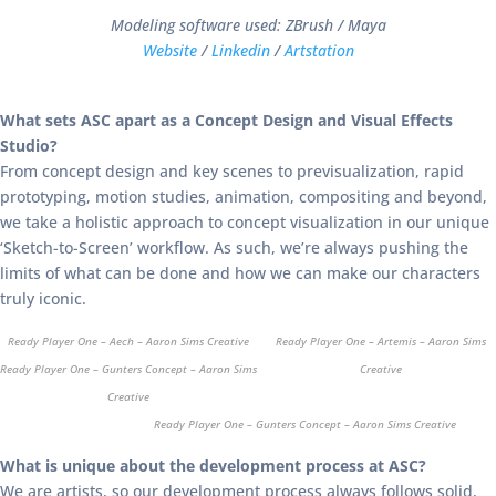
Modeling software used: ZBrush / Maya
Website
/
Linkedin
/
Artstation
What sets ASC apart as a Concept Design and Visual Effects
Studio?
From concept design and key scenes to previsualization, rapid
prototyping, motion studies, animation, compositing and beyond,
we take a holistic approach to concept visualization in our unique
‘Sketch-to-Screen’ workflow. As such, we’re always pushing the
limits of what can be done and how we can make our characters
truly iconic.
Ready Player One – Aech – Aaron Sims Creative
Ready Player One – Artemis – Aaron Sims
Ready Player One – Gunters Concept – Aaron Sims
Creative
Creative
Ready Player One – Gunters Concept – Aaron Sims Creative
What is unique about the development process at ASC?
We are artists, so our development process always follows solid,