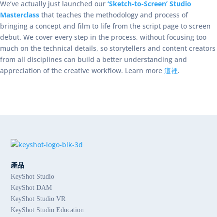
We’ve actually just launched our
‘Sketch-to-Screen’ Studio
Masterclass
that teaches the methodology and process of
bringing a concept and film to life from the script page to screen
debut. We cover every step in the process, without focusing too
much on the technical details, so storytellers and content creators
from all disciplines can build a better understanding and
appreciation of the creative workflow. Learn more
這裡
.
產品
KeyShot Studio
KeyShot DAM
KeyShot Studio VR
KeyShot Studio Education