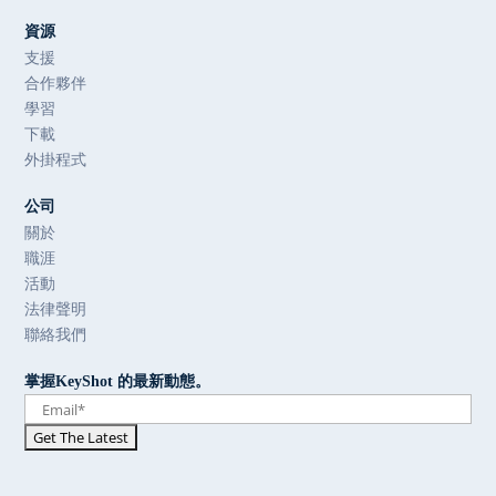
資源
支援
合作夥伴
學習
下載
外掛程式
公司
關於
職涯
活動
法律聲明
聯絡我們
掌握KeyShot 的最新動態。