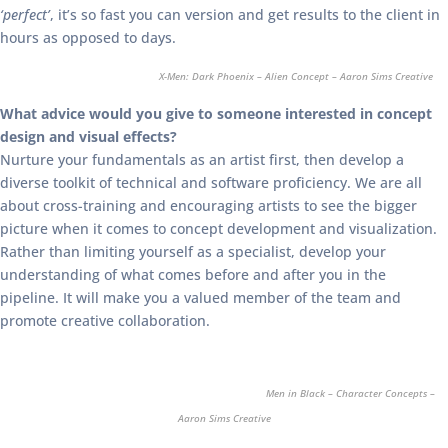
‘perfect’
, it’s so fast you can version and get results to the client in
hours as opposed to days.
X-Men: Dark Phoenix – Alien Concept – Aaron Sims Creative
What advice would you give to someone interested in concept
design and visual effects?
Nurture your fundamentals as an artist first, then develop a
diverse toolkit of technical and software proficiency. We are all
about cross-training and encouraging artists to see the bigger
picture when it comes to concept development and visualization.
Rather than limiting yourself as a specialist, develop your
understanding of what comes before and after you in the
pipeline. It will make you a valued member of the team and
promote creative collaboration.
Men in Black – Character Concepts –
Aaron Sims Creative