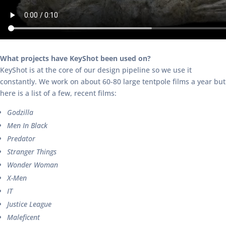
What projects have KeyShot been used on?
KeyShot is at the core of our design pipeline so we use it
constantly. We work on about 60-80 large tentpole films a year but
here is a list of a few, recent films:
Godzilla
Men In Black
Predator
Stranger Things
Wonder Woman
X-Men
IT
Justice League
Maleficent