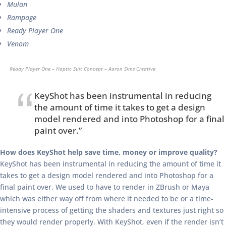
Mulan
Rampage
Ready Player One
Venom
Ready Player One – Haptic Suit Concept – Aaron Sims Creative
KeyShot has been instrumental in reducing
the amount of time it takes to get a design
model rendered and into Photoshop for a final
paint over.”
How does KeyShot help save time, money or improve quality?
KeyShot has been instrumental in reducing the amount of time it
takes to get a design model rendered and into Photoshop for a
final paint over. We used to have to render in ZBrush or Maya
which was either way off from where it needed to be or a time-
intensive process of getting the shaders and textures just right so
they would render properly. With KeyShot, even if the render isn’t