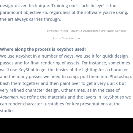
design-driven technique. Training one’s ‘artistic eye’ is the
paramount objective so, regardless of the software you’re using,
the art always carries through.
Stranger Things – Juvenile Demogorgon (Polywog) Concept –
Aaron Sims Creative
Where along the process is KeyShot used?
We use KeyShot in a number of ways. We use it for quick design
passes and for final rendering of assets. For instance, sometimes
we’ll use KeyShot to get the basics of the lighting for a character
and the many passes we need to comp, pull them into Photoshop,
bash them together and then paint over to get a very quick but
very refined character design. Other times, as in the case of
Aquaman
, we refine the materials and the layers in KeyShot so we
can render character turntables for key presentations at the
studios.