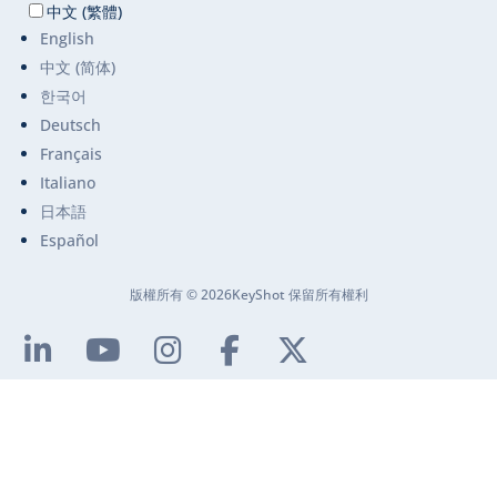
中文 (繁體)
English
中文 (简体)
한국어
Deutsch
Français
Italiano
日本語
Español
版權所有 © 2026KeyShot 保留所有權利