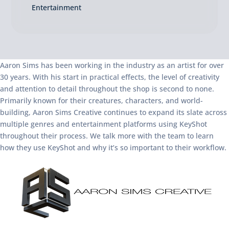
Entertainment
Aaron Sims has been working in the industry as an artist for over
30 years. With his start in practical effects, the level of creativity
and attention to detail throughout the shop is second to none.
Primarily known for their creatures, characters, and world-
building, Aaron Sims Creative continues to expand its slate across
multiple genres and entertainment platforms using KeyShot
throughout their process. We talk more with the team to learn
how they use KeyShot and why it’s so important to their workflow.