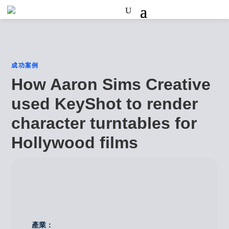
成功案例
How Aaron Sims Creative
used KeyShot to render
character turntables for
Hollywood films
產業：