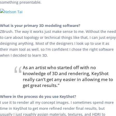
something presentable.
What is your primary 3D modeling software?
ZBrush. The way it works just make sense to me. Without the need
to care about topology or technical things like that, I can just enjoy
designing anything. Most of the designers I look up to use it as
their main tool as well, so I’m confident I chose the right software
when I decided to learn 3D.
As an artist who started off with no
knowledge of 3D and rendering, KeyShot
really can’t get any easier in allowing me to
get great results.”
Where in the process do you use KeyShot?
I use it to render all my concept images. I sometimes spend more
time in KeyShot to get more refined render final results, but
usually I just roughly assign materials, textures, and HDRI to