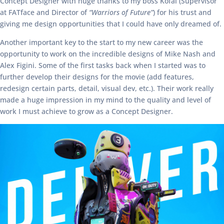
Concept Designer with huge thanks to my boss Kofai (Supervisor
at FATface and Director of
“Warriors of Future”
) for his trust and
giving me design opportunities that I could have only dreamed of.
Another important key to the start to my new career was the
opportunity to work on the incredible designs of Mike Nash and
Alex Figini. Some of the first tasks back when I started was to
further develop their designs for the movie (add features,
redesign certain parts, detail, visual dev, etc.). Their work really
made a huge impression in my mind to the quality and level of
work I must achieve to grow as a Concept Designer.