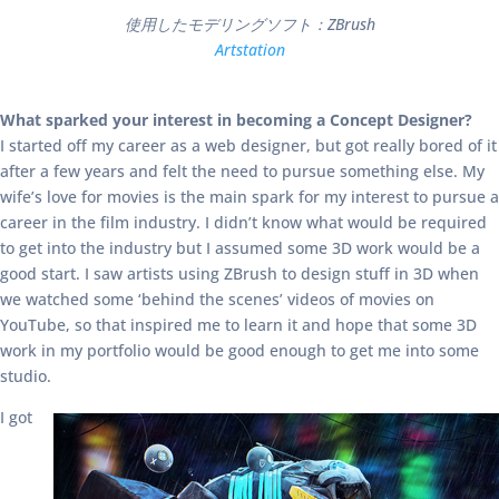
使用したモデリングソフト：ZBrush
Artstation
What sparked your interest in becoming a Concept Designer?
I started off my career as a web designer, but got really bored of it
after a few years and felt the need to pursue something else. My
wife’s love for movies is the main spark for my interest to pursue a
career in the film industry. I didn’t know what would be required
to get into the industry but I assumed some 3D work would be a
good start. I saw artists using ZBrush to design stuff in 3D when
we watched some ‘behind the scenes’ videos of movies on
YouTube, so that inspired me to learn it and hope that some 3D
work in my portfolio would be good enough to get me into some
studio.
I got