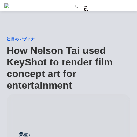
注目のデザイナー
How Nelson Tai used
KeyShot to render film
concept art for
entertainment
業種：