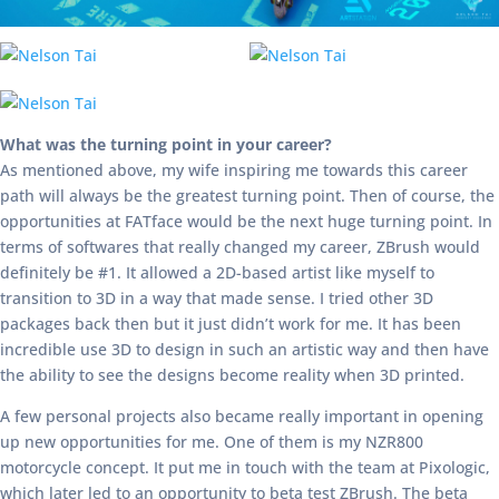
What was the turning point in your career?
As mentioned above, my wife inspiring me towards this career
path will always be the greatest turning point. Then of course, the
opportunities at FATface would be the next huge turning point. In
terms of softwares that really changed my career, ZBrush would
definitely be #1. It allowed a 2D-based artist like myself to
transition to 3D in a way that made sense. I tried other 3D
packages back then but it just didn’t work for me. It has been
incredible use 3D to design in such an artistic way and then have
the ability to see the designs become reality when 3D printed.
A few personal projects also became really important in opening
up new opportunities for me. One of them is my NZR800
motorcycle concept. It put me in touch with the team at Pixologic,
which later led to an opportunity to beta test ZBrush. The beta