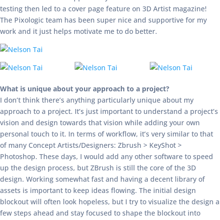
testing then led to a cover page feature on 3D Artist magazine!
The Pixologic team has been super nice and supportive for my
work and it just helps motivate me to do better.
What is unique about your approach to a project?
I don’t think there’s anything particularly unique about my
approach to a project. It’s just important to understand a project’s
vision and design towards that vision while adding your own
personal touch to it. In terms of workflow, it’s very similar to that
of many Concept Artists/Designers: Zbrush > KeyShot >
Photoshop. These days, I would add any other software to speed
up the design process, but ZBrush is still the core of the 3D
design. Working somewhat fast and having a decent library of
assets is important to keep ideas flowing. The initial design
blockout will often look hopeless, but I try to visualize the design a
few steps ahead and stay focused to shape the blockout into