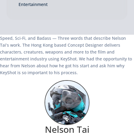
Entertainment
Speed, Sci-Fi, and Badass — Three words that describe Nelson
Tai’s work. The Hong Kong based Concept Designer delivers
characters, creatures, weapons and more to the film and
entertainment industry using KeyShot. We had the opportunity to
hear from Nelson about how he got his start and ask him why
KeyShot is so important to his process.
Nelson Tai