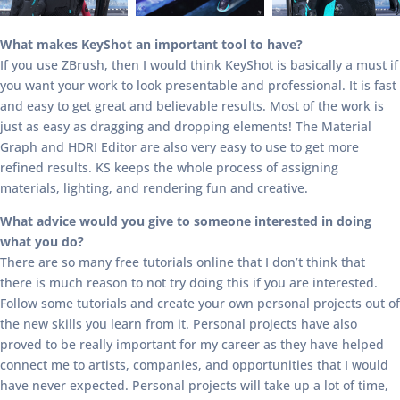
What makes KeyShot an important tool to have?
If you use ZBrush, then I would think KeyShot is basically a must if
you want your work to look presentable and professional. It is fast
and easy to get great and believable results. Most of the work is
just as easy as dragging and dropping elements! The Material
Graph and HDRI Editor are also very easy to use to get more
refined results. KS keeps the whole process of assigning
materials, lighting, and rendering fun and creative.
What advice would you give to someone interested in doing
what you do?
There are so many free tutorials online that I don’t think that
there is much reason to not try doing this if you are interested.
Follow some tutorials and create your own personal projects out of
the new skills you learn from it. Personal projects have also
proved to be really important for my career as they have helped
connect me to artists, companies, and opportunities that I would
have never expected. Personal projects will take up a lot of time,