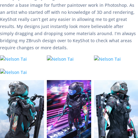
render a base image for further paintover work in Photoshop. As
an artist who started off with no knowledge of 3D and rendering,
KeyShot really can’t get any easier in allowing me to get great
results. My designs just instantly look more believable after
simply dragging and dropping some materials around. I’m always
bridging my ZBrush design over to KeyShot to check what areas
require changes or more details.