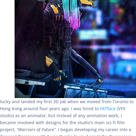
lucky and landed my first 3D job when we moved from Toronto to
Hong Kong around four years ago. I was hired to
FATface
(VFX
studio) as an animator, but instead of any animation work, I
became involved with designs for the studio’s main sci-fi film
project,
“Warriors of Future”
. I began developing my career into a