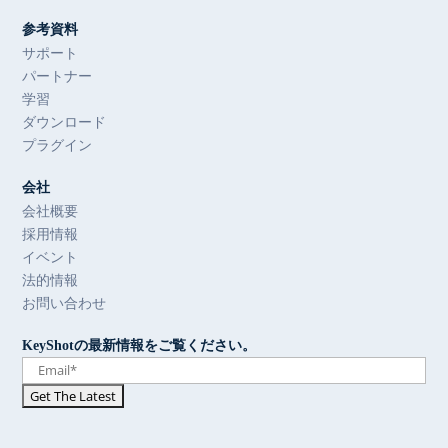
参考資料
サポート
パートナー
学習
ダウンロード
プラグイン
会社
会社概要
採用情報
イベント
法的情報
お問い合わせ
KeyShotの最新情報をご覧ください。