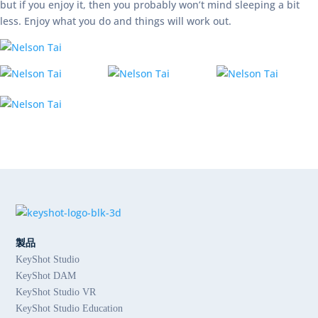
but if you enjoy it, then you probably won’t mind sleeping a bit
less. Enjoy what you do and things will work out.
製品
KeyShot Studio
KeyShot DAM
KeyShot Studio VR
KeyShot Studio Education