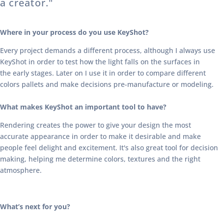
a creator."
Where in your process do you use KeyShot?
Every project demands a different process, although I always use
KeyShot in order to test how the light falls on the surfaces in
the early stages. Later on I use it in order to compare different
colors pallets and make decisions pre-manufacture or modeling.
What makes KeyShot an important tool to have?
Rendering creates the power to give your design the most
accurate appearance in order to make it desirable and make
people feel delight and excitement. It's also great tool for decision
making, helping me determine colors, textures and the right
atmosphere.
What’s next for you?