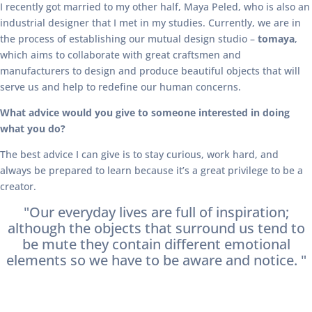
I recently got married to my other half, Maya Peled, who is also an
industrial designer that I met in my studies. Currently, we are in
the process of establishing our mutual design studio –
tomaya
,
which aims to collaborate with great craftsmen and
manufacturers to design and produce beautiful objects that will
serve us and help to redefine our human concerns.
What advice would you give to someone interested in doing
what you do?
The best advice I can give is to stay curious, work hard, and
always be prepared to learn because it’s a great privilege to be a
creator.
"Our everyday lives are full of inspiration;
although the objects that surround us tend to
be mute they contain different emotional
elements so we have to be aware and notice. "