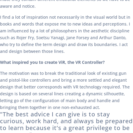
aware and notice.
I find a lot of inspiration not necessarily in the visual world but in
books and words that expose me to new ideas and perceptions. I
am influenced by a lot of philosophers in the aesthetic discipline
such as Rojer Fry, Soetsu Yanagi, Jane Forsey and Arthur Danto,
who try to define the term design and draw its boundaries. I act
and design between those lines.
What inspired you to create ViR, the VR Controller?
The motivation was to break the traditional look of existing gun
and pistol-like controllers and bring a more settled and elegant
design that better corresponds with VR technology required. The
design is based on several lines creating a dynamic silhouette,
letting go of the configuration of main body and handle and
bringing them together in one non-exhausted act.
"The best advice I can give is to stay
curious, work hard, and always be prepared
to learn because it’s a great privilege to be