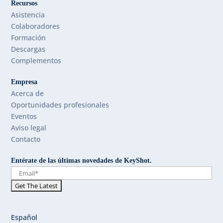
Recursos
Asistencia
Colaboradores
Formación
Descargas
Complementos
Empresa
Acerca de
Oportunidades profesionales
Eventos
Aviso legal
Contacto
Entérate de las últimas novedades de KeyShot.
Español