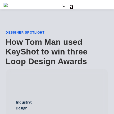
DESIGNER SPOTLIGHT
How Tom Man used
KeyShot to win three
Loop Design Awards
Industry:
Design