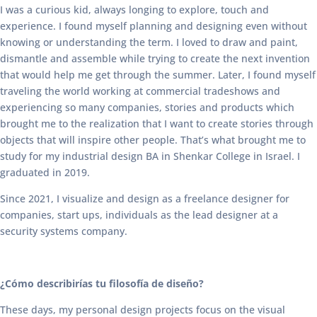
I was a curious kid, always longing to explore, touch and
experience. I found myself planning and designing even without
knowing or understanding the term. I loved to draw and paint,
dismantle and assemble while trying to create the next invention
that would help me get through the summer. Later, I found myself
traveling the world working at commercial tradeshows and
experiencing so many companies, stories and products which
brought me to the realization that I want to create stories through
objects that will inspire other people. That’s what brought me to
study for my industrial design BA in Shenkar College in Israel. I
graduated in 2019.
Since 2021, I visualize and design as a freelance designer for
companies, start ups, individuals as the lead designer at a
security systems company.
¿Cómo describirías tu filosofía de diseño?
These days, my personal design projects focus on the visual