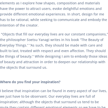
elements as I explore how shapes, composition and materials
have the power to attract users, evoke delightful emotions and
provide different emotional experiences. In short, design for me
has to be rational, while seeking to communicate and embody the
intention of the creator.
"Objects that fill our everyday lives are our constant companions,”
the philosopher Soetsu Yanagi writes in his book “The Beauty of
Everyday Things.” “As such, they should be made with care and
built to last, treated with respect and even affection. They should
be things of beauty." While designing I aim to embody those ideas
of beauty and attraction in order to deepen our relationship with
the objects that surround us.
Where do you find your inspiration?
I believe that inspiration can be found in every aspect of our lives,
we just have to be observant. Our everyday lives are full of
inspiration; although the objects that surround us tend to be
mute they contain different emotional elements so we have to be