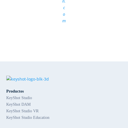
n.
c
o
m
Productos
KeyShot Studio
KeyShot DAM
KeyShot Studio VR
KeyShot Studio Education