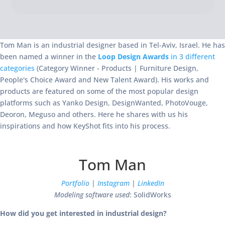
Tom Man is an industrial designer based in Tel-Aviv, Israel. He has
been named a winner in the
Loop Design Awards
in 3 different
categories
(Category Winner - Products | Furniture Design,
People's Choice Award and New Talent Award). His works and
products are featured on some of the most popular design
platforms such as Yanko Design, DesignWanted, PhotoVouge,
Deoron, Meguso and others. Here he shares with us his
inspirations and how KeyShot fits into his process.
Tom Man
Portfolio
|
Instagram
|
LinkedIn
Modeling software used
: SolidWorks
How did you get interested in industrial design?