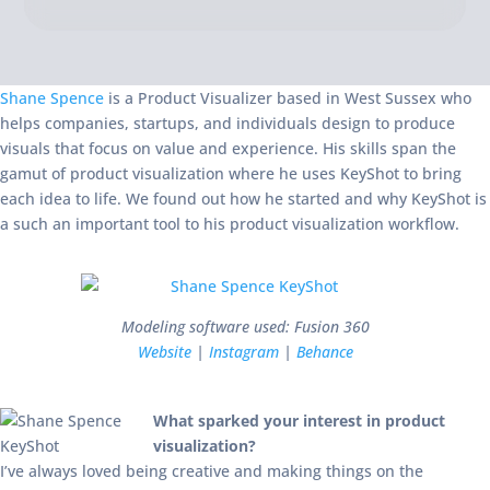
Shane Spence
is a Product Visualizer based in West Sussex who
helps companies, startups, and individuals design to produce
visuals that focus on value and experience. His skills span the
gamut of product visualization where he uses KeyShot to bring
each idea to life. We found out how he started and why KeyShot is
a such an important tool to his product visualization workflow.
Modeling software used: Fusion 360
Website
|
Instagram
|
Behance
What sparked your interest in product
visualization?
I’ve always loved being creative and making things on the