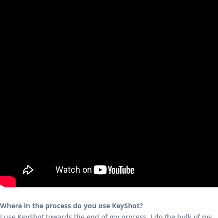
Where in the process do you use KeyShot?
I use KeyShot towards the end of my process. I do the bulk of my