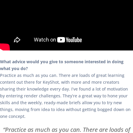
What advice would you give to someone interested in doing
what you do?
Practice as much as you can. There are loads of great learning
content out there for KeyShot, with more and more creators
sharing their knowledge every day. I’ve found a lot of motivation
by entering render challenges. They’re a great way to hone your
skills and the weekly, ready-made briefs allow you to try new
things, moving from idea to idea without getting bogged down on
one concept.
“Practice as much as you can. There are loads of