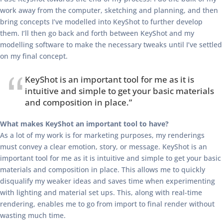
work away from the computer, sketching and planning, and then
bring concepts I’ve modelled into KeyShot to further develop
them. I’ll then go back and forth between KeyShot and my
modelling software to make the necessary tweaks until I’ve settled
on my final concept.
KeyShot is an important tool for me as it is
intuitive and simple to get your basic materials
and composition in place.”
What makes KeyShot an important tool to have?
As a lot of my work is for marketing purposes, my renderings
must convey a clear emotion, story, or message. KeyShot is an
important tool for me as it is intuitive and simple to get your basic
materials and composition in place. This allows me to quickly
disqualify my weaker ideas and saves time when experimenting
with lighting and material set ups. This, along with real-time
rendering, enables me to go from import to final render without
wasting much time.