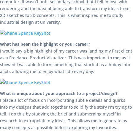
computer. It wasn’t until secondary school that I fell in love with
rendering and the idea of being able to transform my ideas from
2D sketches to 3D concepts. This is what inspired me to study
industrial design at university.
What has been the highlight or your career?
I would say a big highlight of my career was landing my first client
as a Freelance Product Visualizer. This was important to me, as it
showed I was able to turn something that started as a hobby into
a job, allowing me to enjoy what I do every day.
What is unique about your approach to a project/design?
I place a lot of focus on incorporating subtle details and quirks
into my designs that add together to solidify the story I’m trying to
tell. I do this by studying the brief and submerging myself in
research to extrapolate my ideas. This allows me to generate as
many concepts as possible before exploring my favourites.