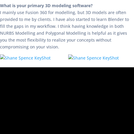
What is your primary 3D modeling software?
I mainly use Fusion 360 for modelling, but 3D models are often
provided to me by clients. I have also started to learn Blender to
fill the gaps in my workflow. I think having knowledge in both
NURBS Modelling and Polygonal Modelling is helpful as it gives
you the most flexibility to realize your concepts without
compromising on your vision.