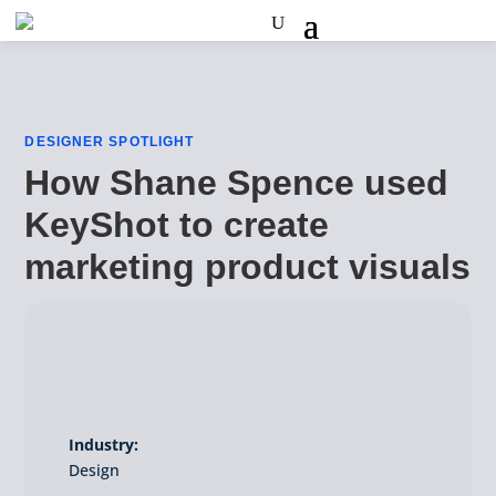
DESIGNER SPOTLIGHT
How Shane Spence used
KeyShot to create
marketing product visuals
Industry:
Design