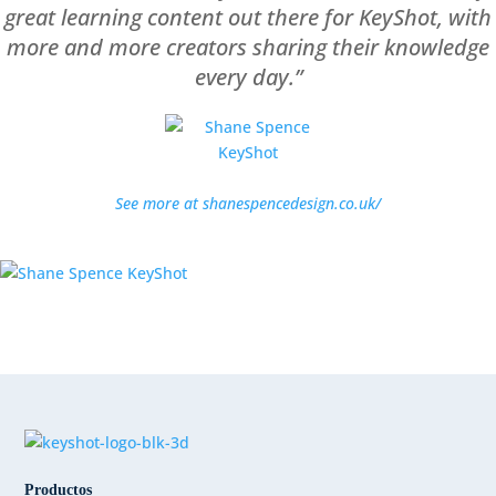
great learning content out there for KeyShot, with
more and more creators sharing their knowledge
every day.”
See more at shanespencedesign.co.uk/
Productos