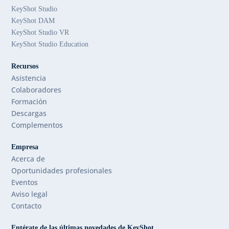
KeyShot Studio
KeyShot DAM
KeyShot Studio VR
KeyShot Studio Education
Recursos
Asistencia
Colaboradores
Formación
Descargas
Complementos
Empresa
Acerca de
Oportunidades profesionales
Eventos
Aviso legal
Contacto
Entérate de las últimas novedades de KeyShot.