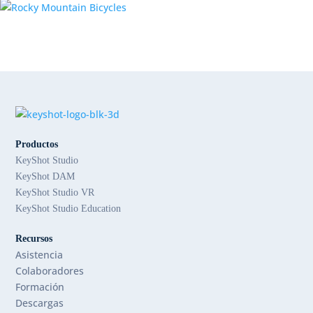
Productos
KeyShot Studio
KeyShot DAM
KeyShot Studio VR
KeyShot Studio Education
Recursos
Asistencia
Colaboradores
Formación
Descargas