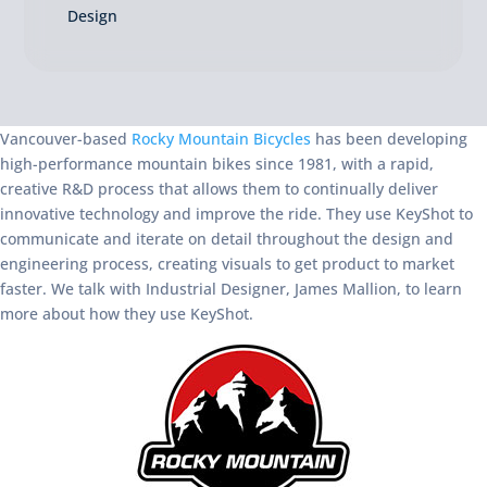
Design
Vancouver-based
Rocky Mountain Bicycles
has been developing
high-performance mountain bikes since 1981, with a rapid,
creative R&D process that allows them to continually deliver
innovative technology and improve the ride. They use KeyShot to
communicate and iterate on detail throughout the design and
engineering process, creating visuals to get product to market
faster. We talk with Industrial Designer, James Mallion, to learn
more about how they use KeyShot.