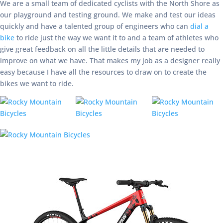
We are a small team of dedicated cyclists with the North Shore as
our playground and testing ground. We make and test our ideas
quickly and have a talented group of engineers who can
dial a
bike
to ride just the way we want it to and a team of athletes who
give great feedback on all the little details that are needed to
improve on what we have. That makes my job as a designer really
easy because I have all the resources to draw on to create the
bikes we want to ride.