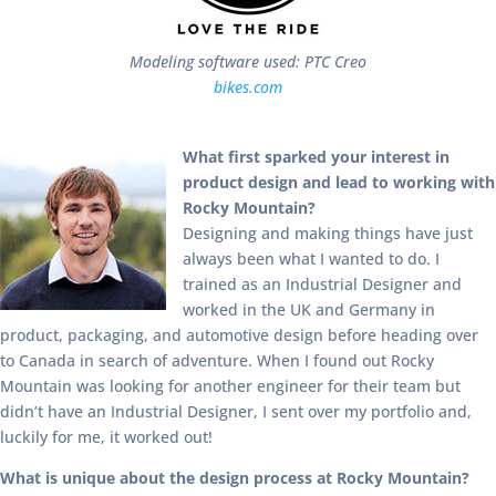
Modeling software used: PTC Creo
bikes.com
What first sparked your interest in
product design and lead to working with
Rocky Mountain?
Designing and making things have just
always been what I wanted to do. I
trained as an Industrial Designer and
worked in the UK and Germany in
product, packaging, and automotive design before heading over
to Canada in search of adventure. When I found out Rocky
Mountain was looking for another engineer for their team but
didn’t have an Industrial Designer, I sent over my portfolio and,
luckily for me, it worked out!
What is unique about the design process at Rocky Mountain?