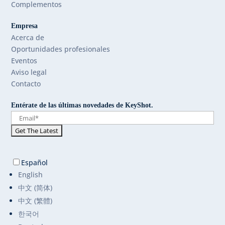
Complementos
Empresa
Acerca de
Oportunidades profesionales
Eventos
Aviso legal
Contacto
Entérate de las últimas novedades de KeyShot.
Español
English
中文 (简体)
中文 (繁體)
한국어