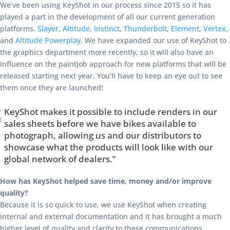
We’ve been using KeyShot in our process since 2015 so it has
played a part in the development of all our current generation
platforms.
Slayer
,
Altitude
,
Instinct
,
Thunderbolt
,
Element
,
Vertex
,
and
Altitude Powerplay
. We have expanded our use of KeyShot to
the graphics department more recently, so it will also have an
influence on the paintjob approach for new platforms that will be
released starting next year. You’ll have to keep an eye out to see
them once they are launched!
KeyShot makes it possible to include renders in our
sales sheets before we have bikes available to
photograph, allowing us and our distributors to
showcase what the products will look like with our
global network of dealers.”
How has KeyShot helped save time, money and/or improve
quality?
Because it is so quick to use, we use KeyShot when creating
internal and external documentation and it has brought a much
higher level of quality and clarity to these communications.