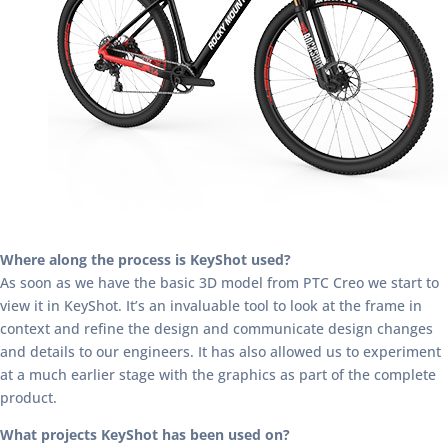
Where along the process is KeyShot used?
As soon as we have the basic 3D model from PTC Creo we start to
view it in KeyShot. It’s an invaluable tool to look at the frame in
context and refine the design and communicate design changes
and details to our engineers. It has also allowed us to experiment
at a much earlier stage with the graphics as part of the complete
product.
What projects KeyShot has been used on?