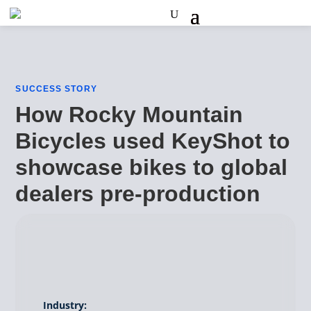
SUCCESS STORY
How Rocky Mountain
Bicycles used KeyShot to
showcase bikes to global
dealers pre-production
Industry: