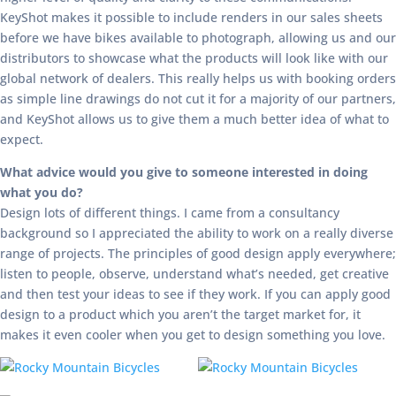
KeyShot makes it possible to include renders in our sales sheets
before we have bikes available to photograph, allowing us and our
distributors to showcase what the products will look like with our
global network of dealers. This really helps us with booking orders
as simple line drawings do not cut it for a majority of our partners,
and KeyShot allows us to give them a much better idea of what to
expect.
What advice would you give to someone interested in doing
what you do?
Design lots of different things. I came from a consultancy
background so I appreciated the ability to work on a really diverse
range of projects. The principles of good design apply everywhere;
listen to people, observe, understand what’s needed, get creative
and then test your ideas to see if they work. If you can apply good
design to a product which you aren’t the target market for, it
makes it even cooler when you get to design something you love.