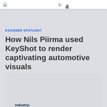
DESIGNER SPOTLIGHT
How Nils Piirma used
KeyShot to render
captivating automotive
visuals
Industry: