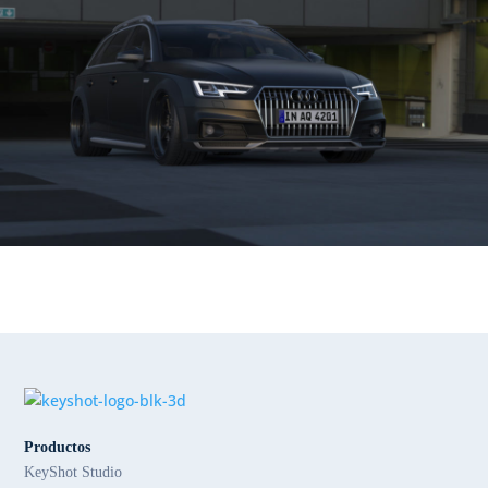
Productos
KeyShot Studio