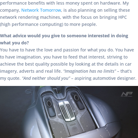
performance benefits with less money spent on hardware. My
company,
Network Tomorrow
, is also planning on selling these
network rendering machines, with the focus on bringing HPC
(high performance computing) to more people.
What advice would you give to someone interested in doing
what you do?
You have to have the love and passion for what you do. You have
to have imagination, you have to feed that interest, striving to
achieve the best quality possible by looking at the details in car
imagery, adverts and real life.
“Imagination has no limits”
– that’s
my quote.
“And neither should you”
– aspiring automotive designer.