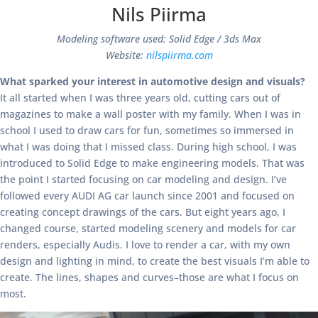
Nils Piirma
Modeling software used: Solid Edge / 3ds Max
Website:
nilspiirma.com
What sparked your interest in automotive design and visuals?
It all started when I was three years old, cutting cars out of
magazines to make a wall poster with my family. When I was in
school I used to draw cars for fun, sometimes so immersed in
what I was doing that I missed class. During high school, I was
introduced to Solid Edge to make engineering models. That was
the point I started focusing on car modeling and design. I’ve
followed every AUDI AG car launch since 2001 and focused on
creating concept drawings of the cars. But eight years ago, I
changed course, started modeling scenery and models for car
renders, especially Audis. I love to render a car, with my own
design and lighting in mind, to create the best visuals I’m able to
create. The lines, shapes and curves–those are what I focus on
most.