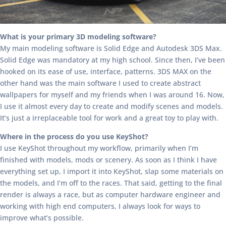
What is your primary 3D modeling software?
My main modeling software is Solid Edge and Autodesk 3DS Max.
Solid Edge was mandatory at my high school. Since then, I’ve been
hooked on its ease of use, interface, patterns. 3DS MAX on the
other hand was the main software I used to create abstract
wallpapers for myself and my friends when I was around 16. Now,
I use it almost every day to create and modify scenes and models.
It’s just a irreplaceable tool for work and a great toy to play with.
Where in the process do you use KeyShot?
I use KeyShot throughout my workflow, primarily when I’m
finished with models, mods or scenery. As soon as I think I have
everything set up, I import it into KeyShot, slap some materials on
the models, and I’m off to the races. That said, getting to the final
render is always a race, but as computer hardware engineer and
working with high end computers, I always look for ways to
improve what’s possible.