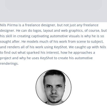
Nils Piirma is a freelance designer, but not just any freelance
designer. He can do logos, layout and web graphics, of course, but
his skill in creating captivating automotive visuals is why he is so
sought after. He models much of his work from scene to subject,
and renders all of his work using KeyShot. We caught up with Nils
to find out what sparked his interest, how he approaches a
project and why he uses KeyShot to create his automotive
renderings.