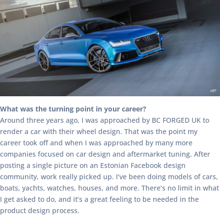
What was the turning point in your career?
Around three years ago, I was approached by BC FORGED UK to
render a car with their wheel design. That was the point my
career took off and when I was approached by many more
companies focused on car design and aftermarket tuning. After
posting a single picture on an Estonian Facebook design
community, work really picked up. I’ve been doing models of cars,
boats, yachts, watches, houses, and more. There’s no limit in what
I get asked to do, and it’s a great feeling to be needed in the
product design process.