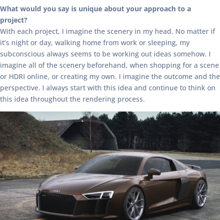
What would you say is unique about your approach to a
project?
With each project, I imagine the scenery in my head. No matter if
it’s night or day, walking home from work or sleeping, my
subconscious always seems to be working out ideas somehow. I
imagine all of the scenery beforehand, when shopping for a scene
or HDRI online, or creating my own. I imagine the outcome and the
perspective. I always start with this idea and continue to think on
this idea throughout the rendering process.