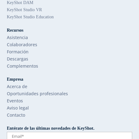
KeyShot DAM
KeyShot Studio VR
KeyShot Studio Education
Recursos
Asistencia
Colaboradores
Formación
Descargas
Complementos
Empresa
Acerca de
Oportunidades profesionales
Eventos
Aviso legal
Contacto
Entérate de las últimas novedades de KeyShot.