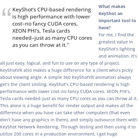
What makes
KeyShot’s CPU-based rendering
KeyShot an
is high performance with lower
important tool to
cost–no fancy CUDA cores,
have?
XEON PHI’s, Tesla cards
For me, I find the
needed–just as many CPU cores
greatest value in
as you can throw at it.”
KeyShot’s lighting
and animation. It’s
all just easy, logical, and fun to use on any type of project.
KeyShotVR also makes a huge difference for a client who’s picky
about viewing angle. A simple 360 KeyShotVR animation always
get’s the client smiling. KeyShot’s CPU-based rendering is high
performance with lower cost–no fancy CUDA cores, XEON PHI’s,
Tesla cards needed–just as many CPU cores as you can throw at it.
This alone is a huge benefit for render output and makes all the
difference when you have can take other computers (that even
don’t have any graphics in them), and simply outsource them with
KeyShot Network Rendering. Through testing and then using it to
utilize 200 cores in a production environment, I get huge