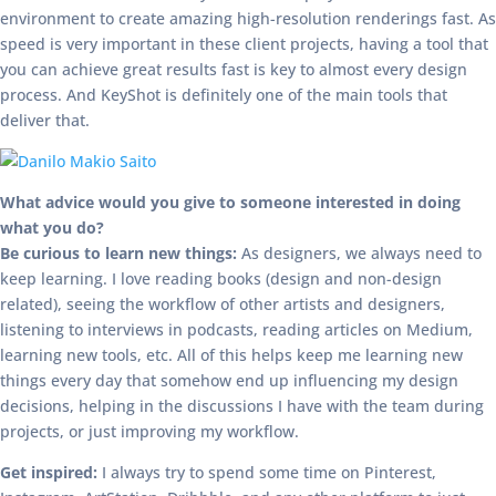
environment to create amazing high-resolution renderings fast. As
speed is very important in these client projects, having a tool that
you can achieve great results fast is key to almost every design
process. And KeyShot is definitely one of the main tools that
deliver that.
What advice would you give to someone interested in doing
what you do?
Be curious to learn new things:
As designers, we always need to
keep learning. I love reading books (design and non-design
related), seeing the workflow of other artists and designers,
listening to interviews in podcasts, reading articles on Medium,
learning new tools, etc. All of this helps keep me learning new
things every day that somehow end up influencing my design
decisions, helping in the discussions I have with the team during
projects, or just improving my workflow.
Get inspired:
I always try to spend some time on Pinterest,