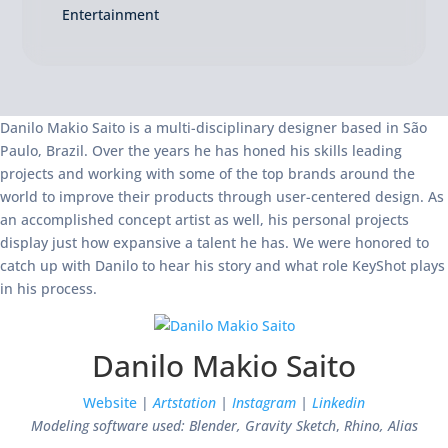
Entertainment
Danilo Makio Saito is a multi-disciplinary designer based in São
Paulo, Brazil. Over the years he has honed his skills leading
projects and working with some of the top brands around the
world to improve their products through user-centered design. As
an accomplished concept artist as well, his personal projects
display just how expansive a talent he has. We were honored to
catch up with Danilo to hear his story and what role KeyShot plays
in his process.
Danilo Makio Saito
Website
|
Artstation
|
Instagram
|
Linkedin
Modeling software used: Blender, Gravity Sketch
,
Rhino, Alias