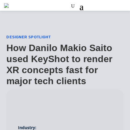
DESIGNER SPOTLIGHT
How Danilo Makio Saito
used KeyShot to render
XR concepts fast for
major tech clients
Industry: