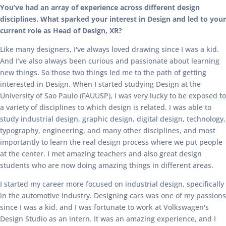
You’ve had an array of experience across different design
disciplines. What sparked your interest in Design and led to your
current role as Head of Design, XR?
Like many designers, I've always loved drawing since I was a kid.
And I’ve also always been curious and passionate about learning
new things. So those two things led me to the path of getting
interested in Design. When I started studying Design at the
University of Sao Paulo (FAUUSP), I was very lucky to be exposed to
a variety of disciplines to which design is related. I was able to
study industrial design, graphic design, digital design, technology,
typography, engineering, and many other disciplines, and most
importantly to learn the real design process where we put people
at the center. I met amazing teachers and also great design
students who are now doing amazing things in different areas.
I started my career more focused on industrial design, specifically
in the automotive industry. Designing cars was one of my passions
since I was a kid, and I was fortunate to work at Volkswagen's
Design Studio as an intern. It was an amazing experience, and I