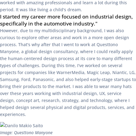
worked with amazing professionals and learn a lot during this
period. It was like living a child's dream.
I started my career more focused on industrial design,
specifically in the automotive industry."
However, due to my multidisciplinary background, I was also
curious to explore other areas and work in a more open design
process. That's why after that I went to work at Questtono
Manyone, a global design consultancy, where I could really apply
the human-centered design process at its core to many different
types of challenges. During this time, I've worked on several
projects for companies like WarnerMedia, Magic Leap, Niantic, LG,
Samsung, Ford, Panasonic, and also helped early-stage startups to
bring their products to the market. I was able to wear many hats
over these years working with industrial design, UX, service
design, concept art, research, strategy, and technology, where I
helped design several physical and digital products, services, and
experiences.
Image: Questtono Manyone