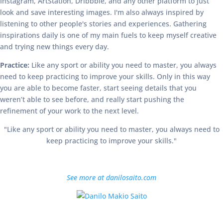
Instagram, ArtStation, Dribbble, and any other platform to just
look and save interesting images. I'm also always inspired by
listening to other people's stories and experiences. Gathering
inspirations daily is one of my main fuels to keep myself creative
and trying new things every day.
Practice:
Like any sport or ability you need to master, you always
need to keep practicing to improve your skills. Only in this way
you are able to become faster, start seeing details that you
weren’t able to see before, and really start pushing the
refinement of your work to the next level.
"Like any sport or ability you need to master, you always need to
keep practicing to improve your skills."
See more at danilosaito.com