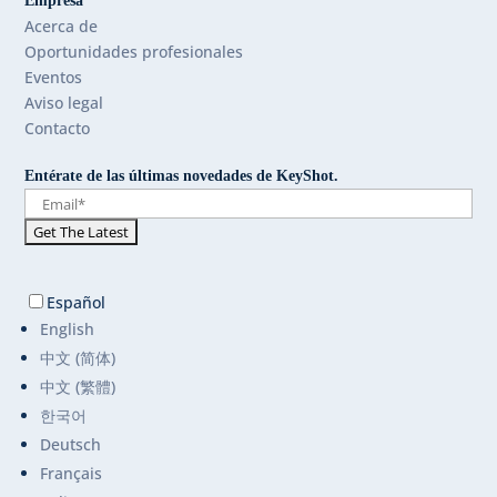
Empresa
Acerca de
Oportunidades profesionales
Eventos
Aviso legal
Contacto
Entérate de las últimas novedades de KeyShot.
Español
English
中文 (简体)
中文 (繁體)
한국어
Deutsch
Français