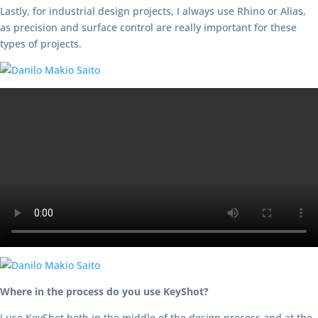
Lastly, for industrial design projects, I always use Rhino or Alias,
as precision and surface control are really important for these
types of projects.
Where in the process do you use KeyShot?
I use KeyShot both in the middle of the design process and at the