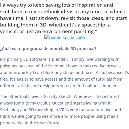
I always try to keep saving lots of inspiration and
sketching in my notebook ideas at any time, so when I
have time, I just sit down, revisit those ideas, and start
building them in 3D, whether it's a spaceship, a
vehicle, or just an environment painting."
¿Cuál es tu programa de modelado 3D principal?
My primary 3D software is Blender. I simply love working with
polygons because of the freedom I have in my creative process
and how quickly I can block any shape and form. Also, because it's
free, it's easier to have access and the amount of tutorials from
different artists and designers you can find online is immense.
The other tool I love is Gravity Sketch. Whenever I have time, I
always jump to my Oculus Quest and start playing with it.
Sketching and 3D modeling in VR is very fun and intuitive, and I
think we are going to see more and more people using it as a
primary tool in the near future.