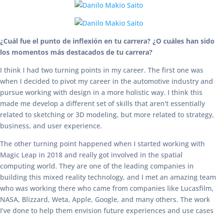
¿Cuál fue el punto de inflexión en tu carrera? ¿O cuáles han sido
los momentos más destacados de tu carrera?
I think I had two turning points in my career. The first one was
when I decided to pivot my career in the automotive industry and
pursue working with design in a more holistic way. I think this
made me develop a different set of skills that aren't essentially
related to sketching or 3D modeling, but more related to strategy,
business, and user experience.
The other turning point happened when I started working with
Magic Leap in 2018 and really got involved in the spatial
computing world. They are one of the leading companies in
building this mixed reality technology, and I met an amazing team
who was working there who came from companies like Lucasfilm,
NASA, Blizzard, Weta, Apple, Google, and many others. The work
I’ve done to help them envision future experiences and use cases