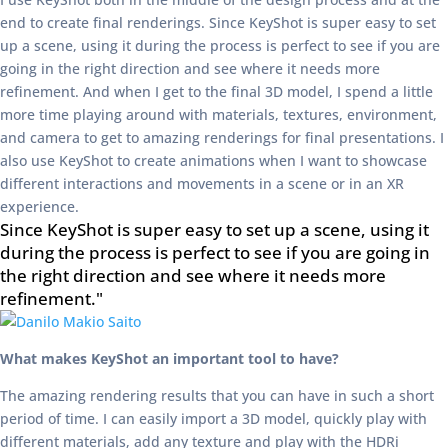
end to create final renderings. Since KeyShot is super easy to set
up a scene, using it during the process is perfect to see if you are
going in the right direction and see where it needs more
refinement. And when I get to the final 3D model, I spend a little
more time playing around with materials, textures, environment,
and camera to get to amazing renderings for final presentations. I
also use KeyShot to create animations when I want to showcase
different interactions and movements in a scene or in an XR
experience.
Since KeyShot is super easy to set up a scene, using it
during the process is perfect to see if you are going in
the right direction and see where it needs more
refinement."
What makes KeyShot an important tool to have?
The amazing rendering results that you can have in such a short
period of time. I can easily import a 3D model, quickly play with
different materials, add any texture and play with the HDRi