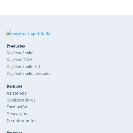
Productos
KeyShot Studio
KeyShot DAM
KeyShot Studio VR
KeyShot Studio Education
Recursos
Asistencia
Colaboradores
Formación
Descargas
Complementos