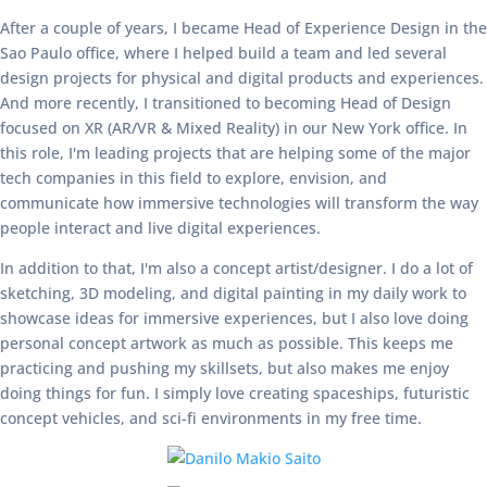
After a couple of years, I became Head of Experience Design in the
Sao Paulo office, where I helped build a team and led several
design projects for physical and digital products and experiences.
And more recently, I transitioned to becoming Head of Design
focused on XR (AR/VR & Mixed Reality) in our New York office. In
this role, I'm leading projects that are helping some of the major
tech companies in this field to explore, envision, and
communicate how immersive technologies will transform the way
people interact and live digital experiences.
In addition to that, I'm also a concept artist/designer. I do a lot of
sketching, 3D modeling, and digital painting in my daily work to
showcase ideas for immersive experiences, but I also love doing
personal concept artwork as much as possible. This keeps me
practicing and pushing my skillsets, but also makes me enjoy
doing things for fun. I simply love creating spaceships, futuristic
concept vehicles, and sci-fi environments in my free time.