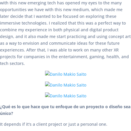
with this new emerging tech has opened my eyes to the many
opportunities we have with this new medium, which made me
later decide that I wanted to be focused on exploring these
immersive technologies. I realized that this was a perfect way to
combine my experience in both physical and digital product
design, and it also made me start practicing and using concept art
as a way to envision and communicate ideas for these future
experiences. After that, I was able to work on many other XR
projects for companies in the entertainment, gaming, health, and
tech sectors.
¿Qué es lo que hace que tu enfoque de un proyecto o diseño sea
único?
It depends if it's a client project or just a personal one.