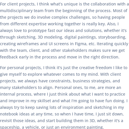
For client projects, I think what’s unique is the collaboration with a
multidisciplinary team from the beginning of the process. Most of
the projects we do involve complex challenges, so having people
from different expertise working together is really key. Also, I
always love to prototype fast our ideas and solutions, whether it's
through sketching, 3D modeling, digital paintings, storyboarding,
creating wireframes and UI screens in Figma, etc. Iterating quickly
with the team, client, and other stakeholders makes sure we get
feedback early in the process and move in the right direction.
For personal projects, I think it's just the creative freedom I like to
give myself to explore whatever comes to my mind. With client
projects, we always have constraints, business strategies, and
many stakeholders to align. Personal ones, to me, are more an
internal process, where I just think about what I want to practice
and improve in my skillset and what I'm going to have fun doing. I
always try to keep saving lots of inspiration and sketching in my
notebook ideas at any time, so when I have time, I just sit down,
revisit those ideas, and start building them in 3D, whether it's a
spaceship, a vehicle, or just an environment painting.