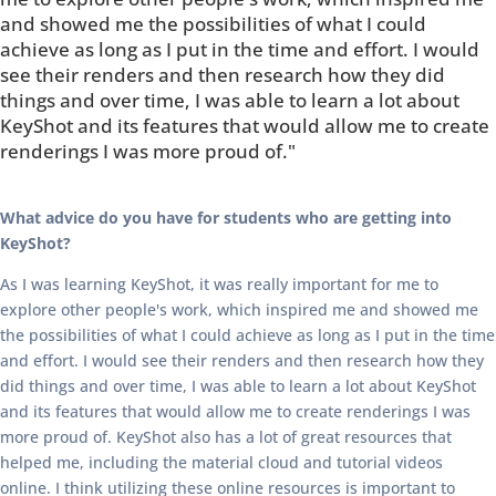
and showed me the possibilities of what I could
achieve as long as I put in the time and effort. I would
see their renders and then research how they did
things and over time, I was able to learn a lot about
KeyShot and its features that would allow me to create
renderings I was more proud of."
What advice do you have for students who are getting into
KeyShot?
As I was learning KeyShot, it was really important for me to
explore other people's work, which inspired me and showed me
the possibilities of what I could achieve as long as I put in the time
and effort. I would see their renders and then research how they
did things and over time, I was able to learn a lot about KeyShot
and its features that would allow me to create renderings I was
more proud of. KeyShot also has a lot of great resources that
helped me, including the material cloud and tutorial videos
online. I think utilizing these online resources is important to