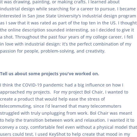
it was drawing, painting, or making crafts. I learned about
industrial design while searching for a career to pursue. I became
interested in San Jose State University's industrial design program
as I saw that it was rated as part of the top ten in the US. I thought
the online description sounded interesting, so I decided to give it
a shot. Throughout the past four years of my college career, I fell
in love with industrial design: it’s the perfect combination of my
passion for people, problem-solving, and creativity.
Tell us about some projects you've worked on.
I think the COVID-19 pandemic had a big influence on how I
approached my projects. For my project Bol Chair, I wanted to
create a product that would help ease the stress of
telecommuting, since I’d learned that many telecommuters
struggled with truly unplugging from work. Bol Chair was meant
to help the transition between work and relaxation. I wanted it to
convey a cozy, comfortable feel even without a physical model that
users could test. I used KeyShot to help create that mood in my