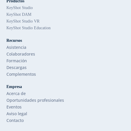
Productos
KeyShot Studio
KeyShot DAM
KeyShot Studio VR
KeyShot Studio Education
Recursos
Asistencia
Colaboradores
Formación
Descargas
Complementos
Empresa
Acerca de
Oportunidades profesionales
Eventos
Aviso legal
Contacto