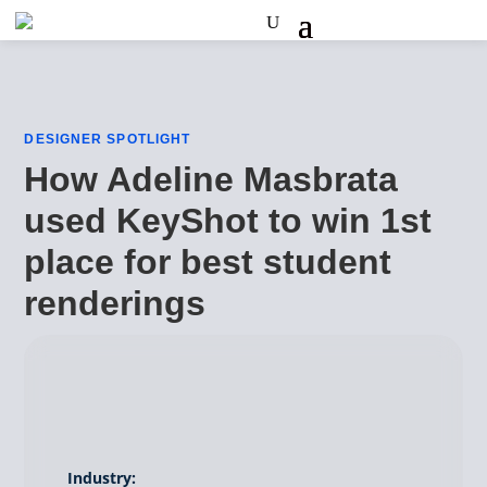
DESIGNER SPOTLIGHT
How Adeline Masbrata
used KeyShot to win 1st
place for best student
renderings
Industry: