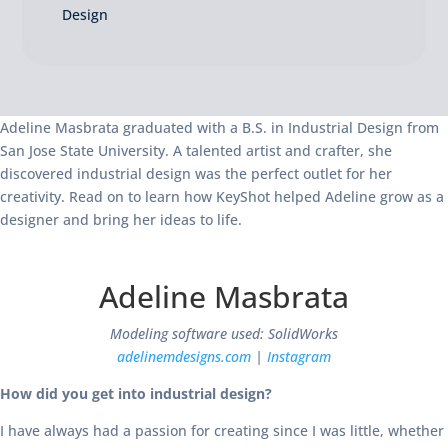
Design
Adeline Masbrata graduated with a B.S. in Industrial Design from
San Jose State University. A talented artist and crafter, she
discovered industrial design was the perfect outlet for her
creativity. Read on to learn how KeyShot helped Adeline grow as a
designer and bring her ideas to life.
Adeline Masbrata
Modeling software used: SolidWorks
adelinemdesigns.com
|
Instagram
How did you get into industrial design?
I have always had a passion for creating since I was little, whether