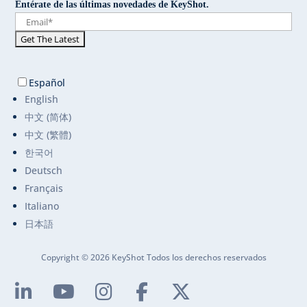
Entérate de las últimas novedades de KeyShot.
Español
English
中文 (简体)
中文 (繁體)
한국어
Deutsch
Français
Italiano
日本語
Copyright © 2026 KeyShot Todos los derechos reservados