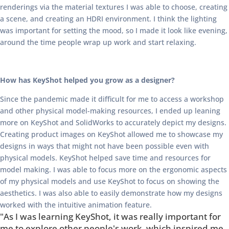
renderings via the material textures I was able to choose, creating
a scene, and creating an HDRI environment. I think the lighting
was important for setting the mood, so I made it look like evening,
around the time people wrap up work and start relaxing.
How has KeyShot helped you grow as a designer?
Since the pandemic made it difficult for me to access a workshop
and other physical model-making resources, I ended up leaning
more on KeyShot and SolidWorks to accurately depict my designs.
Creating product images on KeyShot allowed me to showcase my
designs in ways that might not have been possible even with
physical models. KeyShot helped save time and resources for
model making. I was able to focus more on the ergonomic aspects
of my physical models and use KeyShot to focus on showing the
aesthetics. I was also able to easily demonstrate how my designs
worked with the intuitive animation feature.
"As I was learning KeyShot, it was really important for
me to explore other people's work, which inspired me