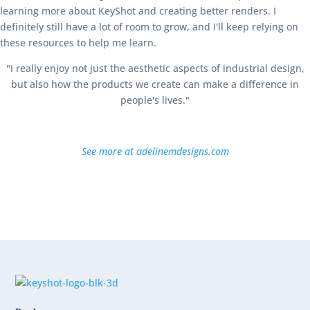
learning more about KeyShot and creating better renders. I
definitely still have a lot of room to grow, and I'll keep relying on
these resources to help me learn.
"I really enjoy not just the aesthetic aspects of industrial design,
but also how the products we create can make a difference in
people's lives."
See more at adelinemdesigns.com