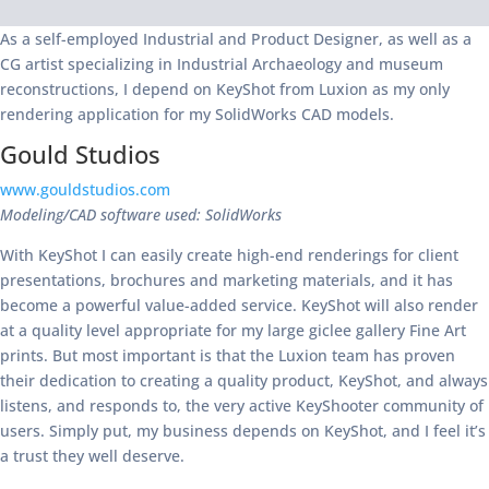
As a self-employed Industrial and Product Designer, as well as a
CG artist specializing in Industrial Archaeology and museum
reconstructions, I depend on KeyShot from Luxion as my only
rendering application for my SolidWorks CAD models.
Gould Studios
www.gouldstudios.com
Modeling/CAD software used: SolidWorks
With KeyShot I can easily create high-end renderings for client
presentations, brochures and marketing materials, and it has
become a powerful value-added service. KeyShot will also render
at a quality level appropriate for my large giclee gallery Fine Art
prints. But most important is that the Luxion team has proven
their dedication to creating a quality product, KeyShot, and always
listens, and responds to, the very active KeyShooter community of
users. Simply put, my business depends on KeyShot, and I feel it’s
a trust they well deserve.