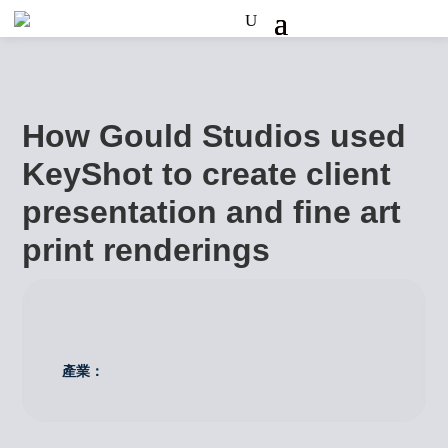
How Gould Studios used
KeyShot to create client
presentation and fine art
print renderings
產業：