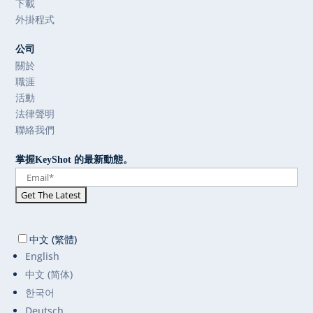
下載
外掛程式
公司
關於
職涯
活動
法律聲明
聯絡我們
掌握KeyShot 的最新動態。
中文 (繁體)
English
中文 (简体)
한국어
Deutsch