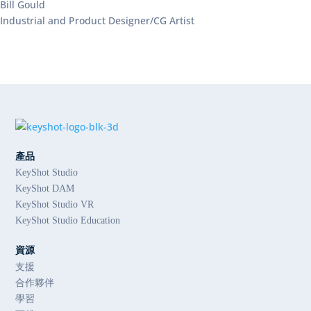
Bill Gould
Industrial and Product Designer/CG Artist
產品
KeyShot Studio
KeyShot DAM
KeyShot Studio VR
KeyShot Studio Education
資源
支援
合作夥伴
學習