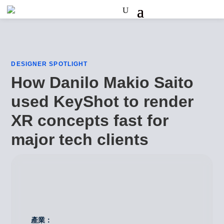
DESIGNER SPOTLIGHT
How Danilo Makio Saito
used KeyShot to render
XR concepts fast for
major tech clients
產業：