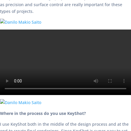
as precision and surface control are really important for these
types of projects.
Where in the process do you use KeyShot?
I use KeyShot both in the middle of the design process and at the
end to create final renderings. Since KeyShot is super easy to set