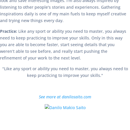
look and save interesting images. I'm also always inspired by
listening to other people's stories and experiences. Gathering
inspirations daily is one of my main fuels to keep myself creative
and trying new things every day.
Practice:
Like any sport or ability you need to master, you always
need to keep practicing to improve your skills. Only in this way
you are able to become faster, start seeing details that you
weren’t able to see before, and really start pushing the
refinement of your work to the next level.
"Like any sport or ability you need to master, you always need to
keep practicing to improve your skills."
See more at danilosaito.com