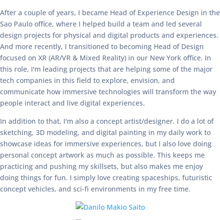
After a couple of years, I became Head of Experience Design in the
Sao Paulo office, where I helped build a team and led several
design projects for physical and digital products and experiences.
And more recently, I transitioned to becoming Head of Design
focused on XR (AR/VR & Mixed Reality) in our New York office. In
this role, I'm leading projects that are helping some of the major
tech companies in this field to explore, envision, and
communicate how immersive technologies will transform the way
people interact and live digital experiences.
In addition to that, I'm also a concept artist/designer. I do a lot of
sketching, 3D modeling, and digital painting in my daily work to
showcase ideas for immersive experiences, but I also love doing
personal concept artwork as much as possible. This keeps me
practicing and pushing my skillsets, but also makes me enjoy
doing things for fun. I simply love creating spaceships, futuristic
concept vehicles, and sci-fi environments in my free time.