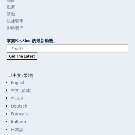
關於
職涯
活動
法律聲明
聯絡我們
掌握KeyShot 的最新動態。
中文 (繁體)
English
中文 (简体)
한국어
Deutsch
Français
Italiano
日本語