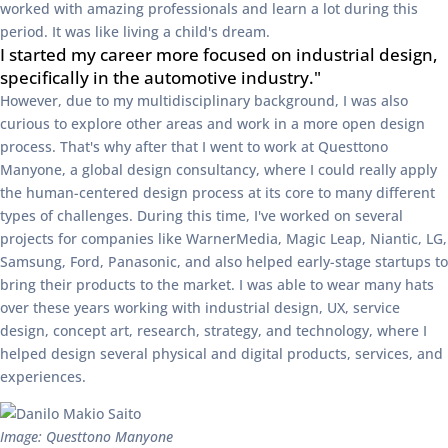
worked with amazing professionals and learn a lot during this
period. It was like living a child's dream.
I started my career more focused on industrial design,
specifically in the automotive industry."
However, due to my multidisciplinary background, I was also
curious to explore other areas and work in a more open design
process. That's why after that I went to work at Questtono
Manyone, a global design consultancy, where I could really apply
the human-centered design process at its core to many different
types of challenges. During this time, I've worked on several
projects for companies like WarnerMedia, Magic Leap, Niantic, LG,
Samsung, Ford, Panasonic, and also helped early-stage startups to
bring their products to the market. I was able to wear many hats
over these years working with industrial design, UX, service
design, concept art, research, strategy, and technology, where I
helped design several physical and digital products, services, and
experiences.
Image: Questtono Manyone