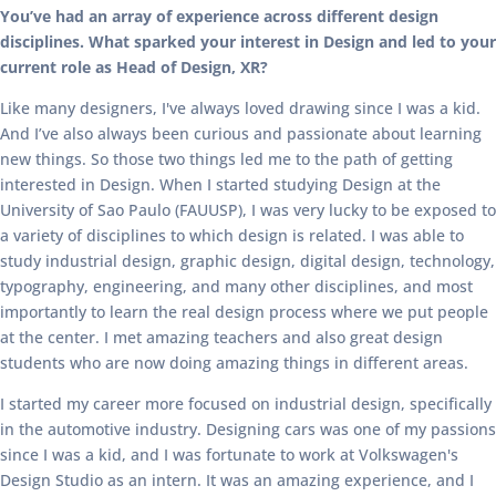
You’ve had an array of experience across different design
disciplines. What sparked your interest in Design and led to your
current role as Head of Design, XR?
Like many designers, I've always loved drawing since I was a kid.
And I’ve also always been curious and passionate about learning
new things. So those two things led me to the path of getting
interested in Design. When I started studying Design at the
University of Sao Paulo (FAUUSP), I was very lucky to be exposed to
a variety of disciplines to which design is related. I was able to
study industrial design, graphic design, digital design, technology,
typography, engineering, and many other disciplines, and most
importantly to learn the real design process where we put people
at the center. I met amazing teachers and also great design
students who are now doing amazing things in different areas.
I started my career more focused on industrial design, specifically
in the automotive industry. Designing cars was one of my passions
since I was a kid, and I was fortunate to work at Volkswagen's
Design Studio as an intern. It was an amazing experience, and I