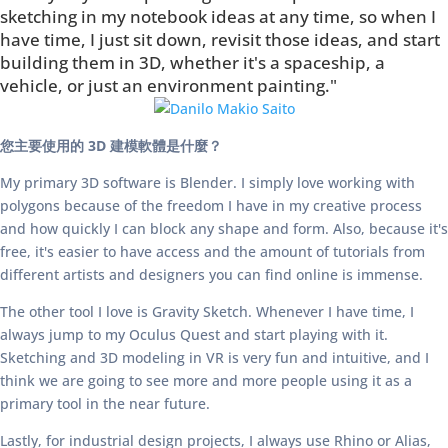
sketching in my notebook ideas at any time, so when I
have time, I just sit down, revisit those ideas, and start
building them in 3D, whether it's a spaceship, a
vehicle, or just an environment painting."
您主要使用的 3D 建模軟體是什麼？
My primary 3D software is Blender. I simply love working with
polygons because of the freedom I have in my creative process
and how quickly I can block any shape and form. Also, because it's
free, it's easier to have access and the amount of tutorials from
different artists and designers you can find online is immense.
The other tool I love is Gravity Sketch. Whenever I have time, I
always jump to my Oculus Quest and start playing with it.
Sketching and 3D modeling in VR is very fun and intuitive, and I
think we are going to see more and more people using it as a
primary tool in the near future.
Lastly, for industrial design projects, I always use Rhino or Alias,