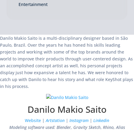
Entertainment
Danilo Makio Saito is a multi-disciplinary designer based in São
Paulo, Brazil. Over the years he has honed his skills leading
projects and working with some of the top brands around the
world to improve their products through user-centered design. As
an accomplished concept artist as well, his personal projects
display just how expansive a talent he has. We were honored to
catch up with Danilo to hear his story and what role KeyShot plays
in his process.
Danilo Makio Saito
Website
|
Artstation
|
Instagram
|
Linkedin
Modeling software used: Blender, Gravity Sketch
,
Rhino, Alias