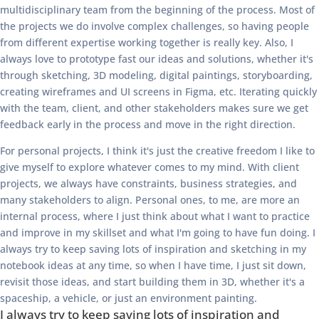
multidisciplinary team from the beginning of the process. Most of
the projects we do involve complex challenges, so having people
from different expertise working together is really key. Also, I
always love to prototype fast our ideas and solutions, whether it's
through sketching, 3D modeling, digital paintings, storyboarding,
creating wireframes and UI screens in Figma, etc. Iterating quickly
with the team, client, and other stakeholders makes sure we get
feedback early in the process and move in the right direction.
For personal projects, I think it's just the creative freedom I like to
give myself to explore whatever comes to my mind. With client
projects, we always have constraints, business strategies, and
many stakeholders to align. Personal ones, to me, are more an
internal process, where I just think about what I want to practice
and improve in my skillset and what I'm going to have fun doing. I
always try to keep saving lots of inspiration and sketching in my
notebook ideas at any time, so when I have time, I just sit down,
revisit those ideas, and start building them in 3D, whether it's a
spaceship, a vehicle, or just an environment painting.
I always try to keep saving lots of inspiration and