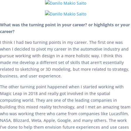
What was the turning point in your career? or highlights or your
career?
I think I had two turning points in my career. The first one was
when I decided to pivot my career in the automotive industry and
pursue working with design in a more holistic way. I think this
made me develop a different set of skills that aren't essentially
related to sketching or 3D modeling, but more related to strategy,
business, and user experience.
The other turning point happened when I started working with
Magic Leap in 2018 and really got involved in the spatial
computing world. They are one of the leading companies in
building this mixed reality technology, and I met an amazing team
who was working there who came from companies like Lucasfilm,
NASA, Blizzard, Weta, Apple, Google, and many others. The work
I’ve done to help them envision future experiences and use cases