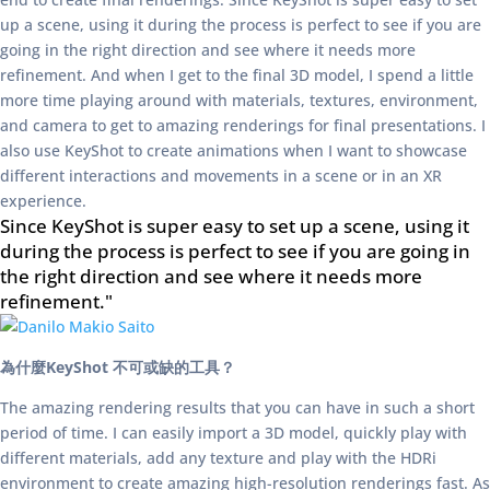
up a scene, using it during the process is perfect to see if you are
going in the right direction and see where it needs more
refinement. And when I get to the final 3D model, I spend a little
more time playing around with materials, textures, environment,
and camera to get to amazing renderings for final presentations. I
also use KeyShot to create animations when I want to showcase
different interactions and movements in a scene or in an XR
experience.
Since KeyShot is super easy to set up a scene, using it
during the process is perfect to see if you are going in
the right direction and see where it needs more
refinement."
為什麼KeyShot 不可或缺的工具？
The amazing rendering results that you can have in such a short
period of time. I can easily import a 3D model, quickly play with
different materials, add any texture and play with the HDRi
environment to create amazing high-resolution renderings fast. As