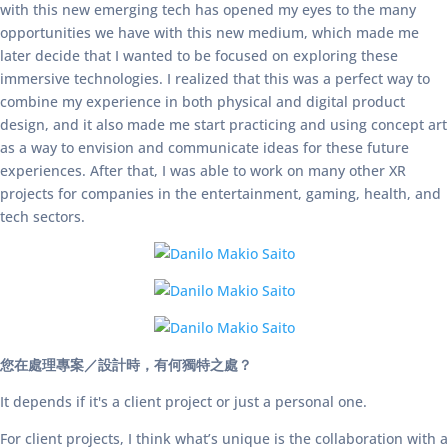
with this new emerging tech has opened my eyes to the many
opportunities we have with this new medium, which made me
later decide that I wanted to be focused on exploring these
immersive technologies. I realized that this was a perfect way to
combine my experience in both physical and digital product
design, and it also made me start practicing and using concept art
as a way to envision and communicate ideas for these future
experiences. After that, I was able to work on many other XR
projects for companies in the entertainment, gaming, health, and
tech sectors.
您在處理專案／設計時，有何獨特之處？
It depends if it's a client project or just a personal one.
For client projects, I think what’s unique is the collaboration with a