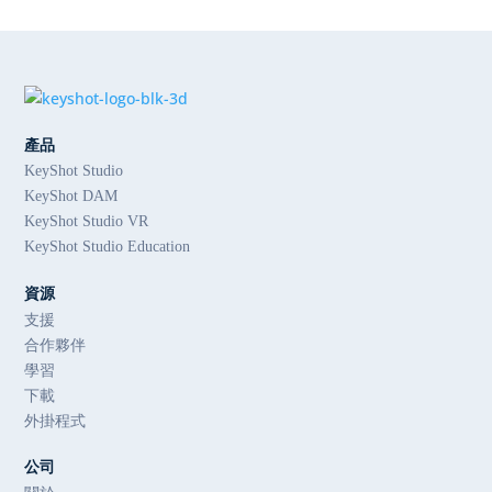
產品
KeyShot Studio
KeyShot DAM
KeyShot Studio VR
KeyShot Studio Education
資源
支援
合作夥伴
學習
下載
外掛程式
公司