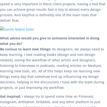
speed is very important in these client projects, having a tool that
you can achieve great results fast is key to almost every design
process. And KeyShot is definitely one of the main tools that
deliver that.
What advice would you give to someone interested in doing
what you do?
Be curious to learn new things:
As designers, we always need to
keep learning. I love reading books (design and non-design
related), seeing the workflow of other artists and designers,
listening to interviews in podcasts, reading articles on Medium,
learning new tools, etc. All of this helps keep me learning new
things every day that somehow end up influencing my design
decisions, helping in the discussions I have with the team during
projects, or just improving my workflow.
Get inspired:
I always try to spend some time on Pinterest,
Instagram, ArtStation, Dribbble, and any other platform to just