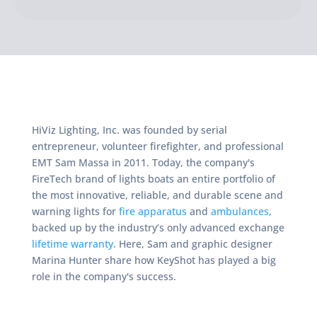
HiViz Lighting, Inc. was founded by serial
entrepreneur, volunteer firefighter, and professional
EMT Sam Massa in 2011. Today, the company's
FireTech brand of lights boats an entire portfolio of
the most innovative, reliable, and durable scene and
warning lights for
fire apparatus
and
ambulances
,
backed up by the industry’s only advanced exchange
lifetime warranty
. Here, Sam and graphic designer
Marina Hunter share how KeyShot has played a big
role in the company's success.