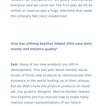
everyone said we could not. The first year we hit $5
million in revenue was a huge milestone that made
the company feel more established.
How has utilizing KeyShot helped HiViz save time,
money and enhance quality?
Sam:
Many of our new products are still in
development. This last year we've needed visual
assets of these new products to communicate their
existence to the world leading up to their release,
but we didn't have the physical products on hand
yet. Our graphic designer, Marina Hunter, leaned
into KeyShot and has learned how to make really
realistic visual representations of our future