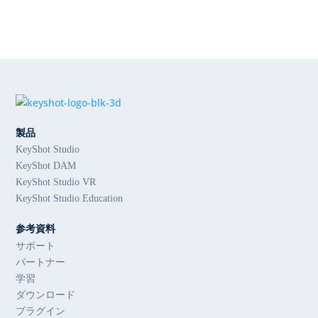
製品
KeyShot Studio
KeyShot DAM
KeyShot Studio VR
KeyShot Studio Education
参考資料
サポート
パートナー
学習
ダウンロード
プラグイン