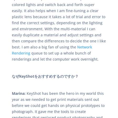
colored lights and switch back and forth super
easily. It also helps when I am fine-tuning a clear
plastic lens because it takes a lot of trial and error to
find the correct settings, depending on the lighting
and environment. With the multi-material I can
easily duplicate a material and adjust settings and
then compare the differences to decide the one I like
best. I am also a big fan of using the
Network
Rendering
queue to set up a whole bunch of
renderings and let the computer work overnight.
なぜKeyShotをおすすめするのですか？
Marina:
KeyShot has been the hero in my world this
year as we needed to get print materials sent out
before we could get hands on physical prototypes to
photograph. It gave me the tools to create
renderings that replaced product photography and