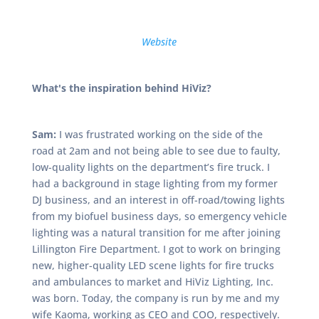
Website
What's the inspiration behind HiViz?
Sam:
I was frustrated working on the side of the
road at 2am and not being able to see due to faulty,
low-quality lights on the department’s fire truck. I
had a background in stage lighting from my former
DJ business, and an interest in off-road/towing lights
from my biofuel business days, so emergency vehicle
lighting was a natural transition for me after joining
Lillington Fire Department. I got to work on bringing
new, higher-quality LED scene lights for fire trucks
and ambulances to market and HiViz Lighting, Inc.
was born. Today, the company is run by me and my
wife Kaoma, working as CEO and COO, respectively.