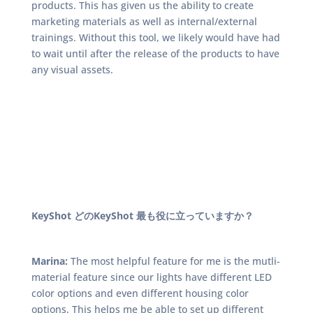
products. This has given us the ability to create
marketing materials as well as internal/external
trainings. Without this tool, we likely would have had
to wait until after the release of the products to have
any visual assets.
KeyShot どのKeyShot 最も役に立っていますか？
Marina:
The most helpful feature for me is the mutli-
material feature since our lights have different LED
color options and even different housing color
options. This helps me be able to set up different