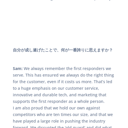
自分が成し遂げたことで、何が一番誇りに思えますか？
Sam:
We always remember the first responders we
serve. This has ensured we always do the right thing
for the customer, even if it costs us more. That’s led
to a huge emphasis on our customer service,
innovative and durable tech, and marketing that
supports the first responder as a whole person.
I am also proud that we hold our own against
competitors who are ten times our size, and that we
have played a large role in pushing the industry
forward. We disrupted the 'old guard' and did what