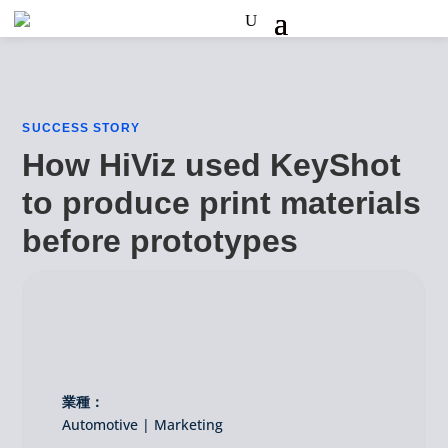
SUCCESS STORY
How HiViz used KeyShot
to produce print materials
before prototypes
業種：
Automotive | Marketing