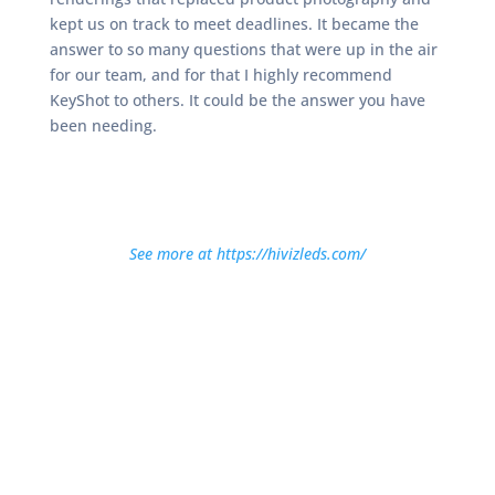
kept us on track to meet deadlines. It became the
answer to so many questions that were up in the air
for our team, and for that I highly recommend
KeyShot to others. It could be the answer you have
been needing.
See more at https://hivizleds.com/