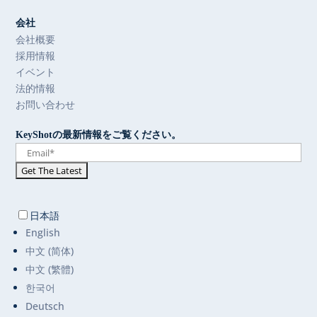
会社
会社概要
採用情報
イベント
法的情報
お問い合わせ
KeyShotの最新情報をご覧ください。
日本語
English
中文 (简体)
中文 (繁體)
한국어
Deutsch