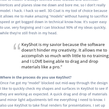
Vertices and planes slow me down and bore me, so I don’t really
model. I hack. I hack so well. 3D-Coat is my tool of choice because
it allows me to make amazing “models” without having to sacrifice
speed or get bogged down in technical know-how. It’s super easy
to use, very forgiving and I can blockout 90% of my ideas quickly,
while they’re still fresh in my head.
KeyShot is my savior because the software
doesn’t hinder my creativity. It allows me to
accomplish so much with little to no training
and I LOVE being able to drag and drop
materials like a pro.”
Where in the process do you use KeyShot?
Once I’ve got my “model” blocked out mid-way through the design
I like to quickly check my shapes and surfaces in KeyShot to see if
they are working as expected. A quick drag and drop of materials
and minor light adjustments tell me everything I need to know. I
also use KeyShot to take final renders for presentations. I set up