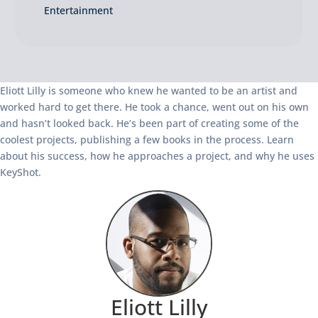
Entertainment
Eliott Lilly is someone who knew he wanted to be an artist and
worked hard to get there. He took a chance, went out on his own
and hasn’t looked back. He’s been part of creating some of the
coolest projects, publishing a few books in the process. Learn
about his success, how he approaches a project, and why he uses
KeyShot.
Eliott Lilly