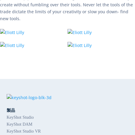
create without fumbling over their tools. Never let the tools of the
trade dictate the limits of your creativity or slow you down- find
new tools.
製品
KeyShot Studio
KeyShot DAM
KeyShot Studio VR