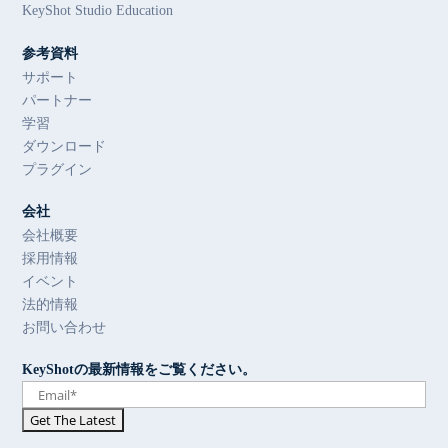
KeyShot Studio Education
参考資料
サポート
パートナー
学習
ダウンロード
プラグイン
会社
会社概要
採用情報
イベント
法的情報
お問い合わせ
KeyShotの最新情報をご覧ください。