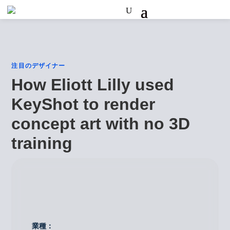
注目のデザイナー
How Eliott Lilly used
KeyShot to render
concept art with no 3D
training
業種：