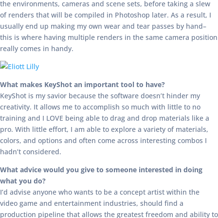
the environments, cameras and scene sets, before taking a slew
of renders that will be compiled in Photoshop later. As a result, I
usually end up making my own wear and tear passes by hand–
this is where having multiple renders in the same camera position
really comes in handy.
What makes KeyShot an important tool to have?
KeyShot is my savior because the software doesn’t hinder my
creativity. It allows me to accomplish so much with little to no
training and I LOVE being able to drag and drop materials like a
pro. With little effort, I am able to explore a variety of materials,
colors, and options and often come across interesting combos I
hadn’t considered.
What advice would you give to someone interested in doing
what you do?
I’d advise anyone who wants to be a concept artist within the
video game and entertainment industries, should find a
production pipeline that allows the greatest freedom and ability to