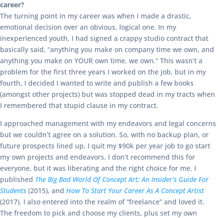
career?
The turning point in my career was when I made a drastic,
emotional decision over an obvious, logical one. In my
inexperienced youth, I had signed a crappy studio contract that
basically said, “anything you make on company time we own, and
anything you make on YOUR own time, we own.” This wasn’t a
problem for the first three years I worked on the job, but in my
fourth, I decided I wanted to write and publish a few books
(amongst other projects) but was stopped dead in my tracts when
I remembered that stupid clause in my contract.
I approached management with my endeavors and legal concerns
but we couldn’t agree on a solution. So, with no backup plan, or
future prospects lined up, I quit my $90k per year job to go start
my own projects and endeavors. I don’t recommend this for
everyone, but it was liberating and the right choice for me. I
published
The Big Bad World Of Concept Art; An Insider’s Guide For
Students
(2015), and
How To Start Your Career As A Concept Artist
(2017). I also entered into the realm of “freelance” and loved it.
The freedom to pick and choose my clients, plus set my own