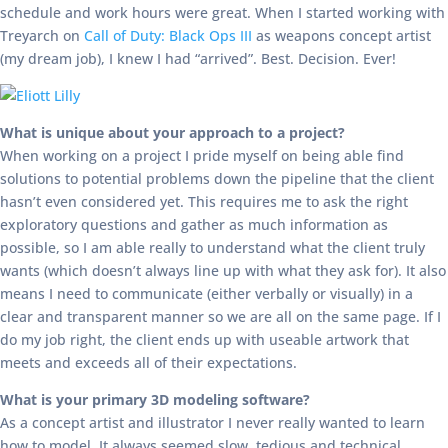
schedule and work hours were great. When I started working with
Treyarch on
Call of Duty: Black Ops III
as weapons concept artist
(my dream job), I knew I had “arrived”. Best. Decision. Ever!
What is unique about your approach to a project?
When working on a project I pride myself on being able find
solutions to potential problems down the pipeline that the client
hasn’t even considered yet. This requires me to ask the right
exploratory questions and gather as much information as
possible, so I am able really to understand what the client truly
wants (which doesn’t always line up with what they ask for). It also
means I need to communicate (either verbally or visually) in a
clear and transparent manner so we are all on the same page. If I
do my job right, the client ends up with useable artwork that
meets and exceeds all of their expectations.
What is your primary 3D modeling software?
As a concept artist and illustrator I never really wanted to learn
how to model. It always seemed slow, tedious and technical.