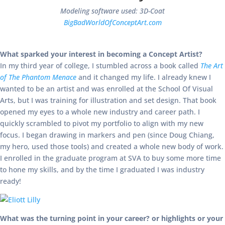
Modeling software used: 3D-Coat
BigBadWorldOfConceptArt.com
What sparked your interest in becoming a Concept Artist?
In my third year of college, I stumbled across a book called
The Art
of The Phantom Menace
and it changed my life. I already knew I
wanted to be an artist and was enrolled at the School Of Visual
Arts, but I was training for illustration and set design. That book
opened my eyes to a whole new industry and career path. I
quickly scrambled to pivot my portfolio to align with my new
focus. I began drawing in markers and pen (since Doug Chiang,
my hero, used those tools) and created a whole new body of work.
I enrolled in the graduate program at SVA to buy some more time
to hone my skills, and by the time I graduated I was industry
ready!
What was the turning point in your career? or highlights or your