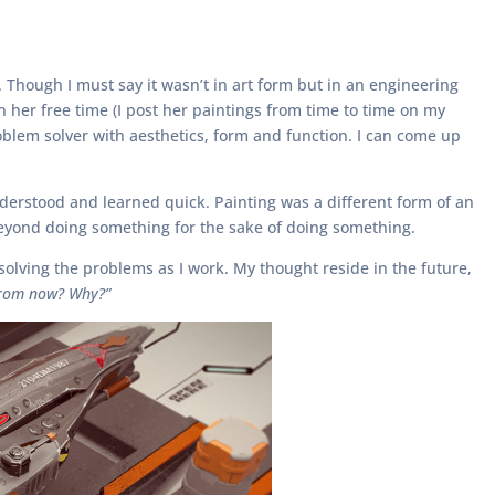
Though I must say it wasn’t in art form but in an engineering
n her free time (I post her paintings from time to time on my
blem solver with aesthetics, form and function. I can come up
understood and learned quick. Painting was a different form of an
beyond doing something for the sake of doing something.
solving the problems as I work. My thought reside in the future,
 from now? Why?”