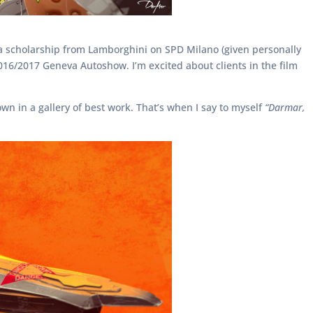
h a scholarship from Lamborghini on SPD Milano (given personally
 2016/2017 Geneva Autoshow. I’m excited about clients in the film
wn in a gallery of best work. That’s when I say to myself
“Darmar,