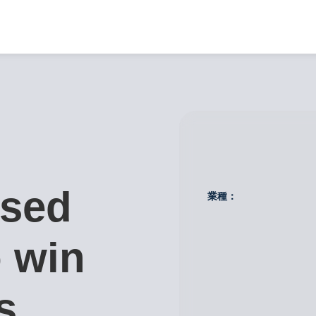
used
業種：
 win
s