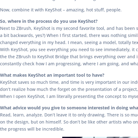
Now, combine it with KeyShot – amazing, hot stuff, people.
So, where in the process do you use KeyShot?
Next to ZBrush, KeyShot is my second favorite tool, and has been s
a bit backwards, yes?) When I first started, there was nothing simi
changed everything in my head. I mean, seeing a model, totally t
With KeyShot, you see everything you need to see immediately, it 
the the ZBrush to KeyShot Bridge that brings everything over and is
constantly check how I am progressing, where I am going, and what
What makes KeyShot an important tool to have?
KeyShot saves so much time, and time is very important in our indus
don’t realize how much the forget on the presentation of a project, 
When I open KeyShot, I am literally presenting the concept to mysel
What advice would you give to someone interested in doing wha
Read, learn, analyze. Don’t leave it to only drawing. There is so m
on the design, but on himself. So don’t be like other artists who 
the progress will be incredible.