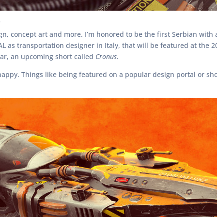
?
ign, concept art and more. I’m honored to be the first Serbian wit
AL as transportation designer in Italy, that will be featured at the
ular, an upcoming short called
Cronus
.
happy. Things like being featured on a popular design portal or sho