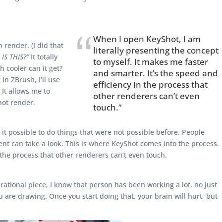
When I open KeyShot, I am
 render. (I did that
literally presenting the concept
IS THIS?”
It totally
to myself. It makes me faster
 cooler can it get?
and smarter. It’s the speed and
n ZBrush, I’ll use
efficiency in the process that
 It allows me to
other renderers can’t even
hot render.
touch.”
it possible to do things that were not possible before. People
ient can take a look. This is where KeyShot comes into the process.
 the process that other renderers can’t even touch.
rational piece, I know that person has been working a lot, no just
 are drawing. Once you start doing that, your brain will hurt, but