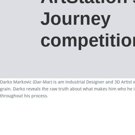
Journey
competitio
Darko Markovic (Dar-Mar) is am Industrial Designer and 3D Artist
grain. Darko reveals the raw truth about what makes him who he i
throughout his process.