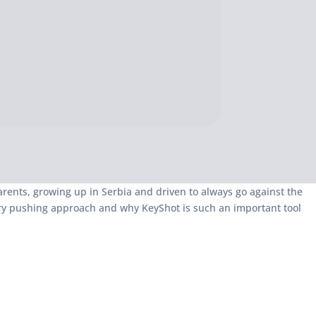
rents, growing up in Serbia and driven to always go against the
ary pushing approach and why KeyShot is such an important tool