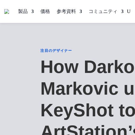
製品
価格
参考資料
コミュニティ
注目のデザイナー
How Darko
Markovic 
KeyShot to
ArtStation’