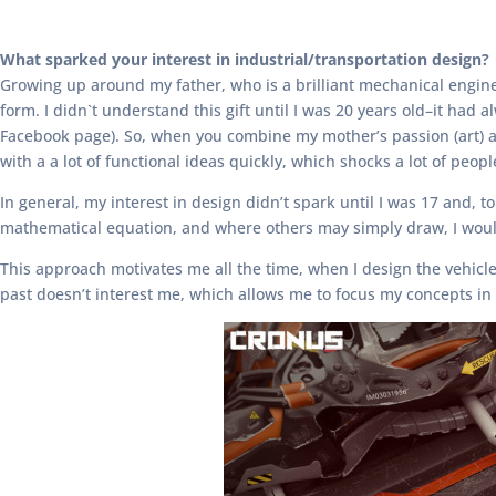
What sparked your interest in industrial/transportation design?
Growing up around my father, who is a brilliant mechanical engine
form. I didn`t understand this gift until I was 20 years old–it ha
Facebook page). So, when you combine my mother’s passion (art) an
with a a lot of functional ideas quickly, which shocks a lot of peopl
In general, my interest in design didn’t spark until I was 17 and,
mathematical equation, and where others may simply draw, I would
This approach motivates me all the time, when I design the vehicles
past doesn’t interest me, which allows me to focus my concepts in 