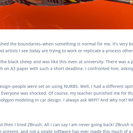
?
hed the boundaries–when something is normal for me, it’s very bori
t artists I see today are trying to work or replicate a process othe
 the black sheep and was like this even at university. There was a 
ch on A3 paper with such a short deadline. I confronted him, askin
sign–people were set on using NURBS. Well, I had a different opini
s. Everyone was shocked. Of course, my teacher punished me for tha
lygon modeling in car design. I always ask WHY? And why not? What
 then I tried ZBrush. All I can say I am never going back! ZBrush i
he present, and not a single software has ever made this much of a 