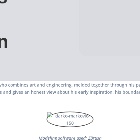
n
 who combines art and engineering, melded together through his pa
s and gives an honest view about his early inspiration, his bound
Modeling software used: ZBrush