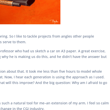
ng. So I like to tackle projects from angles other people
rs serve to them.
professor who had us sketch a car on A3 paper. A great exercise,
g why he is making us do this, and he didn’t have the answer but
on about that. It took me less than five hours to model whole
t. Now, I hear each generation is using the approach as I used.
 will this improve? And the big question: Why am I afraid to go
s such a natural tool for me–an extension of my arm. I feel so calm
change in the CGI industry.