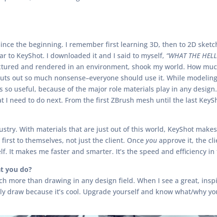
ince the beginning. I remember first learning 3D, then to 2D sketch
lar to KeyShot. I downloaded it and I said to myself,
“WHAT THE HELL 
extured and rendered in an environment, shook my world. How much
cuts out so much nonsense–everyone should use it. While modeling i
 so useful, because of the major role materials play in any design.
 I need to do next. From the first ZBrush mesh until the last KeyS
try. With materials that are just out of this world, KeyShot makes 
first to themselves, not just the client. Once
you
approve it, the cl
f. It makes me faster and smarter. It’s the speed and efficiency in
t you do?
uch more than drawing in any design field. When I see a great, inspi
only draw because it’s cool. Upgrade yourself and know what/why you