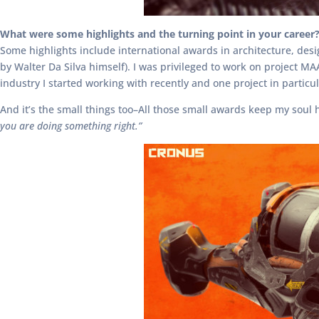
What were some highlights and the turning point in your career
Some highlights include international awards in architecture, des
by Walter Da Silva himself). I was privileged to work on project MA
industry I started working with recently and one project in partic
And it’s the small things too–All those small awards keep my soul 
you are doing something right.”