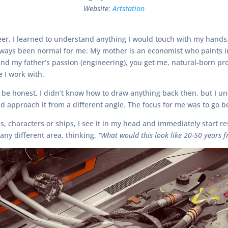
Website:
Artstation
er, I learned to understand anything I would touch with my hands. 
d always been normal for me. My mother is an economist who paints i
d my father’s passion (engineering), you get me, natural-born pro
e I work with.
 to be honest, I didn’t know how to draw anything back then, but I 
 approach it from a different angle. The focus for me was to go 
, characters or ships, I see it in my head and immediately start re
any different area, thinking,
“What would this look like 20-50 years