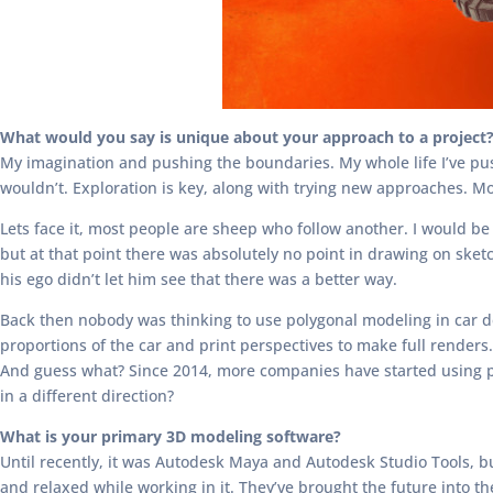
What would you say is unique about your approach to a project
My imagination and pushing the boundaries. My whole life I’ve pus
wouldn’t. Exploration is key, along with trying new approaches. Mos
Lets face it, most people are sheep who follow another. I would be
but at that point there was absolutely no point in drawing on sket
his ego didn’t let him see that there was a better way.
Back then nobody was thinking to use polygonal modeling in car de
proportions of the car and print perspectives to make full render
And guess what? Since 2014, more companies have started using po
in a different direction?
What is your primary 3D modeling software?
Until recently, it was Autodesk Maya and Autodesk Studio Tools, but
and relaxed while working in it. They’ve brought the future into t