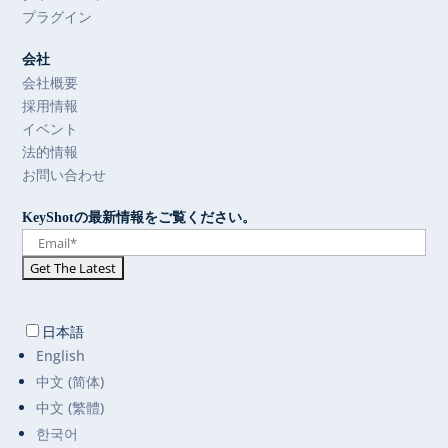
プラグイン
会社
会社概要
採用情報
イベント
法的情報
お問い合わせ
KeyShotの最新情報をご覧ください。
日本語
English
中文 (简体)
中文 (繁體)
한국어