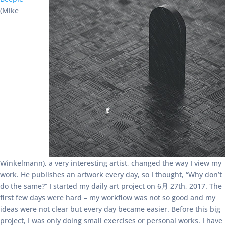
(Mike
Winkelmann), a very interesting artist, changed the way I view my
work. He publishes an artwork every day, so I thought, “Why don’t
do the same?” I started my daily art project on 6月 27th, 2017. The
first few days were hard – my workflow was not so good and my
ideas were not clear but every day became easier. Before this big
project, I was only doing small exercises or personal works. I have