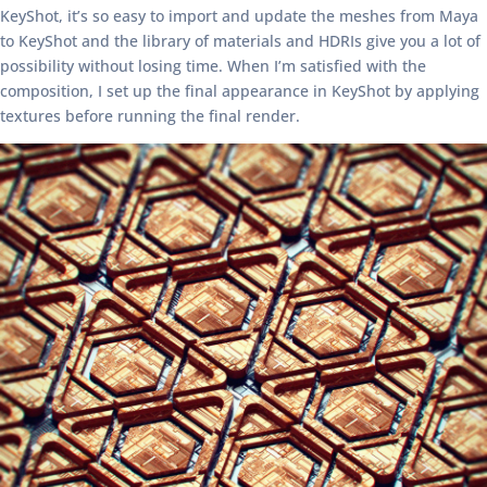
KeyShot, it’s so easy to import and update the meshes from Maya
to KeyShot and the library of materials and HDRIs give you a lot of
possibility without losing time. When I’m satisfied with the
composition, I set up the final appearance in KeyShot by applying
textures before running the final render.