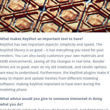
What makes KeyShot an important tool to have?
KeyShot has two important aspects: simplicity and speed. The
KeyShot library is so good – it has everything you need for your
renders. You can also easily customize your own materials and
HDRI environments, seeing all the changes in real time. Render
times are so good, even on my old notebook, and render options
are easy to understand. Furthermore, the KeyShot plugins make it
easy to import and update meshes from different modeling
software, making KeyShot important to have even during the
modeling phase.
What advice would you give to someone interested in doing
what you do?
Just do it! It’s not hard, but you do have to work. Just don’t give up.