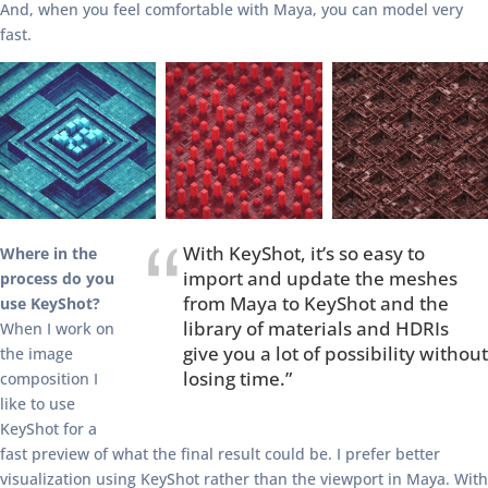
And, when you feel comfortable with Maya, you can model very
fast.
With KeyShot, it’s so easy to
Where in the
import and update the meshes
process do you
from Maya to KeyShot and the
use KeyShot?
library of materials and HDRIs
When I work on
give you a lot of possibility without
the image
losing time.”
composition I
like to use
KeyShot for a
fast preview of what the final result could be. I prefer better
visualization using KeyShot rather than the viewport in Maya. With