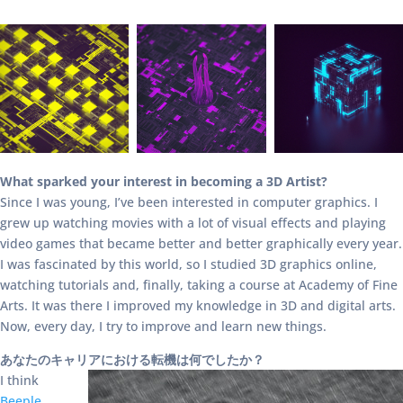
What sparked your interest in becoming a 3D Artist?
Since I was young, I’ve been interested in computer graphics. I
grew up watching movies with a lot of visual effects and playing
video games that became better and better graphically every year.
I was fascinated by this world, so I studied 3D graphics online,
watching tutorials and, finally, taking a course at Academy of Fine
Arts. It was there I improved my knowledge in 3D and digital arts.
Now, every day, I try to improve and learn new things.
あなたのキャリアにおける転機は何でしたか？
I think
Beeple