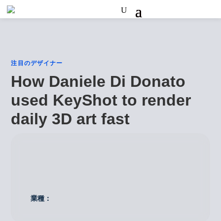
注目のデザイナー
How Daniele Di Donato
used KeyShot to render
daily 3D art fast
業種：