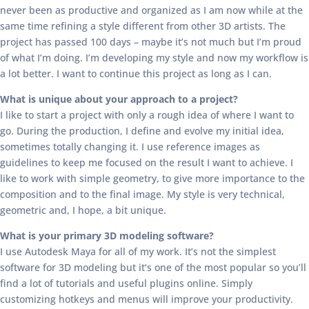
never been as productive and organized as I am now while at the
same time refining a style different from other 3D artists. The
project has passed 100 days – maybe it’s not much but I’m proud
of what I’m doing. I’m developing my style and now my workflow is
a lot better. I want to continue this project as long as I can.
What is unique about your approach to a project?
I like to start a project with only a rough idea of where I want to
go. During the production, I define and evolve my initial idea,
sometimes totally changing it. I use reference images as
guidelines to keep me focused on the result I want to achieve. I
like to work with simple geometry, to give more importance to the
composition and to the final image. My style is very technical,
geometric and, I hope, a bit unique.
What is your primary 3D modeling software?
I use Autodesk Maya for all of my work. It’s not the simplest
software for 3D modeling but it’s one of the most popular so you’ll
find a lot of tutorials and useful plugins online. Simply
customizing hotkeys and menus will improve your productivity.