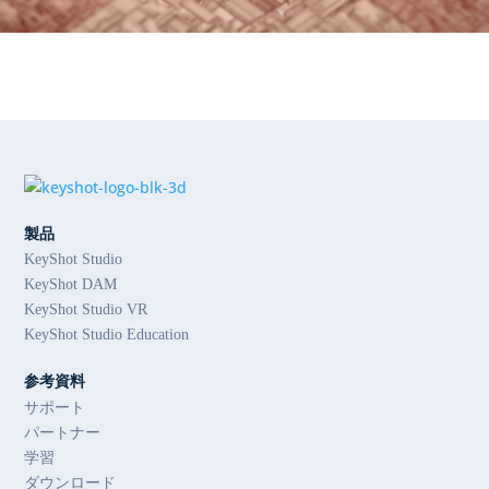
製品
KeyShot Studio
KeyShot DAM
KeyShot Studio VR
KeyShot Studio Education
参考資料
サポート
パートナー
学習
ダウンロード