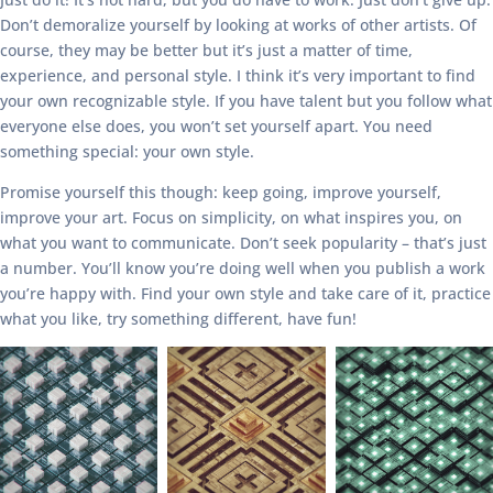
Don’t demoralize yourself by looking at works of other artists. Of
course, they may be better but it’s just a matter of time,
experience, and personal style. I think it’s very important to find
your own recognizable style. If you have talent but you follow what
everyone else does, you won’t set yourself apart. You need
something special: your own style.
Promise yourself this though: keep going, improve yourself,
improve your art. Focus on simplicity, on what inspires you, on
what you want to communicate. Don’t seek popularity – that’s just
a number. You’ll know you’re doing well when you publish a work
you’re happy with. Find your own style and take care of it, practice
what you like, try something different, have fun!