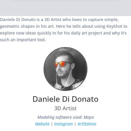
Daniele Di Donato is a 3D Artist who loves to capture simple,
geometric shapes in his art. Here he tells about using KeyShot to
explore new ideas quickly in for his daily art project and why it’s
such an important tool.
Daniele Di Donato
3D Artist
Modeling software used: Maya
Website
|
Instagram
|
ArtStation