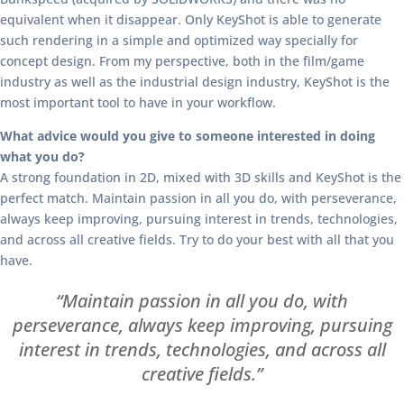
equivalent when it disappear. Only KeyShot is able to generate
such rendering in a simple and optimized way specially for
concept design. From my perspective, both in the film/game
industry as well as the industrial design industry, KeyShot is the
most important tool to have in your workflow.
What advice would you give to someone interested in doing
what you do?
A strong foundation in 2D, mixed with 3D skills and KeyShot is the
perfect match. Maintain passion in all you do, with perseverance,
always keep improving, pursuing interest in trends, technologies,
and across all creative fields. Try to do your best with all that you
have.
“Maintain passion in all you do, with
perseverance, always keep improving, pursuing
interest in trends, technologies, and across all
creative fields.”