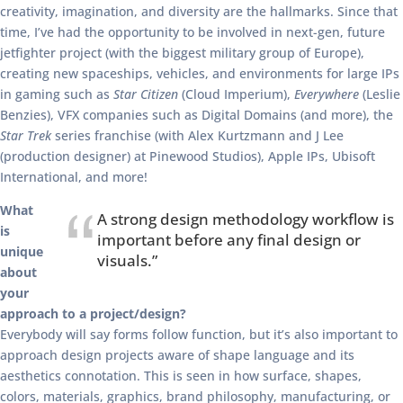
creativity, imagination, and diversity are the hallmarks. Since that
time, I’ve had the opportunity to be involved in next-gen, future
jetfighter project (with the biggest military group of Europe),
creating new spaceships, vehicles, and environments for large IPs
in gaming such as
Star Citizen
(Cloud Imperium),
Everywhere
(Leslie
Benzies), VFX companies such as Digital Domains (and more), the
Star Trek
series franchise (with Alex Kurtzmann and J Lee
(production designer) at Pinewood Studios), Apple IPs, Ubisoft
International, and more!
What
A strong design methodology workflow is
is
important before any final design or
unique
visuals.”
about
your
approach to a project/design?
Everybody will say forms follow function, but it’s also important to
approach design projects aware of shape language and its
aesthetics connotation. This is seen in how surface, shapes,
colors, materials, graphics, brand philosophy, manufacturing, or