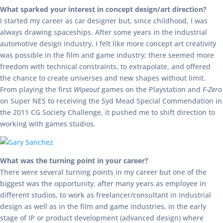
What sparked your interest in concept design/art direction?
I started my career as car designer but, since childhood, I was
always drawing spaceships. After some years in the industrial
automotive design industry, I felt like more concept art creativity
was possible in the film and game industry; there seemed more
freedom with technical constraints, to extrapolate, and offered
the chance to create universes and new shapes without limit.
From playing the first
Wipeout
games on the Playstation and
F-Zero
on Super NES to receiving the Syd Mead Special Commendation in
the 2011 CG Society Challenge, it pushed me to shift direction to
working with games studios.
What was the turning point in your career?
There were several turning points in my career but one of the
biggest was the opportunity, after many years as employee in
different studios, to work as freelancer/consultant in industrial
design as well as in the film and game industries, in the early
stage of IP or product development (advanced design) where