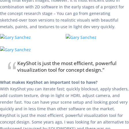
doing final keyart images, however, it is most efficient used in
combination with 2D software in the early stages of a project for
the concept research stage – You can go from generating
sketched-over toon versions to realistic visuals with beautiful
metals, paints, and textures to use in light dev very quickly.
KeyShot is just the most efficient, powerful
visualization tool for concept design.”
What makes KeyShot an important tool to have?
With KeyShot you can iterate fast; quickly blockout, apply shaders,
add custom texture, drop in light or HDRI, adjust camera, and
render fast. You can have your scene setup and looking good very
quickly and in less time than other software on the market.
KeyShot is just the most efficient, powerful visualization tool for
concept design. Some years ago, I was looking for an alternative to
Bunkspeed (acquired by SOLIDWORKS) and there was no