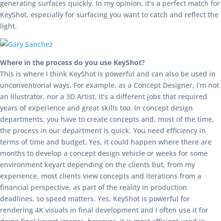
generating surfaces quickly. In my opinion, it’s a perfect match for
KeyShot, especially for surfacing you want to catch and reflect the
light.
Where in the process do you use KeyShot?
This is where I think KeyShot is powerful and can also be used in
unconventional ways. For example, as a Concept Designer, I’m not
an Illustrator, nor a 3D Artist. It’s a different jobs that required
years of experience and great skills too. In concept design
departments, you have to create concepts and, most of the time,
the process in our department is quick. You need efficiency in
terms of time and budget. Yes, it could happen where there are
months to develop a concept design vehicle or weeks for some
environment keyart depending on the clients but, from my
experience, most clients view concepts and iterations from a
financial perspective, as part of the reality in production
deadlines, so speed matters. Yes, KeyShot is powerful for
rendering 4K visuals in final development and I often use it for