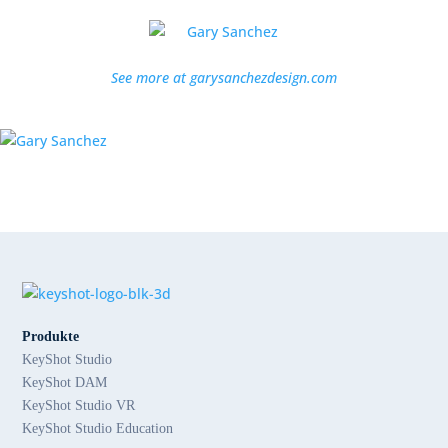
See more at garysanchezdesign.com
Produkte
KeyShot Studio
KeyShot DAM
KeyShot Studio VR
KeyShot Studio Education