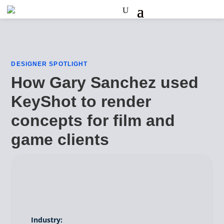
DESIGNER SPOTLIGHT
How Gary Sanchez used
KeyShot to render
concepts for film and
game clients
Industry: