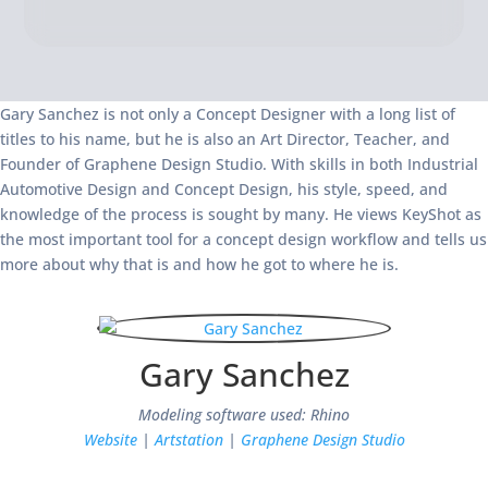
Gary Sanchez is not only a Concept Designer with a long list of
titles to his name, but he is also an Art Director, Teacher, and
Founder of Graphene Design Studio. With skills in both Industrial
Automotive Design and Concept Design, his style, speed, and
knowledge of the process is sought by many. He views KeyShot as
the most important tool for a concept design workflow and tells us
more about why that is and how he got to where he is.
Gary Sanchez
Modeling software used: Rhino
Website
|
Artstation
|
Graphene Design Studio