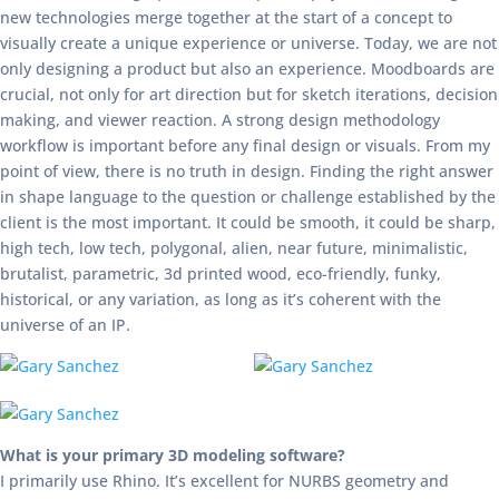
new technologies merge together at the start of a concept to
visually create a unique experience or universe. Today, we are not
only designing a product but also an experience. Moodboards are
crucial, not only for art direction but for sketch iterations, decision
making, and viewer reaction. A strong design methodology
workflow is important before any final design or visuals. From my
point of view, there is no truth in design. Finding the right answer
in shape language to the question or challenge established by the
client is the most important. It could be smooth, it could be sharp,
high tech, low tech, polygonal, alien, near future, minimalistic,
brutalist, parametric, 3d printed wood, eco-friendly, funky,
historical, or any variation, as long as it’s coherent with the
universe of an IP.
What is your primary 3D modeling software?
I primarily use Rhino. It’s excellent for NURBS geometry and