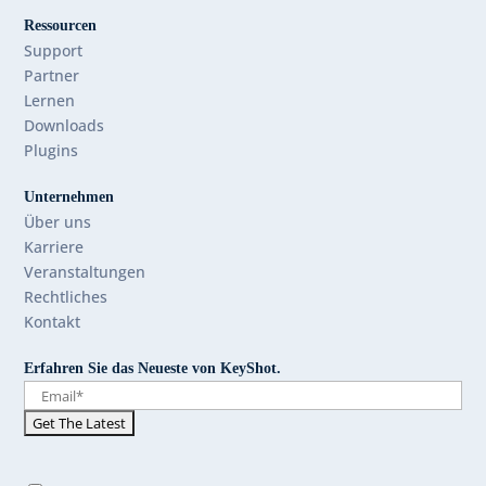
Ressourcen
Support
Partner
Lernen
Downloads
Plugins
Unternehmen
Über uns
Karriere
Veranstaltungen
Rechtliches
Kontakt
Erfahren Sie das Neueste von KeyShot.