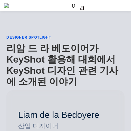
DESIGNER SPOTLIGHT
리암 드 라 베도이어가
KeyShot 활용해 대회에서
KeyShot 디자인 관련 기사
에 소개된 이야기
Liam de la Bedoyere
산업 디자이너