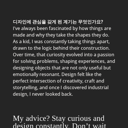
디자인에 관심을 갖게 된 계기는 무엇인가요?
I’ve always been fascinated by how things are
made and why they take the shapes they do.
As a kid, I was constantly taking things apart,
drawn to the logic behind their construction.
Over time, that curiosity evolved into a passion
for solving problems, shaping experiences, and
designing objects that are not only useful but
emotionally resonant. Design felt like the
perfect intersection of creativity, craft and
storytelling, and once I discovered industrial
design, I never looked back.
My advice? Stay curious and
design constantly. Don’t wait