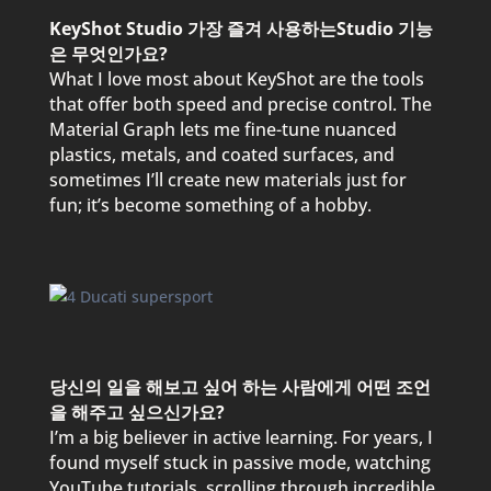
KeyShot Studio 가장 즐겨 사용하는Studio 기능
은 무엇인가요?
What I love most about KeyShot are the tools
that offer both speed and precise control. The
Material Graph lets me fine-tune nuanced
plastics, metals, and coated surfaces, and
sometimes I’ll create new materials just for
fun; it’s become something of a hobby.
당신의 일을 해보고 싶어 하는 사람에게 어떤 조언
을 해주고 싶으신가요?
I’m a big believer in active learning. For years, I
found myself stuck in passive mode, watching
YouTube tutorials, scrolling through incredible