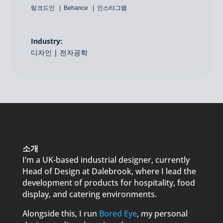
링크드인
Behance
인스타그램
Industry:
디자인 | 전자공학
소개
I’m a UK-based industrial designer, currently
Head of Design at Dalebrook, where I lead the
development of products for hospitality, food
display, and catering environments.
Alongside this, I run
Bored Eye
, my personal