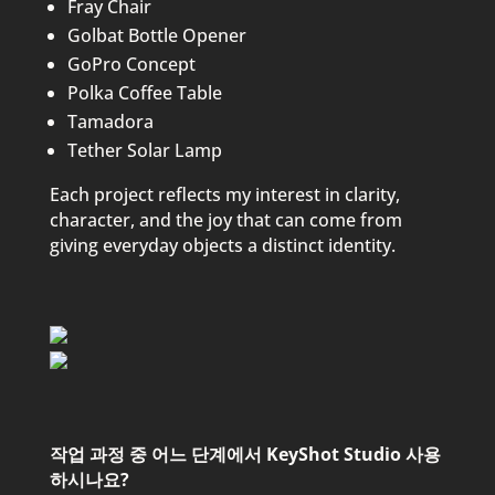
Fray Chair
Golbat Bottle Opener
GoPro Concept
Polka Coffee Table
Tamadora
Tether Solar Lamp
Each project reflects my interest in clarity,
character, and the joy that can come from
giving everyday objects a distinct identity.
작업 과정 중 어느 단계에서 KeyShot Studio 사용
하시나요?