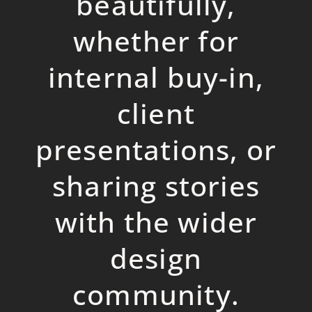
beautifully,
whether for
internal buy-in,
client
presentations, or
sharing stories
with the wider
design
community.