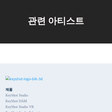
관련 아티스트
제품
KeyShot Studio
KeyShot DAM
KeyShot Studio VR