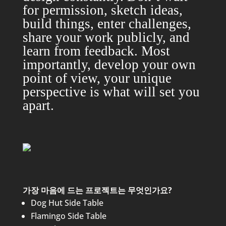
for permission, sketch ideas,
build things, enter challenges,
share your work publicly, and
learn from feedback. Most
importantly, develop your own
point of view, your unique
perspective is what will set you
apart.
가장 마음에 드는 프로젝트는 무엇인가요?
Dog Hut Side Table
Flamingo Side Table