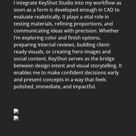
I integrate KeyShot Studio into my workflow as
soon as a form is developed enough in CAD to
evaluate realistically. It plays a vital role in
testing materials, refining proportions, and
communicating ideas with precision. Whether
I’m exploring color and finish options,
preparing internal reviews, building client-
ready visuals, or creating hero images and
social content, KeyShot serves as the bridge
between design intent and visual storytelling. It
enables me to make confident decisions early
and present concepts in a way that feels
polished, immediate, and impactful.