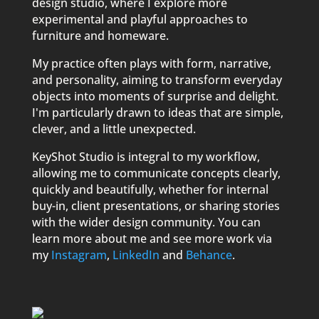
design studio, where I explore more
experimental and playful approaches to
furniture and homeware.
My practice often plays with form, narrative,
and personality, aiming to transform everyday
objects into moments of surprise and delight.
I'm particularly drawn to ideas that are simple,
clever, and a little unexpected.
KeyShot Studio is integral to my workflow,
allowing me to communicate concepts clearly,
quickly and beautifully, whether for internal
buy-in, client presentations, or sharing stories
with the wider design community. You can
learn more about me and see more work via
my
Instagram
,
LinkedIn
and
Behance
.