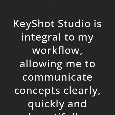
KeyShot Studio is
integral to my
workflow,
allowing me to
communicate
concepts clearly,
quickly and