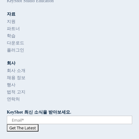
KeyShot Studio Education
자료
지원
파트너
학습
다운로드
플러그인
회사
회사 소개
채용 정보
행사
법적 고지
연락처
KeyShot 최신 소식을 받아보세요.