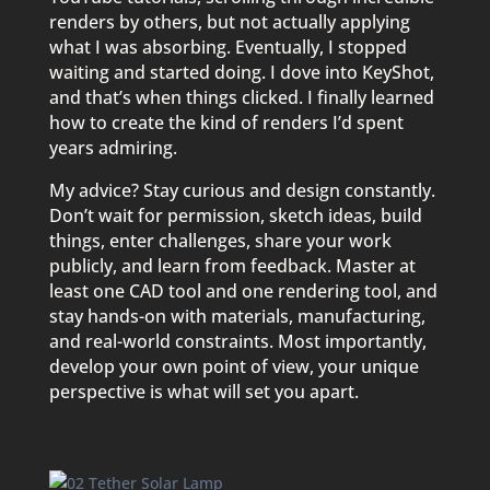
renders by others, but not actually applying
what I was absorbing. Eventually, I stopped
waiting and started doing. I dove into KeyShot,
and that’s when things clicked. I finally learned
how to create the kind of renders I’d spent
years admiring.
My advice? Stay curious and design constantly.
Don’t wait for permission, sketch ideas, build
things, enter challenges, share your work
publicly, and learn from feedback. Master at
least one CAD tool and one rendering tool, and
stay hands-on with materials, manufacturing,
and real-world constraints. Most importantly,
develop your own point of view, your unique
perspective is what will set you apart.