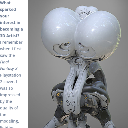
What
sparked
your
interest in
becoming a
3D Artist?
I remember
when I first
saw the
Final
Fantasy X
Playstation
2 cover. I
was so
impressed
by the
quality of
the
modeling,
lighting,