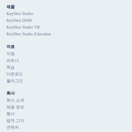
제품
KeyShot Studio
KeyShot DAM
KeyShot Studio VR
KeyShot Studio Education
자료
지원
파트너
학습
다운로드
플러그인
회사
회사 소개
채용 정보
행사
법적 고지
연락처