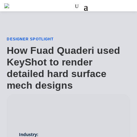
DESIGNER SPOTLIGHT
How Fuad Quaderi used
KeyShot to render
detailed hard surface
mech designs
Industry: