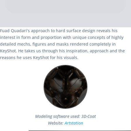
Fuad Quadari’s approach to hard surface design reveals his
interest in form and proportion with unique concepts of highly
detailed mechs, figures and masks rendered completely in
KeyShot. He takes us through his inspiration, approach and the
reasons he uses KeyShot for his visuals.
Modeling software used: 3D-Coat
Website:
Artstation