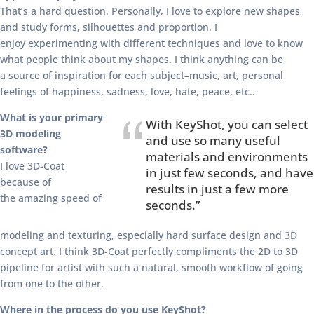
That’s a hard question. Personally, I love to explore new shapes
and study forms, silhouettes and proportion. I
enjoy experimenting with different techniques and love to know
what people think about my shapes. I think anything can be
a source of inspiration for each subject–music, art, personal
feelings of happiness, sadness, love, hate, peace, etc..
What is your primary
With KeyShot, you can select
3D modeling
and use so many useful
software?
materials and environments
I love 3D-Coat
in just few seconds, and have
because of
results in just a few more
the amazing speed of
seconds.”
modeling and texturing, especially hard surface design and 3D
concept art. I think 3D-Coat perfectly compliments the 2D to 3D
pipeline for artist with such a natural, smooth workflow of going
from one to the other.
Where in the process do you use KeyShot?