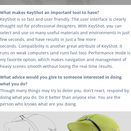
What makes KeyShot an important tool to have?
KeyShot is so fast and user friendly. The user interface is clearly
thought out for professional designers. With KeyShot, you can
select and use so many useful materials and environments in just
few seconds, and have results in just a few more
seconds. Compatibility is another great attribute of KeyShot. It
runs on weak computers (and runs fast too). Performance mode is
my favorite option, which makes navigation and management of
heavy scenes smooth without losing the real-time results.
What advice would you give to someone interested in doing
what you do?
Though many things may try to deter you, don’t react, respond by
doing what you do. Do it better than anyone else. You are the
person who knows what are you doing.