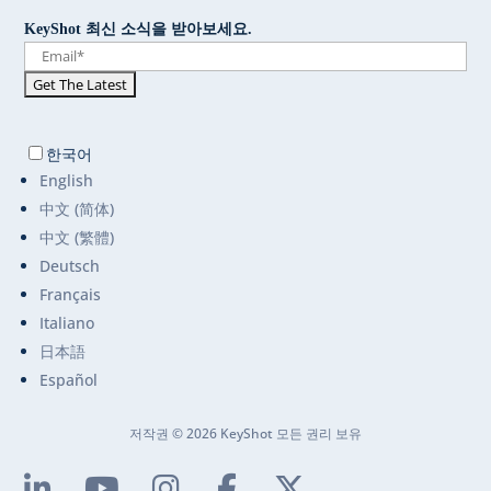
KeyShot 최신 소식을 받아보세요.
한국어
English
中文 (简体)
中文 (繁體)
Deutsch
Français
Italiano
日本語
Español
저작권 © 2026 KeyShot 모든 권리 보유