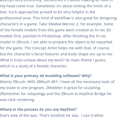
my head come true. Sometimes it’s about testing the limits of a
tool. Such approaches proved to be very helpful in the
professional area. This kind of workflow is also great for designing
characters in a game. Take
Shadow Warrior 2
, for example. Some
of the female models from this game were created as hi-res 3D
models first, painted in Photoshop. After finishing the hi-res
model in ZBrush, I am able to prepare the object to be exported
for the game. The Concept Artist helps me with that, of course,
but the character’s facial features and body shape are up to me.
What is truly unique about my work? Its main theme I guess,
which is a study of a female character.
What is your primary 3d modeling software? Why?
Mainly ZBrush. With ZBRush 4R7, I have all the necessary tools of
my trade in one program. ZModeler is great for sculpting,
ZRemesher for retopology and the ZBrush to KeyShot Bridge for
one-click rendering.
Where in the process do you use KeyShot?
Every step of the way. That’s KeyShot for you. I use it while