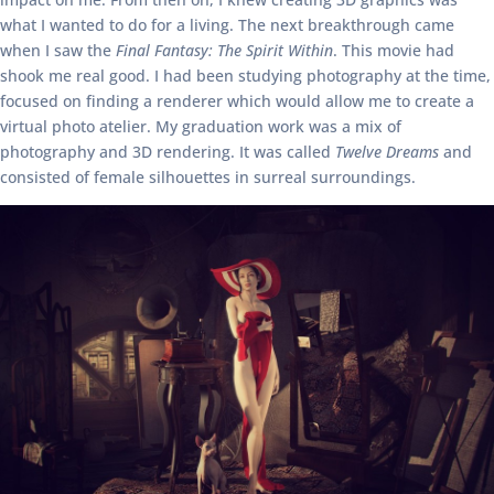
what I wanted to do for a living. The next breakthrough came
when I saw the
Final Fantasy: The Spirit Within
. This movie had
shook me real good. I had been studying photography at the time,
focused on finding a renderer which would allow me to create a
virtual photo atelier. My graduation work was a mix of
photography and 3D rendering. It was called
Twelve Dreams
and
consisted of female silhouettes in surreal surroundings.