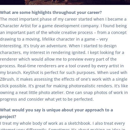
What are some highlights throughout your career?
The most important phase of my career started when I became a
Character Artist for a game development company. I found being
an important part of the whole creative process – from a concept
drawing to a moving, lifelike character in a game – very
interesting. It’s truly an adventure. When I started to design
characters, my interest in rendering ignited. I kept looking for a
renderer which would allow me to preview every part of the
process. Real-time renderers are a tool craved by every artist in
my branch. KeyShot is perfect for such purposes. When used wih
ZBrush, it makes assessing the effects of one’s work with a single
click possible. It’s great for making photorealistic renders. It’s like
owning a neat little photo atelier. One can snap photos of work in
progress and consider what yet to be perfected.
What would you say is unique about your approach to a
project?
I treat my whole body of work as a sketchbook. I also treat every
attempt very differently. Sometimes it’s about making an idea in