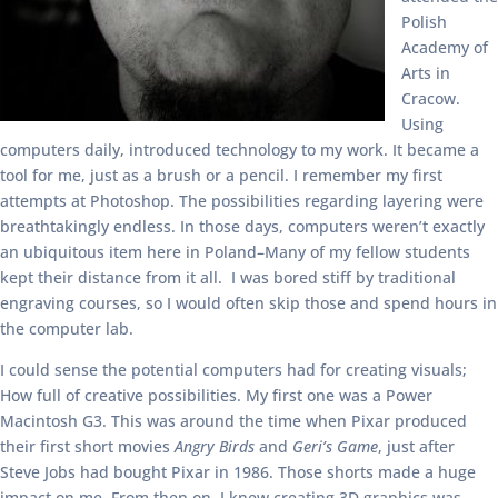
Polish
Academy of
Arts in
Cracow.
Using
computers daily, introduced technology to my work. It became a
tool for me, just as a brush or a pencil. I remember my first
attempts at Photoshop. The possibilities regarding layering were
breathtakingly endless. In those days, computers weren’t exactly
an ubiquitous item here in Poland–Many of my fellow students
kept their distance from it all. I was bored stiff by traditional
engraving courses, so I would often skip those and spend hours in
the computer lab.
I could sense the potential computers had for creating visuals;
How full of creative possibilities. My first one was a Power
Macintosh G3. This was around the time when Pixar produced
their first short movies
Angry Birds
and
Geri’s Game
, just after
Steve Jobs had bought Pixar in 1986. Those shorts made a huge
impact on me. From then on, I knew creating 3D graphics was