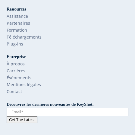
Ressources
Assistance
Partenaires
Formation
Téléchargements
Plug-ins
Entreprise
À propos
Carrières
Événements
Mentions légales
Contact
Découvrez les dernières nouveautés de KeyShot.