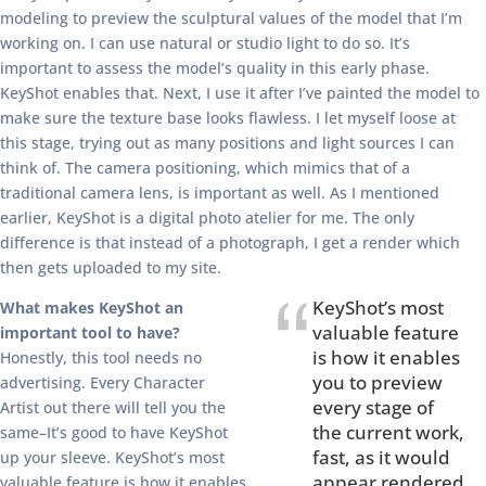
modeling to preview the sculptural values of the model that I’m
working on. I can use natural or studio light to do so. It’s
important to assess the model’s quality in this early phase.
KeyShot enables that. Next, I use it after I’ve painted the model to
make sure the texture base looks flawless. I let myself loose at
this stage, trying out as many positions and light sources I can
think of. The camera positioning, which mimics that of a
traditional camera lens, is important as well. As I mentioned
earlier, KeyShot is a digital photo atelier for me. The only
difference is that instead of a photograph, I get a render which
then gets uploaded to my site.
KeyShot’s most
What makes KeyShot an
valuable feature
important tool to have?
is how it enables
Honestly, this tool needs no
you to preview
advertising. Every Character
every stage of
Artist out there will tell you the
the current work,
same–It’s good to have KeyShot
fast, as it would
up your sleeve. KeyShot’s most
appear rendered
valuable feature is how it enables