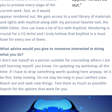
out.”
you to preview every stage of the
current work, fast, as it would
appear rendered out. We gain access to a vast library of materials
and lights with KeyShot along with my personal favorite tool, the
HDRI Editor. One can have a lot of fun with KeyShot. Rendering is
crucial for a CG Artist and I truly believe that KeyShot is a must
have for every one of them.
What advice would you give to someone interested in doing
what you do?
I don’t see myself as a person suitable for counseling others–I am
still learning myself, you know. I’m updating my workshop all the
time. If I have to drop something worth quoting here anyway, let it
be this: Keep moving. Do not stay too long in your comfort zone.
Reach out and seek new things. Test them as much as possible.
Search for the options that work for you.