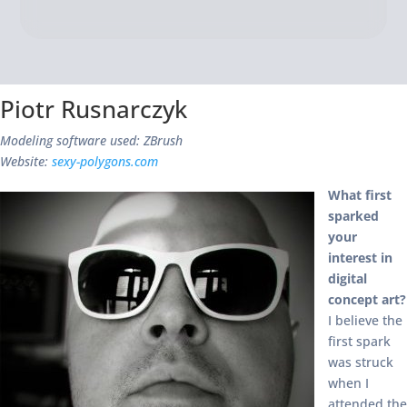
Piotr Rusnarczyk
Modeling software used: ZBrush
Website:
sexy-polygons.com
What first
sparked
your
interest in
digital
concept art?
I believe the
first spark
was struck
when I
attended the