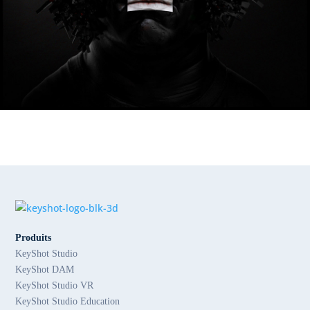
Produits
KeyShot Studio
KeyShot DAM
KeyShot Studio VR
KeyShot Studio Education