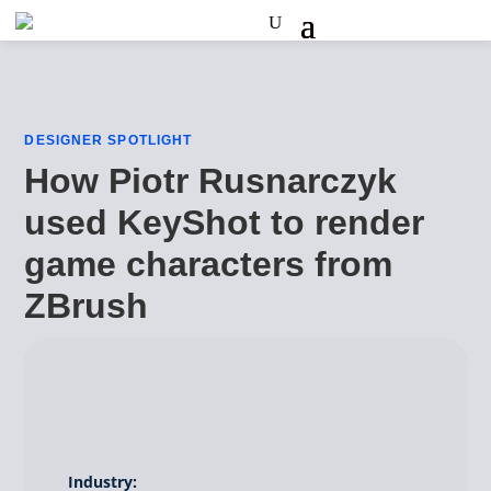
DESIGNER SPOTLIGHT
How Piotr Rusnarczyk
used KeyShot to render
game characters from
ZBrush
Industry: