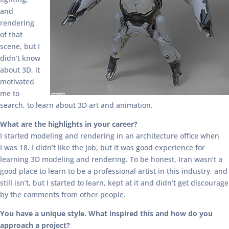
and
rendering
of that
scene, but I
didn’t know
about 3D, it
motivated
me to
search, to learn about 3D art and animation.
What are the highlights in your career?
I started modeling and rendering in an architecture office when
I was 18. I didn’t like the job, but it was good experience for
learning 3D modeling and rendering. To be honest, Iran wasn’t a
good place to learn to be a professional artist in this industry, and
still isn’t, but I started to learn, kept at it and didn’t get discourage
by the comments from other people.
You have a unique style. What inspired this and how do you
approach a project?