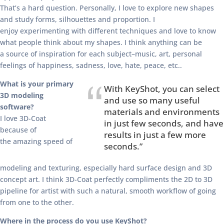
That’s a hard question. Personally, I love to explore new shapes
and study forms, silhouettes and proportion. I
enjoy experimenting with different techniques and love to know
what people think about my shapes. I think anything can be
a source of inspiration for each subject–music, art, personal
feelings of happiness, sadness, love, hate, peace, etc..
What is your primary
With KeyShot, you can select
3D modeling
and use so many useful
software?
materials and environments
I love 3D-Coat
in just few seconds, and have
because of
results in just a few more
the amazing speed of
seconds.”
modeling and texturing, especially hard surface design and 3D
concept art. I think 3D-Coat perfectly compliments the 2D to 3D
pipeline for artist with such a natural, smooth workflow of going
from one to the other.
Where in the process do you use KeyShot?