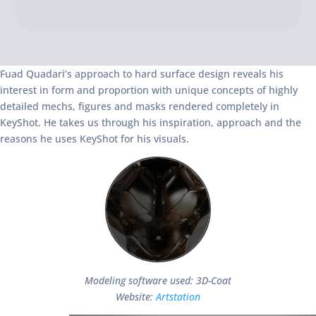
Fuad Quadari’s approach to hard surface design reveals his
interest in form and proportion with unique concepts of highly
detailed mechs, figures and masks rendered completely in
KeyShot. He takes us through his inspiration, approach and the
reasons he uses KeyShot for his visuals.
Modeling software used: 3D-Coat
Website:
Artstation