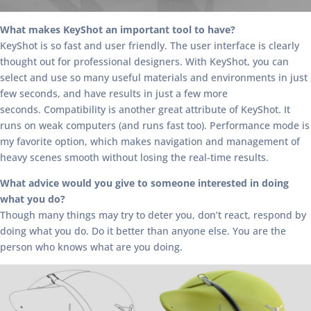
What makes KeyShot an important tool to have?
KeyShot is so fast and user friendly. The user interface is clearly
thought out for professional designers. With KeyShot, you can
select and use so many useful materials and environments in just
few seconds, and have results in just a few more
seconds. Compatibility is another great attribute of KeyShot. It
runs on weak computers (and runs fast too). Performance mode is
my favorite option, which makes navigation and management of
heavy scenes smooth without losing the real-time results.
What advice would you give to someone interested in doing
what you do?
Though many things may try to deter you, don’t react, respond by
doing what you do. Do it better than anyone else. You are the
person who knows what are you doing.