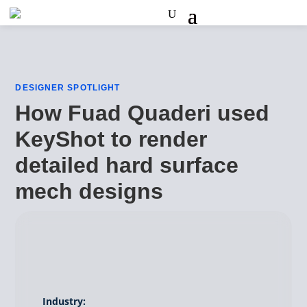
DESIGNER SPOTLIGHT
How Fuad Quaderi used
KeyShot to render
detailed hard surface
mech designs
Industry: