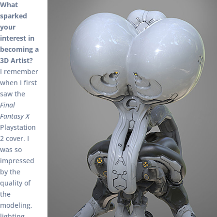
What
sparked
your
interest in
becoming a
3D Artist?
I remember
when I first
saw the
Final
Fantasy X
Playstation
2 cover. I
was so
impressed
by the
quality of
the
modeling,
lighting,