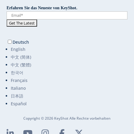
Erfahren Sie das Neueste von KeyShot.
Deutsch
English
中文 (简体)
中文 (繁體)
한국어
Français
Italiano
日本語
Español
Copyright © 2026 KeyShot Alle Rechte vorbehalten