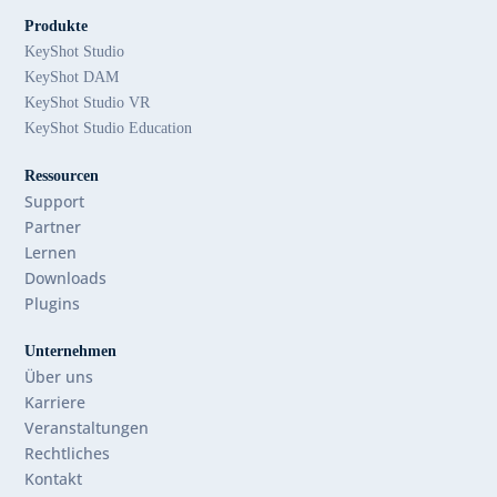
Produkte
KeyShot Studio
KeyShot DAM
KeyShot Studio VR
KeyShot Studio Education
Ressourcen
Support
Partner
Lernen
Downloads
Plugins
Unternehmen
Über uns
Karriere
Veranstaltungen
Rechtliches
Kontakt