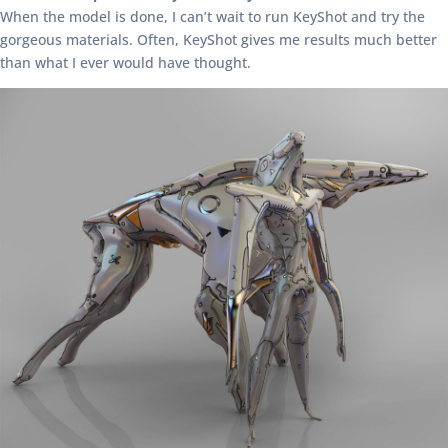
When the model is done, I can’t wait to run KeyShot and try the
gorgeous materials. Often, KeyShot gives me results much better
than what I ever would have thought.