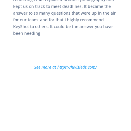
kept us on track to meet deadlines. It became the
answer to so many questions that were up in the air
for our team, and for that I highly recommend
KeyShot to others. It could be the answer you have
been needing.
See more at https://hivizleds.com/