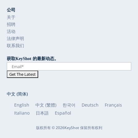
公司
关于
招聘
活动
法律声明
联系我们
获取KeyShot 的最新动态。
中文 (简体)
English
中文 (繁體)
한국어
Deutsch
Français
Italiano
日本語
Español
版权所有 © 2026KeyShot 保留所有权利