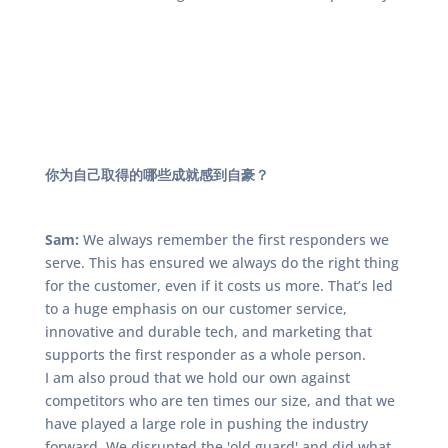
你为自己取得的哪些成就感到自豪？
Sam:
We always remember the first responders we
serve. This has ensured we always do the right thing
for the customer, even if it costs us more. That’s led
to a huge emphasis on our customer service,
innovative and durable tech, and marketing that
supports the first responder as a whole person.
I am also proud that we hold our own against
competitors who are ten times our size, and that we
have played a large role in pushing the industry
forward. We disrupted the 'old guard' and did what