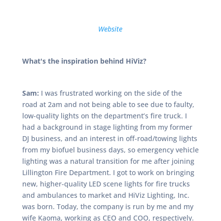
Website
What's the inspiration behind HiViz?
Sam:
I was frustrated working on the side of the
road at 2am and not being able to see due to faulty,
low-quality lights on the department’s fire truck. I
had a background in stage lighting from my former
DJ business, and an interest in off-road/towing lights
from my biofuel business days, so emergency vehicle
lighting was a natural transition for me after joining
Lillington Fire Department. I got to work on bringing
new, higher-quality LED scene lights for fire trucks
and ambulances to market and HiViz Lighting, Inc.
was born. Today, the company is run by me and my
wife Kaoma, working as CEO and COO, respectively.