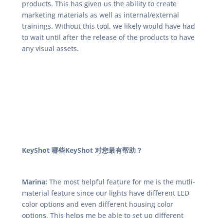
products. This has given us the ability to create
marketing materials as well as internal/external
trainings. Without this tool, we likely would have had
to wait until after the release of the products to have
any visual assets.
KeyShot 哪些KeyShot 对您最有帮助？
Marina:
The most helpful feature for me is the mutli-
material feature since our lights have different LED
color options and even different housing color
options. This helps me be able to set up different