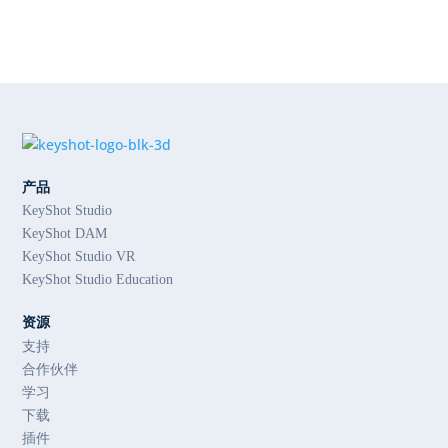
产品
KeyShot Studio
KeyShot DAM
KeyShot Studio VR
KeyShot Studio Education
资源
支持
合作伙伴
学习
下载
插件