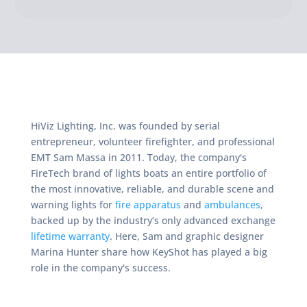
HiViz Lighting, Inc. was founded by serial
entrepreneur, volunteer firefighter, and professional
EMT Sam Massa in 2011. Today, the company's
FireTech brand of lights boats an entire portfolio of
the most innovative, reliable, and durable scene and
warning lights for
fire apparatus
and
ambulances
,
backed up by the industry’s only advanced exchange
lifetime warranty
. Here, Sam and graphic designer
Marina Hunter share how KeyShot has played a big
role in the company's success.