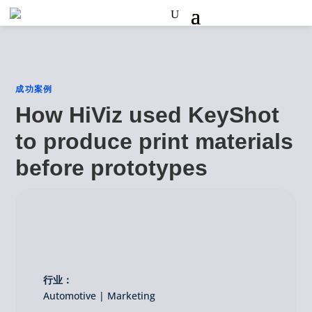
成功案例
How HiViz used KeyShot
to produce print materials
before prototypes
行业：
Automotive | Marketing