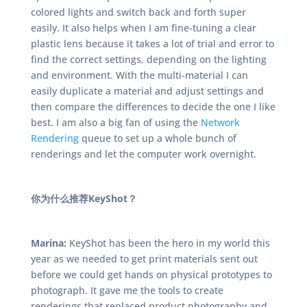
colored lights and switch back and forth super
easily. It also helps when I am fine-tuning a clear
plastic lens because it takes a lot of trial and error to
find the correct settings, depending on the lighting
and environment. With the multi-material I can
easily duplicate a material and adjust settings and
then compare the differences to decide the one I like
best. I am also a big fan of using the
Network
Rendering
queue to set up a whole bunch of
renderings and let the computer work overnight.
你为什么推荐KeyShot？
Marina:
KeyShot has been the hero in my world this
year as we needed to get print materials sent out
before we could get hands on physical prototypes to
photograph. It gave me the tools to create
renderings that replaced product photography and