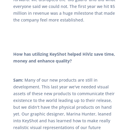
everyone said we could not. The first year we hit $5
million in revenue was a huge milestone that made
the company feel more established.
How has utilizing KeyShot helped HiViz save time,
money and enhance quality?
Sam:
Many of our new products are still in
development. This last year we've needed visual
assets of these new products to communicate their
existence to the world leading up to their release,
but we didn't have the physical products on hand
yet. Our graphic designer, Marina Hunter, leaned
into KeyShot and has learned how to make really
realistic visual representations of our future