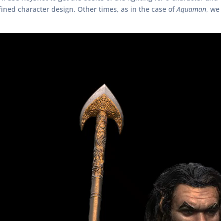
ined character design. Other times, as in the case of
Aquaman
, we