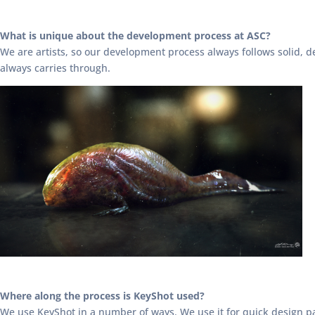
What is unique about the development process at ASC?
We are artists, so our development process always follows solid, de
always carries through.
Where along the process is KeyShot used?
We use KeyShot in a number of ways. We use it for quick design pas