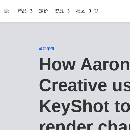
产品
定价
资源
社区
成功案例
How Aaron
Creative u
KeyShot t
render cha