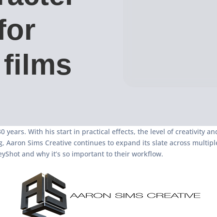
for
films
 years. With his start in practical effects, the level of creativity 
ng, Aaron Sims Creative continues to expand its slate across mult
yShot and why it’s so important to their workflow.