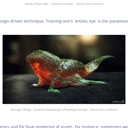
Ready Player One – Gunters Concept – Aaron Sims Creative
sign-driven technique. Training one’s ‘artistic eye’ is the paramoun
Stranger Things – Juvenile Demogorgon (Polywog) Concept – Aaron Sims Creative
ses and for final rendering of assets. For instance, sometimes we’l