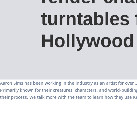
turntables 
Hollywood 
Aaron Sims has been working in the industry as an artist for over 30
Primarily known for their creatures, characters, and world-buildi
their process. We talk more with the team to learn how they use Ke