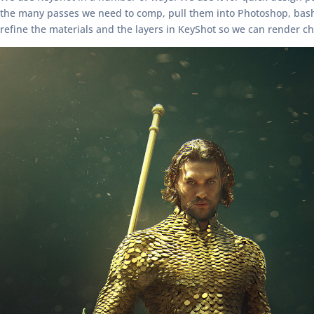
the many passes we need to comp, pull them into Photoshop, bash t
refine the materials and the layers in KeyShot so we can render ch