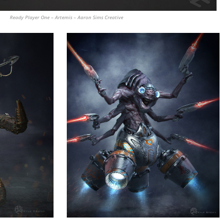
Ready Player One – Artemis – Aaron Sims Creative