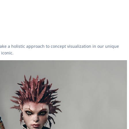
ke a holistic approach to concept visualization in our unique
iconic.