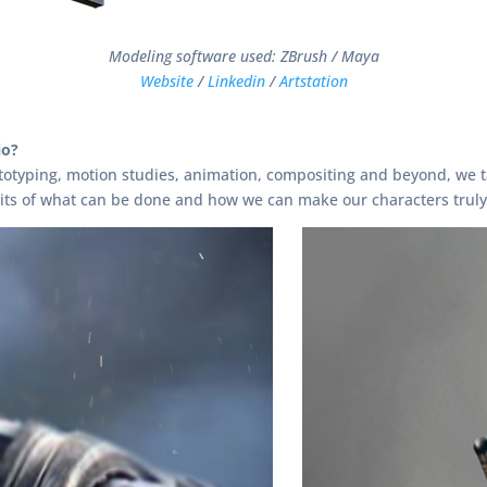
Modeling software used: ZBrush / Maya
Website
/
Linkedin
/
Artstation
io?
totyping, motion studies, animation, compositing and beyond, we ta
mits of what can be done and how we can make our characters truly 