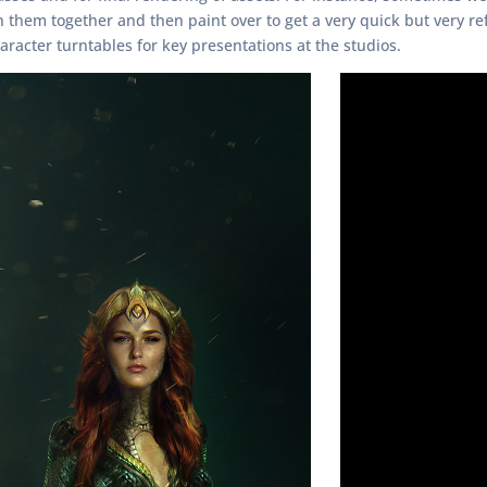
hem together and then paint over to get a very quick but very ref
aracter turntables for key presentations at the studios.