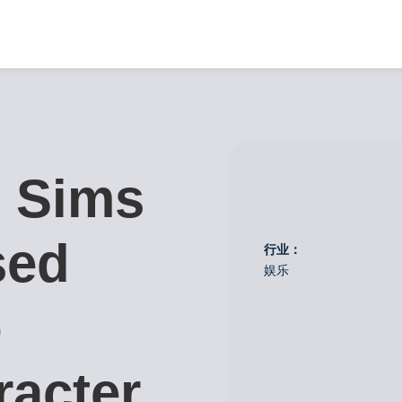
 Sims
sed
行业：
娱乐
o
racter