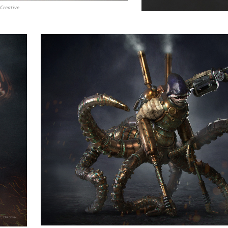
Creative