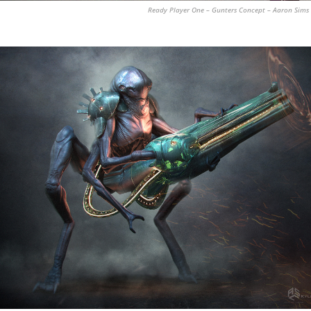
Ready Player One – Gunters Concept – Aaron Sims 