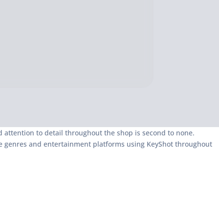
and attention to detail throughout the shop is second to none.
iple genres and entertainment platforms using KeyShot throughout