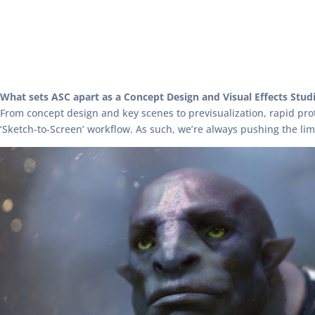
What sets ASC apart as a Concept Design and Visual Effects Stud
From concept design and key scenes to previsualization, rapid pro
‘Sketch-to-Screen’ workflow. As such, we’re always pushing the li