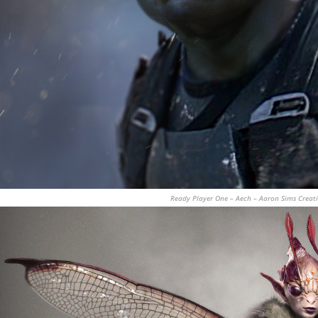
Ready Player One – Aech – Aaron Sims Creat