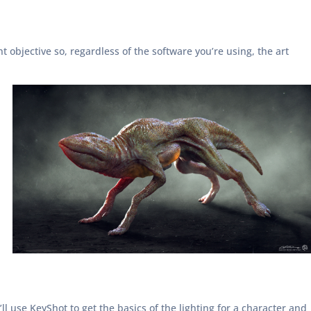
t objective so, regardless of the software you’re using, the art
l use KeyShot to get the basics of the lighting for a character and