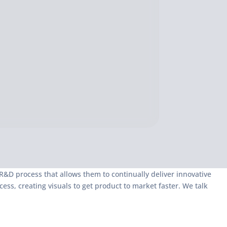
&D process that allows them to continually deliver innovative
s, creating visuals to get product to market faster. We talk