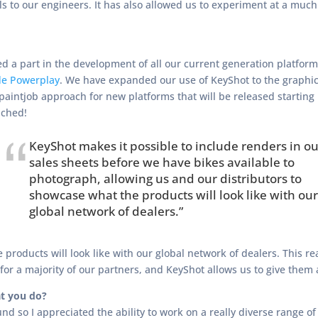
 to our engineers. It has also allowed us to experiment at a much
d a part in the development of all our current generation platform
de Powerplay
. We have expanded our use of KeyShot to the graphi
 paintjob approach for new platforms that will be released starting
nched!
KeyShot makes it possible to include renders in ou
sales sheets before we have bikes available to
photograph, allowing us and our distributors to
showcase what the products will look like with our
global network of dealers.”
roducts will look like with our global network of dealers. This rea
 for a majority of our partners, and KeyShot allows us to give them
t you do?
nd so I appreciated the ability to work on a really diverse range of