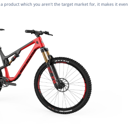
a product which you aren’t the target market for, it makes it even