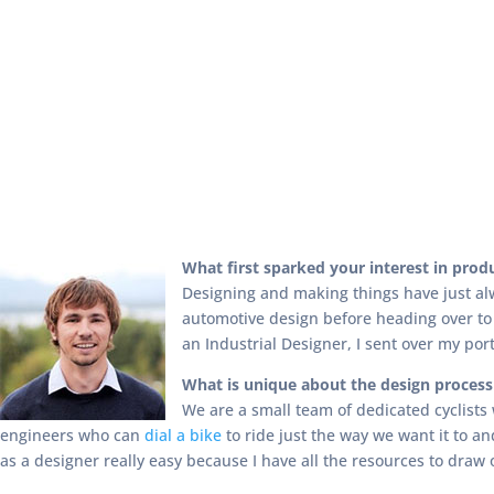
What first sparked your interest in pro
Designing and making things have just al
automotive design before heading over to
an Industrial Designer, I sent over my port
What is unique about the design proces
We are a small team of dedicated cyclists
engineers who can
dial a bike
to ride just the way we want it to a
as a designer really easy because I have all the resources to draw 