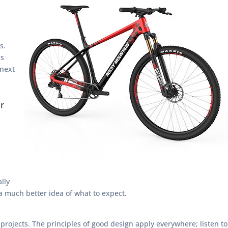
s.
cs
 next
r
lly
 a much better idea of what to expect.
 projects. The principles of good design apply everywhere; listen to