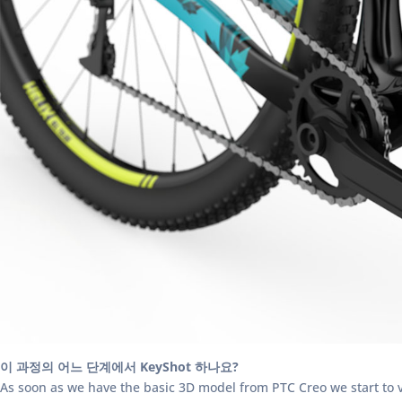
이 과정의 어느 단계에서 KeyShot 하나요?
As soon as we have the basic 3D model from PTC Creo we start to vie