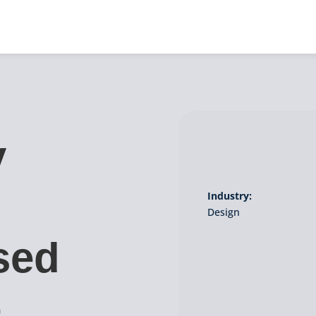
y
Industry:
Design
sed
o