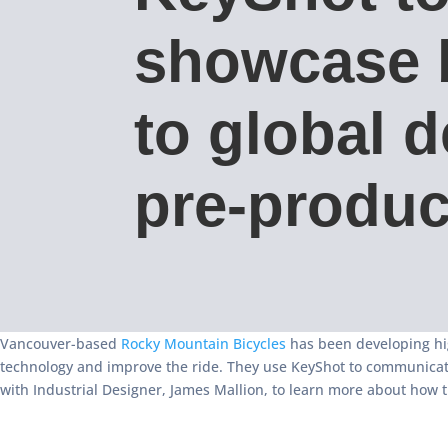
showcase 
to global d
pre-produc
Vancouver-based
Rocky Mountain Bicycles
has been developing hig
technology and improve the ride. They use KeyShot to communicate 
with Industrial Designer, James Mallion, to learn more about how 