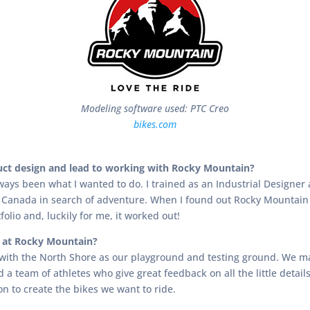
Modeling software used: PTC Creo
bikes.com
duct design and lead to working with Rocky Mountain?
ways been what I wanted to do. I trained as an Industrial Designe
 Canada in search of adventure. When I found out Rocky Mountain w
folio and, luckily for me, it worked out!
s at Rocky Mountain?
 with the North Shore as our playground and testing ground. We ma
nd a team of athletes who give great feedback on all the little det
on to create the bikes we want to ride.