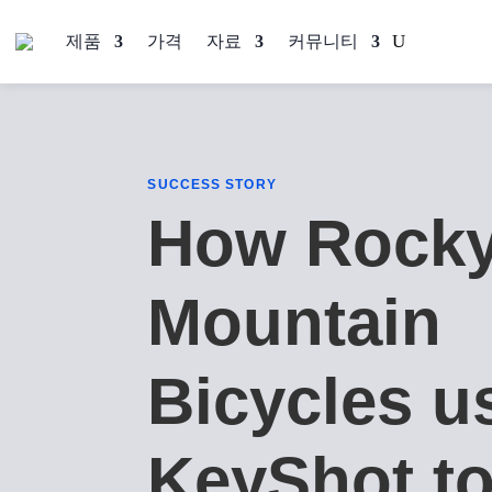
제품
가격
자료
커뮤니티
SUCCESS STORY
How Rock
Mountain
Bicycles u
KeyShot t