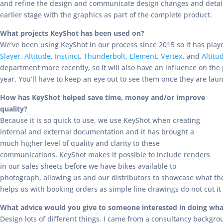
and refine the design and communicate design changes and details
earlier stage with the graphics as part of the complete product.
What projects KeyShot has been used on?
We’ve been using KeyShot in our process since 2015 so it has playe
Slayer
,
Altitude
,
Instinct
,
Thunderbolt
,
Element
,
Vertex
, and
Altitu
department more recently, so it will also have an influence on the
year. You’ll have to keep an eye out to see them once they are lau
How has KeyShot helped save time, money and/or improve
quality?
Because it is so quick to use, we use KeyShot when creating
internal and external documentation and it has brought a
much higher level of quality and clarity to these
communications. KeyShot makes it possible to include renders
in our sales sheets before we have bikes available to
photograph, allowing us and our distributors to showcase what the p
helps us with booking orders as simple line drawings do not cut it
What advice would you give to someone interested in doing wha
Design lots of different things. I came from a consultancy backgrou