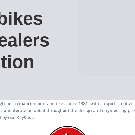
bikes
ealers
tion
h-performance mountain bikes since 1981, with a rapid, creative R
and iterate on detail throughout the design and engineering proces
they use KeyShot.