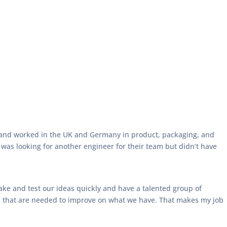
r and worked in the UK and Germany in product, packaging, and
as looking for another engineer for their team but didn’t have
ke and test our ideas quickly and have a talented group of
ails that are needed to improve on what we have. That makes my job