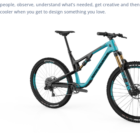
people, observe, understand what’s needed, get creative and then te
cooler when you get to design something you love.