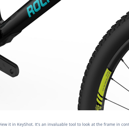
w it in KeyShot. It’s an invaluable tool to look at the frame in con