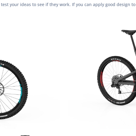
st your ideas to see if they work. If you can apply good design to 