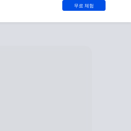
무료 체험