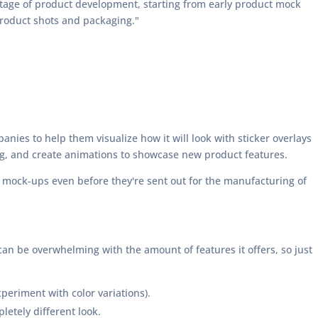
stage of product development, starting from early product mock
product shots and packaging."
anies to help them visualize how it will look with sticker overlays
ng, and create animations to showcase new product features.
n mock-ups even before they're sent out for the manufacturing of
can be overwhelming with the amount of features it offers, so just
periment with color variations).
letely different look.