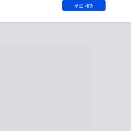
무료 체험