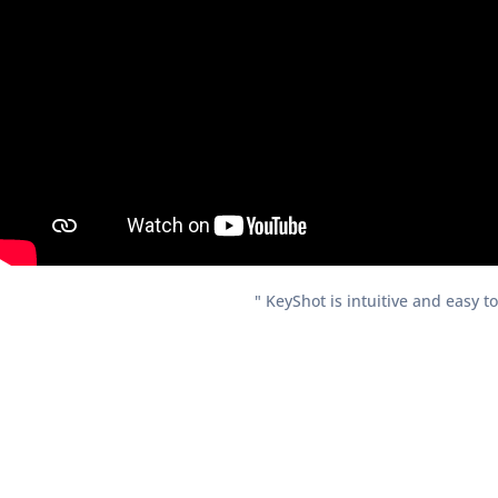
" KeyShot is intuitive and easy t