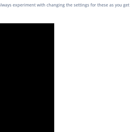
always experiment with changing the settings for these as you get