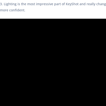
Lighting is the most impressive part of KeyShot and really chan
more confident.