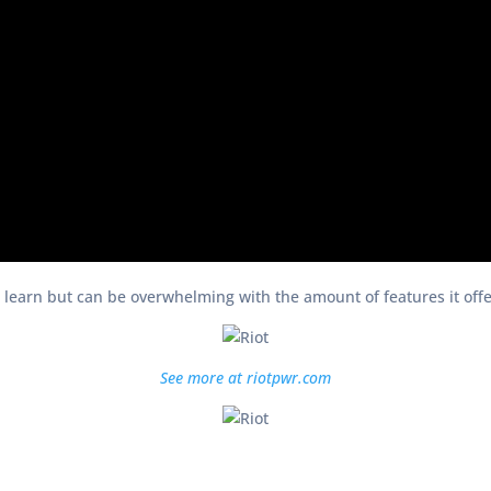
o learn but can be overwhelming with the amount of features it offers
See more at riotpwr.com