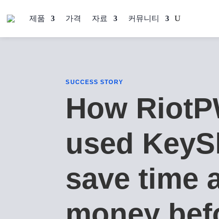
제품
가격
자료
커뮤니티
SUCCESS STORY
How Riot
used KeyS
save time 
money bef