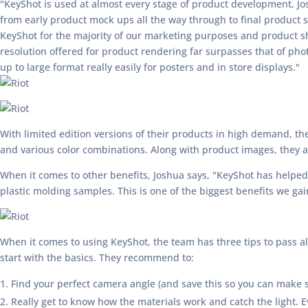
"KeyShot is used at almost every stage of product development, Jo
from early product mock ups all the way through to final product
KeyShot for the majority of our marketing purposes and product sh
resolution offered for product rendering far surpasses that of ph
up to large format really easily for posters and in store displays."
With limited edition versions of their products in high demand, the
and various color combinations. Along with product images, they a
When it comes to other benefits, Joshua says, "KeyShot has helped
plastic molding samples. This is one of the biggest benefits we ga
When it comes to using KeyShot, the team has three tips to pass alo
start with the basics. They recommend to:
Find your perfect camera angle (and save this so you can make su
Really get to know how the materials work and catch the light. Ev