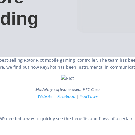
lding
best-selling Rotor Riot mobile gaming controller. The team has b
re, we find out how KeyShot has been instrumental in communicati
Modeling software used: PTC Creo
Website
|
Facebook
|
YouTube
R needed a way to quickly see the benefits and flaws of a certain