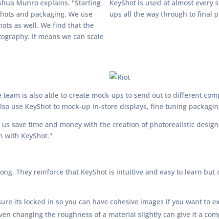
shua Munro explains. "Starting
KeyShot is used at almost every 
 shots and packaging. We use
ups all the way through to final 
ots as well. We find that the
otography. It means we can scale
 team is also able to create mock-ups to send out to different comp
lso use KeyShot to mock-up in-store displays, fine tuning packagi
 us save time and money with the creation of photorealistic desig
in with KeyShot."
ng. They reinforce that KeyShot is intuitive and easy to learn but 
re its locked in so you can have cohesive images if you want to ex
en changing the roughness of a material slightly can give it a comp