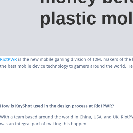
plastic mo
RiotPWR
is the new mobile gaming division of T2M, makers of the 
the best mobile device technology to gamers around the world. He
How is KeyShot used in the design process at RiotPWR?
With a team based around the world in China, USA, and UK, RiotPW
was an integral part of making this happen.