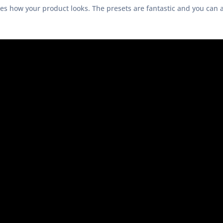
ges how your product looks. The presets are fantastic and you can 