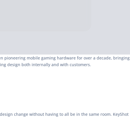
een pioneering mobile gaming hardware for over a decade, bringing
ng design both internally and with customers.
 design change without having to all be in the same room. KeyShot