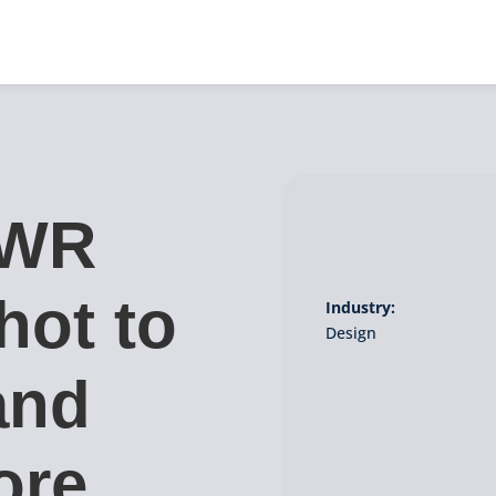
PWR
hot to
Industry:
Design
and
ore