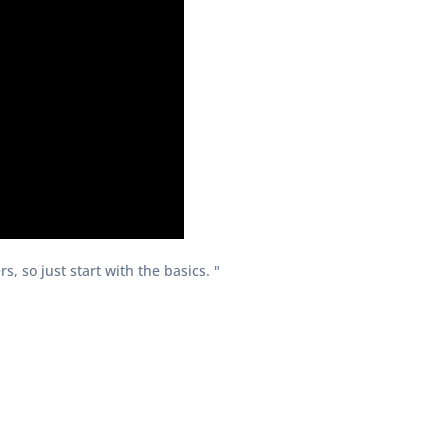
, so just start with the basics. "