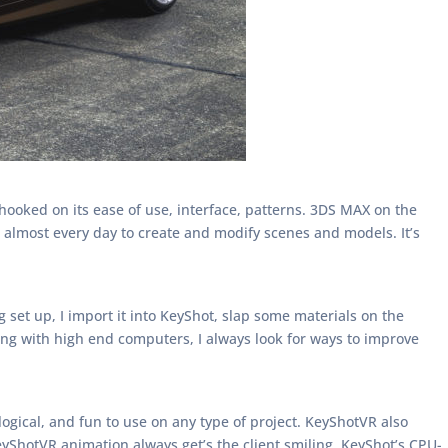
ooked on its ease of use, interface, patterns. 3DS MAX on the
 almost every day to create and modify scenes and models. It’s
set up, I import it into KeyShot, slap some materials on the
king with high end computers, I always look for ways to improve
, logical, and fun to use on any type of project. KeyShotVR also
eyShotVR animation always get’s the client smiling. KeyShot’s CPU-