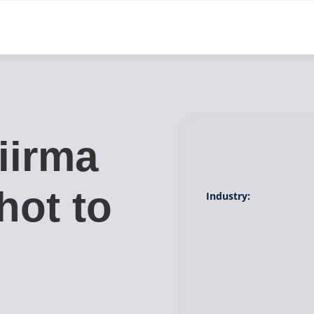
iirma
hot to
Industry:
g