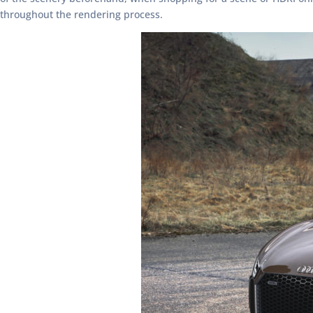
throughout the rendering process.