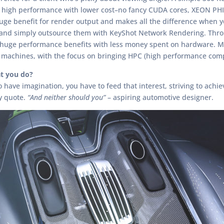
 high performance with lower cost–no fancy CUDA cores, XEON PHI’
a huge benefit for render output and makes all the difference when
 and simply outsource them with KeyShot Network Rendering. Through
t huge performance benefits with less money spent on hardware.
machines, with the focus on bringing HPC (high performance comp
t you do?
ave imagination, you have to feed that interest, striving to achieve
y quote.
“And neither should you”
– aspiring automotive designer.