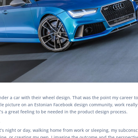
der a car with their wheel design. That was the point my career
gle picture on an Estonian Facebook design community, work really 
t’s a great feeling to be needed in the product design process.
?
 it’s night or day, walking home from work or sleeping, my subcons
e, or creating my own. I imagine the outcome and the perspective. 