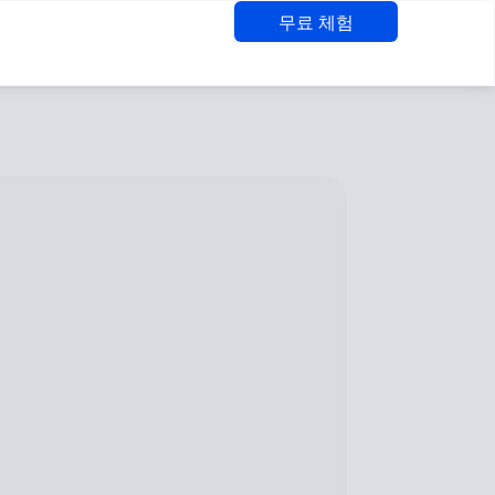
무료 체험