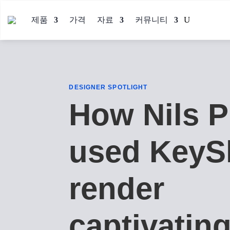
제품
가격
자료
커뮤니티
DESIGNER SPOTLIGHT
How Nils P
used KeyS
render
captivatin