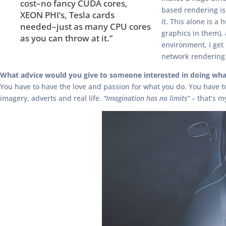
cost–no fancy CUDA cores,
based rendering is
XEON PHI’s, Tesla cards
it. This alone is 
needed–just as many CPU cores
graphics in them),
as you can throw at it.”
environment, I ge
network rendering 
What advice would you give to someone interested in doing wha
You have to have the love and passion for what you do. You have to h
imagery, adverts and real life.
“Imagination has no limits”
– that’s m