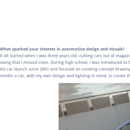
What sparked your interest in automotive design and visuals?
It all started when I was three years old, cutting cars out of mag
doing that I missed class. During high school, I was introduced to
AG car launch since 2001 and focused on creating concept drawings 
render a car, with my own design and lighting in mind, to create th