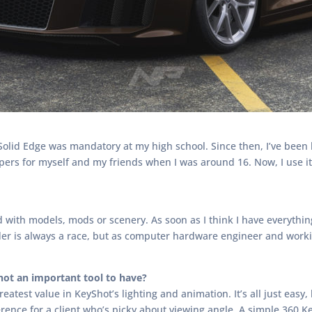
lid Edge was mandatory at my high school. Since then, I’ve been h
pers for myself and my friends when I was around 16. Now, I use it
with models, mods or scenery. As soon as I think I have everything 
render is always a race, but as computer hardware engineer and wor
ot an important tool to have?
greatest value in KeyShot’s lighting and animation. It’s all just easy
rence for a client who’s picky about viewing angle. A simple 360 K