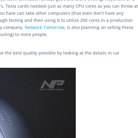
s, Tesla cards needed–just as many CPU cores as you can throw at
 you have can take other computers (that even don’t have any
 testing and then using it to utilize 200 cores in a production
 My company,
Network Tomorrow
, is also planning on selling these
uting) to more people.
 the best quality possible by looking at the details in car