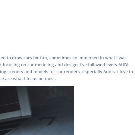
 used to draw cars for fun, sometimes so immersed in what I was
ed focusing on car modeling and design. I’ve followed every AUDI
ng scenery and models for car renders, especially Audis. I love to
se are what I focus on most.