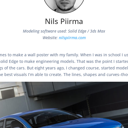
Nils Piirma
Modeling software used: Solid Edge / 3ds Max
Website:
nilspiirma.com
azines to make a wall poster with my family. When I was in school I
 Solid Edge to make engineering models. That was the point I start
of the cars. But eight years ago, I changed course, started modeli
e best visuals I’m able to create. The lines, shapes and curves–tho