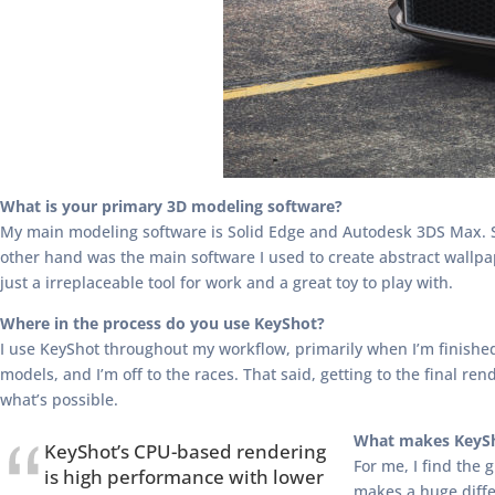
What is your primary 3D modeling software?
My main modeling software is Solid Edge and Autodesk 3DS Max. So
other hand was the main software I used to create abstract wallpa
just a irreplaceable tool for work and a great toy to play with.
Where in the process do you use KeyShot?
I use KeyShot throughout my workflow, primarily when I’m finished 
models, and I’m off to the races. That said, getting to the final 
what’s possible.
What makes KeySh
KeyShot’s CPU-based rendering
For me, I find the 
is high performance with lower
makes a huge diffe