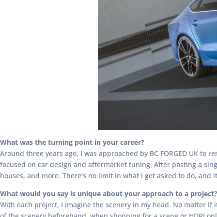
What was the turning point in your career?
Around three years ago, I was approached by BC FORGED UK to ren
focused on car design and aftermarket tuning. After posting a sin
houses, and more. There’s no limit in what I get asked to do, and i
What would you say is unique about your approach to a project
With each project, I imagine the scenery in my head. No matter if
of the scenery beforehand, when shopping for a scene or HDRI onlin