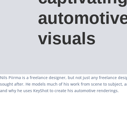
automotiv
visuals
Nils Piirma is a freelance designer, but not just any freelance desi
sought after. He models much of his work from scene to subject, a
and why he uses KeyShot to create his automotive renderings.