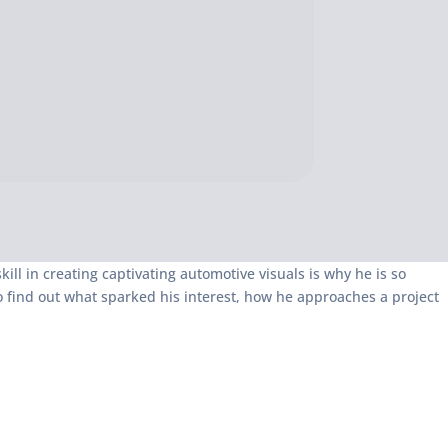
kill in creating captivating automotive visuals is why he is so
o find out what sparked his interest, how he approaches a project