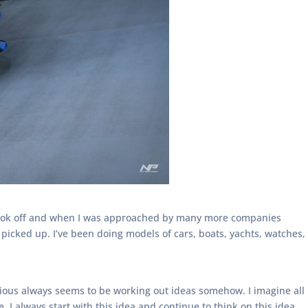
 took off and when I was approached by many more companies
picked up. I’ve been doing models of cars, boats, yachts, watches,
cious always seems to be working out ideas somehow. I imagine all
I always start with this idea and continue to think on this idea