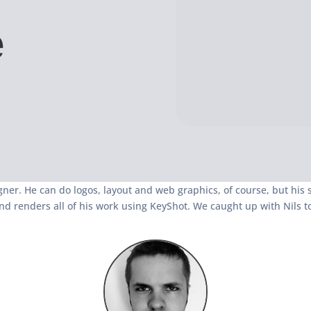
e
gner. He can do logos, layout and web graphics, of course, but his s
nd renders all of his work using KeyShot. We caught up with Nils t