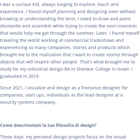
I was a curious kid, always longing to explore, touch and
experience. I found myself planning and designing even without
knowing or understanding the term. I loved to draw and paint,
dismantle and assemble while trying to create the next invention
that would help me get through the summer. Later, I found myself
traveling the world working at commercial tradeshows and
experiencing so many companies, stories and products which
brought me to the realization that I want to create stories through
objects that will inspire other people. That’s what brought me to
study for my industrial design BA in Shenkar College in Israel. I
graduated in 2019.
Since 2021, I visualize and design as a freelance designer for
companies, start ups, individuals as the lead designer at a
security systems company.
Come descriveresti la tua filosofia di design?
These days, my personal design projects focus on the visual