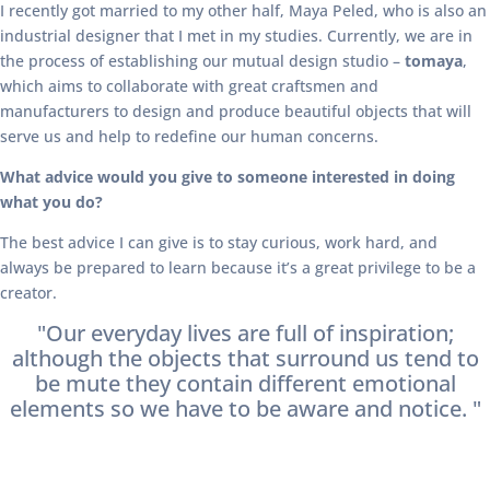
I recently got married to my other half, Maya Peled, who is also an
industrial designer that I met in my studies. Currently, we are in
the process of establishing our mutual design studio –
tomaya
,
which aims to collaborate with great craftsmen and
manufacturers to design and produce beautiful objects that will
serve us and help to redefine our human concerns.
What advice would you give to someone interested in doing
what you do?
The best advice I can give is to stay curious, work hard, and
always be prepared to learn because it’s a great privilege to be a
creator.
"Our everyday lives are full of inspiration;
although the objects that surround us tend to
be mute they contain different emotional
elements so we have to be aware and notice. "