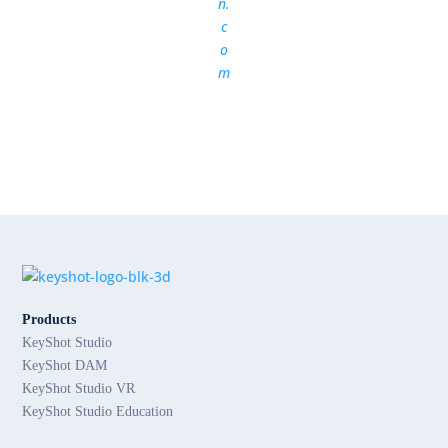
n.
c
o
m
Products
KeyShot Studio
KeyShot DAM
KeyShot Studio VR
KeyShot Studio Education