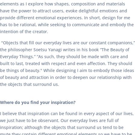
elements as I explore how shapes, composition and materials
have the power to attract users, evoke delightful emotions and
provide different emotional experiences. In short, design for me
has to be rational, while seeking to communicate and embody the
intention of the creator.
"Objects that fill our everyday lives are our constant companions,”
the philosopher Soetsu Yanagi writes in his book “The Beauty of
Everyday Things.” “As such, they should be made with care and
built to last, treated with respect and even affection. They should
be things of beauty." While designing I aim to embody those ideas
of beauty and attraction in order to deepen our relationship with
the objects that surround us.
Where do you find your inspiration?
I believe that inspiration can be found in every aspect of our lives,
we just have to be observant. Our everyday lives are full of
inspiration; although the objects that surround us tend to be
mute they contain different emotional elements so we have to be