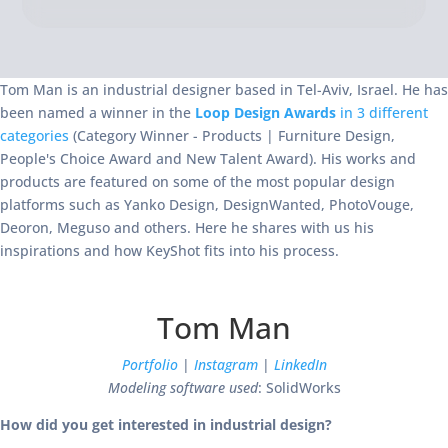
Tom Man is an industrial designer based in Tel-Aviv, Israel. He has
been named a winner in the
Loop Design Awards
in 3 different
categories
(Category Winner - Products | Furniture Design,
People's Choice Award and New Talent Award). His works and
products are featured on some of the most popular design
platforms such as Yanko Design, DesignWanted, PhotoVouge,
Deoron, Meguso and others. Here he shares with us his
inspirations and how KeyShot fits into his process.
Tom Man
Portfolio
|
Instagram
|
LinkedIn
Modeling software used
: SolidWorks
How did you get interested in industrial design?