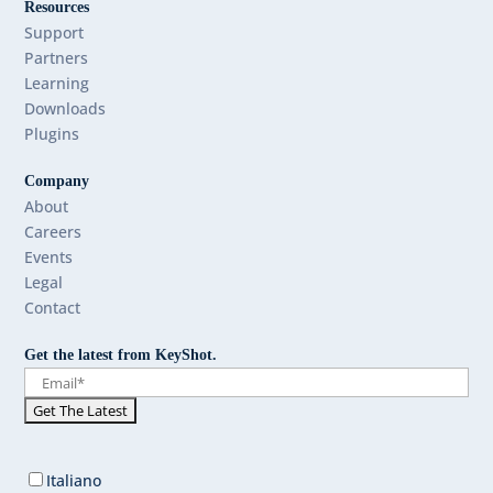
Resources
Support
Partners
Learning
Downloads
Plugins
Company
About
Careers
Events
Legal
Contact
Get the latest from KeyShot.
Italiano