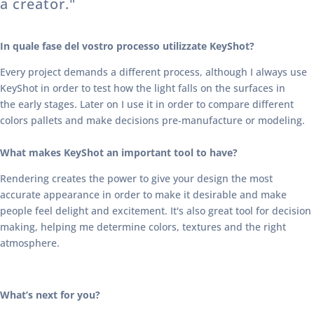
a creator."
In quale fase del vostro processo utilizzate KeyShot?
Every project demands a different process, although I always use
KeyShot in order to test how the light falls on the surfaces in
the early stages. Later on I use it in order to compare different
colors pallets and make decisions pre-manufacture or modeling.
What makes KeyShot an important tool to have?
Rendering creates the power to give your design the most
accurate appearance in order to make it desirable and make
people feel delight and excitement. It's also great tool for decision
making, helping me determine colors, textures and the right
atmosphere.
What’s next for you?