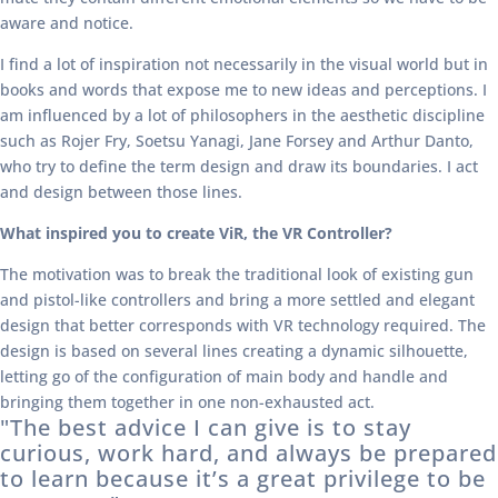
aware and notice.
I find a lot of inspiration not necessarily in the visual world but in
books and words that expose me to new ideas and perceptions. I
am influenced by a lot of philosophers in the aesthetic discipline
such as Rojer Fry, Soetsu Yanagi, Jane Forsey and Arthur Danto,
who try to define the term design and draw its boundaries. I act
and design between those lines.
What inspired you to create ViR, the VR Controller?
The motivation was to break the traditional look of existing gun
and pistol-like controllers and bring a more settled and elegant
design that better corresponds with VR technology required. The
design is based on several lines creating a dynamic silhouette,
letting go of the configuration of main body and handle and
bringing them together in one non-exhausted act.
"The best advice I can give is to stay
curious, work hard, and always be prepared
to learn because it’s a great privilege to be