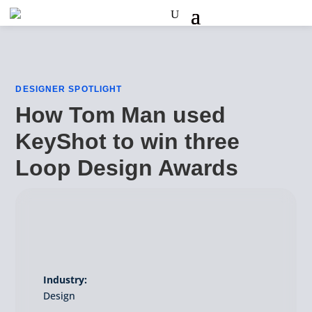
DESIGNER SPOTLIGHT
How Tom Man used
KeyShot to win three
Loop Design Awards
Industry:
Design