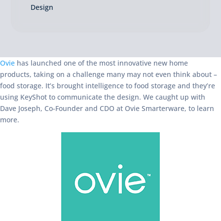
Design
Ovie
has launched one of the most innovative new home
products, taking on a challenge many may not even think about –
food storage. It’s brought intelligence to food storage and they’re
using KeyShot to communicate the design. We caught up with
Dave Joseph, Co-Founder and CDO at Ovie Smarterware, to learn
more.