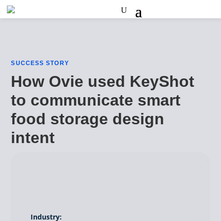
SUCCESS STORY
How Ovie used KeyShot
to communicate smart
food storage design
intent
Industry: