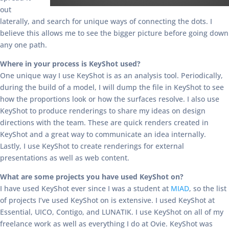
out
laterally, and search for unique ways of connecting the dots. I
believe this allows me to see the bigger picture before going down
any one path.
Where in your process is KeyShot used?
One unique way I use KeyShot is as an analysis tool. Periodically,
during the build of a model, I will dump the file in KeyShot to see
how the proportions look or how the surfaces resolve. I also use
KeyShot to produce renderings to share my ideas on design
directions with the team. These are quick renders created in
KeyShot and a great way to communicate an idea internally.
Lastly, I use KeyShot to create renderings for external
presentations as well as web content.
What are some projects you have used KeyShot on?
I have used KeyShot ever since I was a student at
MIAD
, so the list
of projects I’ve used KeyShot on is extensive. I used KeyShot at
Essential, UICO, Contigo, and LUNATIK. I use KeyShot on all of my
freelance work as well as everything I do at Ovie. KeyShot was