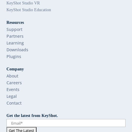
KeyShot Studio VR
KeyShot Studio Education
Resources
Support
Partners
Learning
Downloads
Plugins
Company
About
Careers
Events
Legal
Contact
Get the latest from KeyShot.