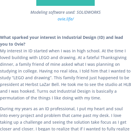
Modeling software used: SOLIDWORKS
ovie.life/
What sparked your interest in Industrial Design (ID) and lead
you to Ovie?
My interest in ID started when I was in high school. At the time I
loved building with LEGO and drawing. At a fateful Thanksgiving
dinner, a family friend of mine asked what I was planning on
studying in college. Having no real idea, I told him that I wanted to
study “LEGO and drawing”. This family friend just happened to be
president at Herbst LaZar Bell. He took me to see the studio at HLB
and I was hooked. Turns out Industrial Design is basically a
permutation of the things I like doing with my time.
During my years as an ID professional, I put my heart and soul
into every project and problem that came past my desk. I love
taking up a challenge and seeing the solution take focus as I get
closer and closer. I began to realize that if I wanted to fully realize