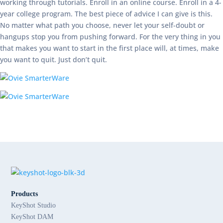
working through tutorials. Enroll in an online course. Enroll in a 4-
year college program. The best piece of advice I can give is this.
No matter what path you choose, never let your self-doubt or
hangups stop you from pushing forward. For the very thing in you
that makes you want to start in the first place will, at times, make
you want to quit. Just don’t quit.
Products
KeyShot Studio
KeyShot DAM