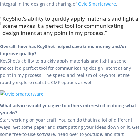
integral in the design and sharing of
Ovie Smarterware
.
KeyShot’s ability to quickly apply materials and light a
scene makes it a perfect tool for communicating
design intent at any point in my process.”
Overall, how has KeyShot helped save time, money and/or
improve quality?
KeyShot’s ability to quickly apply materials and light a scene
makes it a perfect tool for communicating design intent at any
point in my process. The speed and realism of KeyShot let me
rapidly explore realistic CMF options as well.
What advice would you give to others interested in doing what
you do?
Start working on your craft. You can do that in a lot of different
ways. Get some paper and start putting your ideas down on it. Get
some free-to-use software, head over to youtube, and start