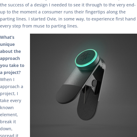
the success of a design I needed to see it through to the very end-
up to the moment a consumer runs their fingertips along the
parting lines. I started Ovie, in some way, to experience first hand
every step from muse to parting lines.
What’s
unique
about the
approach
you take to
a project?
When I
approach a
project, I
take every
known
element,
break it
down,
spread it