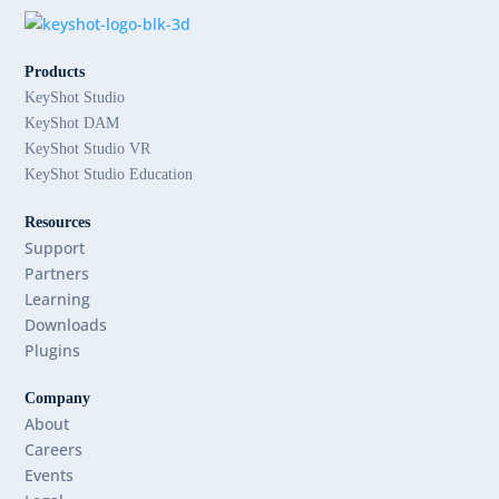
Products
KeyShot Studio
KeyShot DAM
KeyShot Studio VR
KeyShot Studio Education
Resources
Support
Partners
Learning
Downloads
Plugins
Company
About
Careers
Events