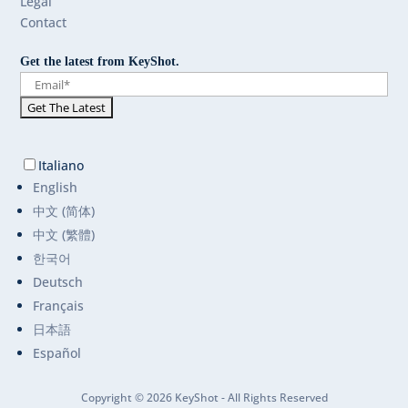
Legal
Contact
Get the latest from KeyShot.
Italiano
English
中文 (简体)
中文 (繁體)
한국어
Deutsch
Français
日本語
Español
Copyright © 2026 KeyShot - All Rights Reserved