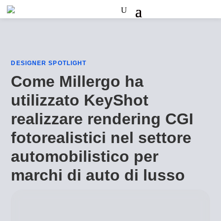
DESIGNER SPOTLIGHT
Come Millergo ha
utilizzato KeyShot
realizzare rendering CGI
fotorealistici nel settore
automobilistico per
marchi di auto di lusso