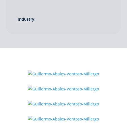
Industry: