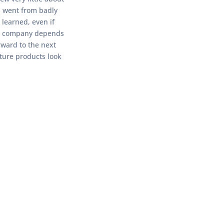
s went from badly
 learned, even if
your company depends
rward to the next
uture products look