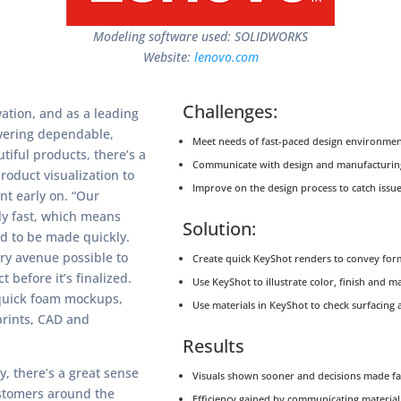
Modeling software used: SOLIDWORKS
Website:
lenovo.com
Challenges:
ation, and as a leading
vering dependable,
Meet needs of fast-paced design environmen
tiful products, there’s a
Communicate with design and manufacturin
roduct visualization to
Improve on the design process to catch issue
nt early on. “Our
ly fast, which means
Solution:
ed to be made quickly.
ry avenue possible to
Create quick KeyShot renders to convey form
t before it’s finalized.
Use KeyShot to illustrate color, finish and m
quick foam mockups,
Use materials in KeyShot to check surfacing a
prints, CAD and
Results
, there’s a great sense
Visuals shown sooner and decisions made fa
ustomers around the
Efficiency gained by communicating material 