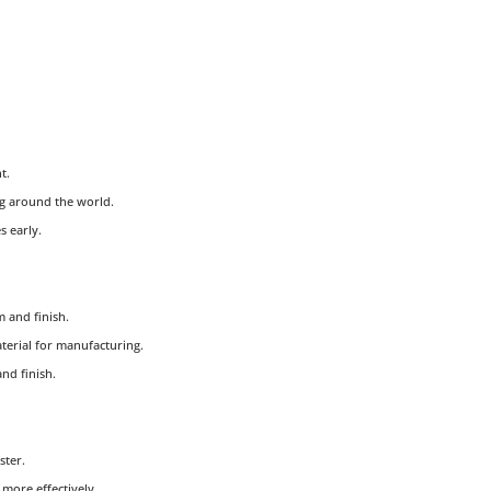
t.
g around the world.
s early.
 and finish.
aterial for manufacturing.
nd finish.
ster.
more effectively.