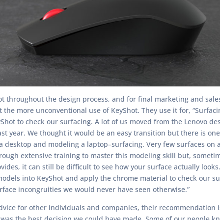
t throughout the design process, and for final marketing and sale
 the more unconventional use of KeyShot. They use it for, “Surfaci
yShot to check our surfacing. A lot of us moved from the Lenovo de
ast year. We thought it would be an easy transition but there is on
desktop and modeling a laptop–surfacing. Very few surfaces on a l
ough extensive training to master this modeling skill but, sometim
ides, it can still be difficult to see how your surface actually look
models into KeyShot and apply the chrome material to check our su
urface incongruities we would never have seen otherwise.”
dvice for other individuals and companies, their recommendation i
t was the best decision we could have made. Some of our people kne