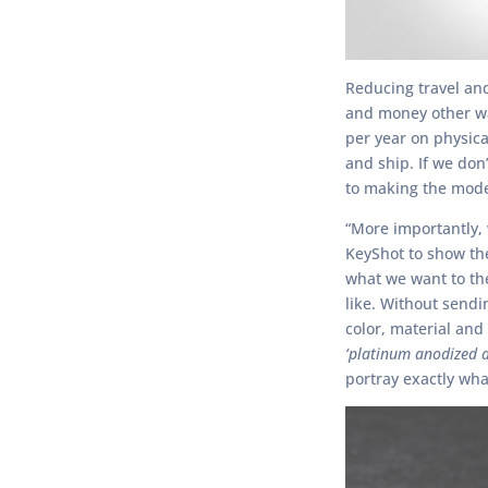
Reducing travel and
and money other wa
per year on physica
and ship. If we don’
to making the mode
“More importantly, 
KeyShot to show t
what we want to th
like. Without send
color, material and
‘platinum anodized a
portray exactly wha