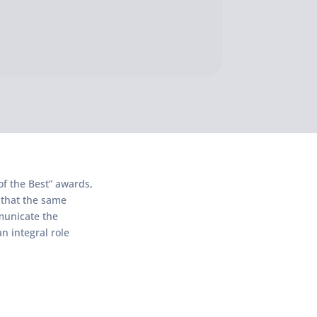
of the Best” awards,
 that the same
mmunicate the
n integral role