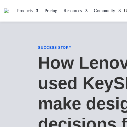
Products
Pricing
Resources
Community
SUCCESS STORY
How Leno
used KeyS
make desi
decisions f