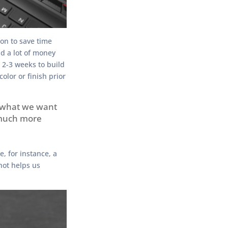
on to save time
d a lot of money
 2-3 weeks to build
color or finish prior
y what we want
 much more
, for instance, a
hot helps us