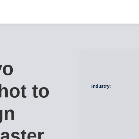
vo
hot to
Industry:
gn
aster