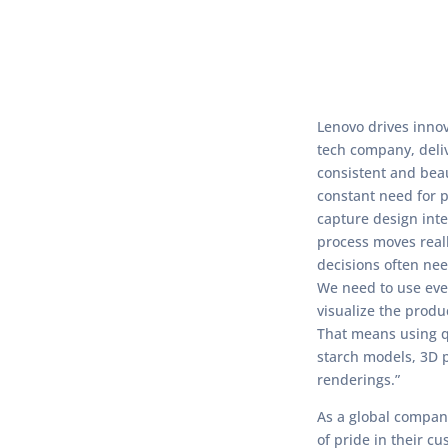
Lenovo drives innov
tech company, deli
consistent and beau
constant need for p
capture design inte
process moves real
decisions often ne
We need to use eve
visualize the produc
That means using 
starch models, 3D 
renderings.”
As a global company
of pride in their c