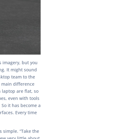
s imagery, but you
ng. It might sound
sktop team to the
e main difference
aptop are flat, so
es, even with tools
s. So it has become a
rfaces. Every time
s simple. “Take the
w very little about