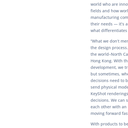
world who are inno
fields and how wor
manufacturing com
their needs — it’s 
what differentiates
“What we don’t ment
the design process.
the world–North Ca
Hong Kong. With th
development, we tr
but sometimes, whe
decisions need to 
send physical mode
KeyShot renderings 
decisions. We can 
each other with an 
moving forward fast
With products to b