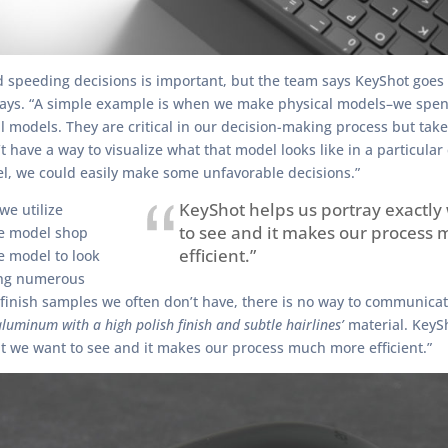
 speeding decisions is important, but the team says KeyShot goes 
ys. “A simple example is when we make physical models–we spen
l models. They are critical in our decision-making process but take
t have a way to visualize what that model looks like in a particular 
l, we could easily make some unfavorable decisions.”
KeyShot helps us portray exactl
we utilize
to see and it makes our process
he model shop
efficient.”
e model to look
ing numerous
 finish samples we often don’t have, there is no way to communicate
luminum with a high polish finish and subtle hairlines’
material. KeyS
t we want to see and it makes our process much more efficient.”