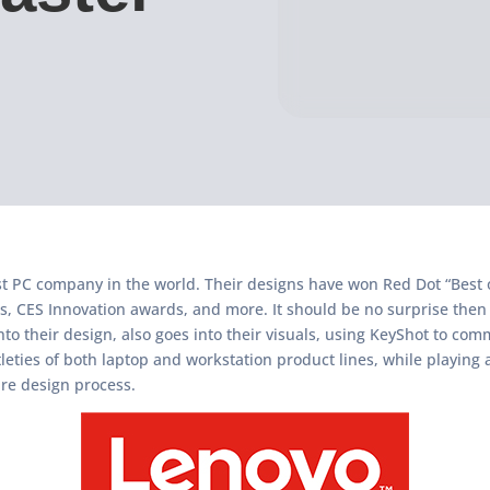
st PC company in the world. Their designs have won Red Dot “Best 
, CES Innovation awards, and more. It should be no surprise then
nto their design, also goes into their visuals, using KeyShot to co
leties of both laptop and workstation product lines, while playing a
re design process.