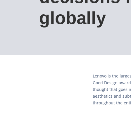
globally
Lenovo is the large
Good Design awards
thought that goes i
aesthetics and subt
throughout the enti