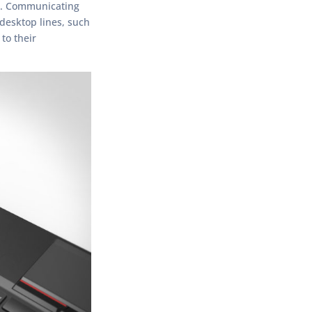
ne. Communicating
 desktop lines, such
to their