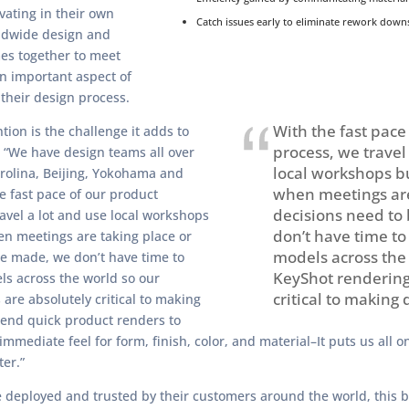
vating in their own
Catch issues early to eliminate rework down
ldwide design and
es together to meet
an important aspect of
 their design process.
With the fast pace
ion is the challenge it adds to
process, we travel
 “We have design teams all over
local workshops b
rolina, Beijing, Yokohama and
when meetings are
e fast pace of our product
decisions need to
avel a lot and use local workshops
don’t have time to
n meetings are taking place or
models across the
be made, we don’t have time to
KeyShot rendering
ls across the world so our
critical to making 
are absolutely critical to making
send quick product renders to
immediate feel for form, finish, color, and material–It puts us all 
er.”
e deployed and trusted by their customers around the world, this