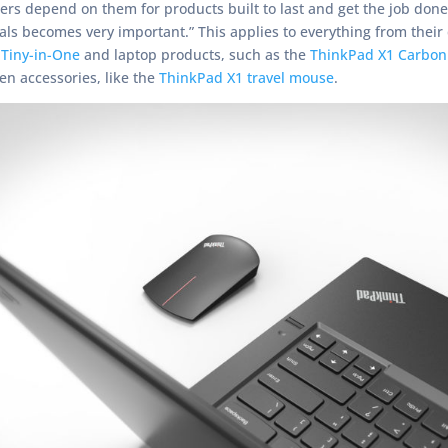
ers depend on them for products built to last and get the job do
uals becomes very important.” This applies to everything from their
 Tiny-in-One
and laptop products, such as the
ThinkPad X1 Carbon
en accessories, like the
ThinkPad X1 travel mouse
.