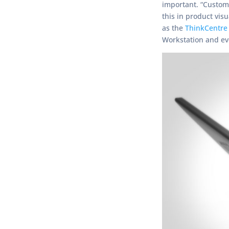
important. “Custom
this in product vis
as the
ThinkCentre
Workstation and ev