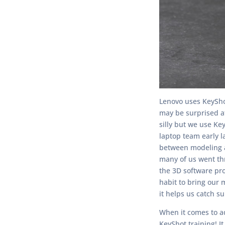
Lenovo uses KeySho
may be surprised at
silly but we use Ke
laptop team early l
between modeling a 
many of us went thr
the 3D software prov
habit to bring our 
it helps us catch s
When it comes to a
KeyShot training! I