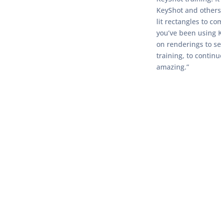
KeyShot and others 
lit rectangles to c
you’ve been using K
on renderings to se
training, to contin
amazing.”