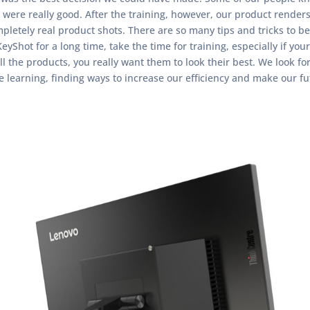
were really good. After the training, however, our product render
ompletely real product shots. There are so many tips and tricks to be
eyShot for a long time, take the time for training, especially if 
ll the products, you really want them to look their best. We look fo
ue learning, finding ways to increase our efficiency and make our f