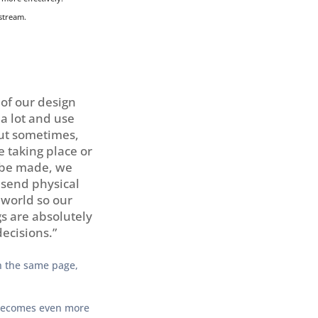
stream.
 of our design
 a lot and use
ut sometimes,
 taking place or
 be made, we
 send physical
 world so our
s are absolutely
decisions.”
on the same page,
 becomes even more