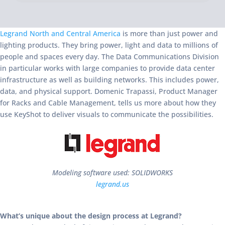
Legrand North and Central America
is more than just power and
lighting products. They bring power, light and data to millions of
people and spaces every day. The Data Communications Division
in particular works with large companies to provide data center
infrastructure as well as building networks. This includes power,
data, and physical support. Domenic Trapassi, Product Manager
for Racks and Cable Management, tells us more about how they
use KeyShot to deliver visuals to communicate the possibilities.
Modeling software used: SOLIDWORKS
legrand.us
What’s unique about the design process at Legrand?