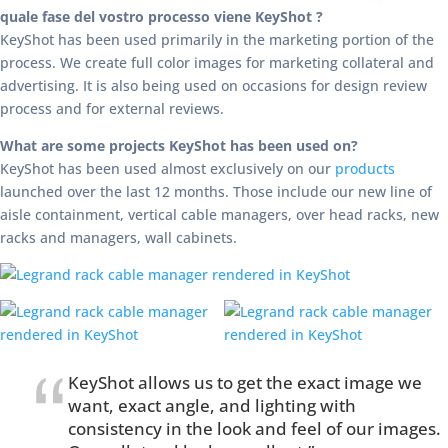
quale fase del vostro processo viene KeyShot ?
KeyShot has been used primarily in the marketing portion of the
process. We create full color images for marketing collateral and
advertising. It is also being used on occasions for design review
process and for external reviews.
What are some projects KeyShot has been used on?
KeyShot has been used almost exclusively on our
products
launched over the last 12 months. Those include our new line of
aisle containment, vertical cable managers, over head racks, new
racks and managers, wall cabinets.
KeyShot allows us to get the exact image we
want, exact angle, and lighting with
consistency in the look and feel of our images.