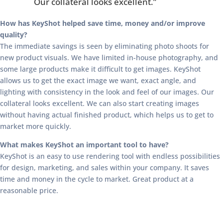
Our collateral looks excellent.”
How has KeyShot helped save time, money and/or improve
quality?
The immediate savings is seen by eliminating photo shoots for
new product visuals. We have limited in-house photography, and
some large products make it difficult to get images. KeyShot
allows us to get the exact image we want, exact angle, and
lighting with consistency in the look and feel of our images. Our
collateral looks excellent. We can also start creating images
without having actual finished product, which helps us to get to
market more quickly.
What makes KeyShot an important tool to have?
KeyShot is an easy to use rendering tool with endless possibilities
for design, marketing, and sales within your company. It saves
time and money in the cycle to market. Great product at a
reasonable price.