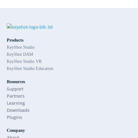
Products
KeyShot Studio
KeyShot DAM
KeyShot Studio VR
KeyShot Studio Education
Resources
Support
Partners
Learning
Downloads
Plugins
Company
About