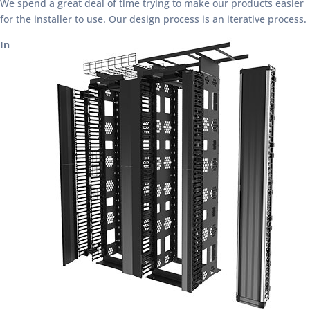
We spend a great deal of time trying to make our products easier
for the installer to use. Our design process is an iterative process.
In