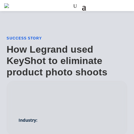
SUCCESS STORY
How Legrand used
KeyShot to eliminate
product photo shoots
Industry: