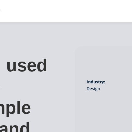
l used
o
Industry:
Design
mple
 and