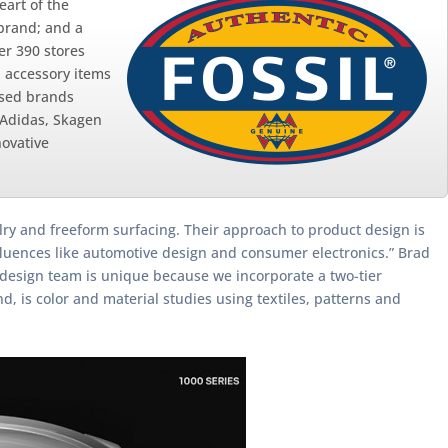
eart of the
 brand; and a
er 390 stores
d accessory items
nsed brands
 Adidas, Skagen
novative
welry and freeform surfacing. Their approach to product design is
nfluences like automotive design and consumer electronics.” Brad
r design team is unique because we incorporate a two-tier
 is color and material studies using textiles, patterns and