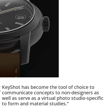
KeyShot has become the tool of choice to
communicate concepts to non-designers as
well as serve as a virtual photo studio-specific
to form and material studies.”