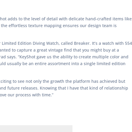
Shot adds to the level of detail with delicate hand-crafted items like
 the effortless texture mapping ensures our design team is
 Limited Edition Diving Watch, called Breaker. It’s a watch with 554
anted to capture a great vintage find that you might buy at a
ad says. “KeyShot gave us the ability to create multiple color and
d usually be an entire assortment into a single limited edition
exciting to see not only the growth the platform has achieved but
nd future releases. Knowing that I have that kind of relationship
rove our process with time.”