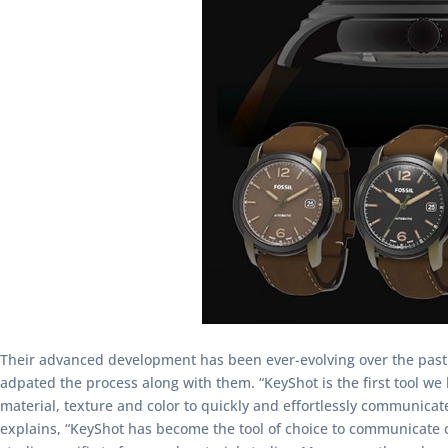
Their advanced development has been ever-evolving over the past 
adpated the process along with them. “KeyShot is the first tool we
material, texture and color to quickly and effortlessly communicat
explains, “KeyShot has become the tool of choice to communicate c