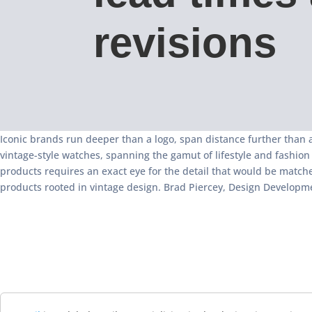
revisions
Iconic brands run deeper than a logo, span distance further than a 
vintage-style watches, spanning the gamut of lifestyle and fashion
products requires an exact eye for the detail that would be match
products rooted in vintage design. Brad Piercey, Design Developme