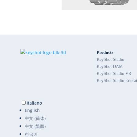
Products
KeyShot Studio
KeyShot DAM
KeyShot Studio VR
KeyShot Studio Educa
Italiano
English
中文 (简体)
中文 (繁體)
한국어