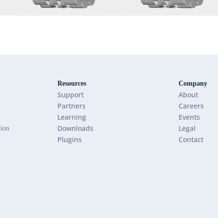
Resources
Company
Support
About
Partners
Careers
Learning
Events
Downloads
Legal
tion
Plugins
Contact