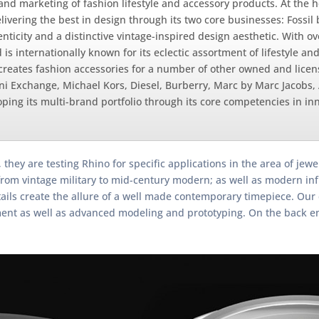
, and marketing of fashion lifestyle and accessory products. At the h
livering the best in design through its two core businesses: Fossil
ticity and a distinctive vintage-inspired design aesthetic. With ov
 internationally known for its eclectic assortment of lifestyle an
creates fashion accessories for a number of other owned and lice
i Exchange, Michael Kors, Diesel, Burberry, Marc by Marc Jacobs,
ing its multi-brand portfolio through its core competencies in in
 they are testing Rhino for specific applications in the area of je
g from vintage military to mid-century modern; as well as modern i
etails create the allure of a well made contemporary timepiece. Ou
ent as well as advanced modeling and prototyping. On the back end,