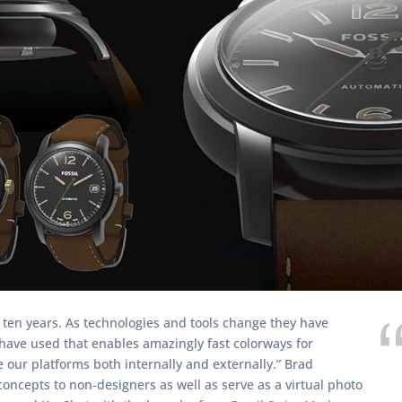
ten years. As technologies and tools change they have
 have used that enables amazingly fast colorways for
e our platforms both internally and externally.” Brad
oncepts to non-designers as well as serve as a virtual photo