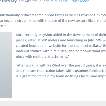
ve used KeyShot with the launch of our
Fossil Swiss Made
as substantially reduced sample lead times as well as revisions. “Key
lso become streamlined with the use of the new texture library and
ss.”
Most recently, KeyShot aided in the development of their
pieces, rated at 200 meters and launching in July. “We w
curated boutique or website for thousands of dollars,” Br
material studies within minutes, and edit down what woul
piece with multiple attachments.”
“After working with KeyShot over the past 3 years, it is 
also the care that Luxion takes with customer feedback a
is a great tool to help my team do things faster and imp