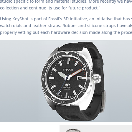
studio specific to form and material studies. More recently we ha
collection and continue its use for future product.”
Using KeyShot is part of Fossil’s 3D initiative, an initiative that h
watch dials and leather straps. Rubber and silicone straps have a
properly vetting out each hardware decision made along the proce