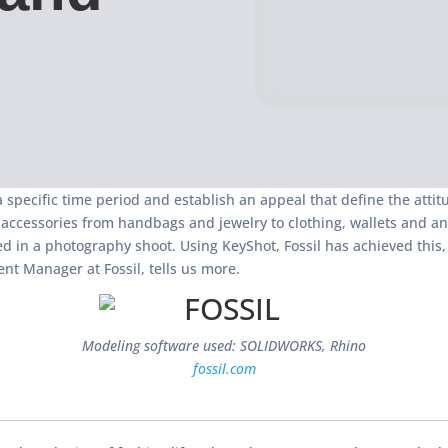
specific time period and establish an appeal that define the attitud
 accessories from handbags and jewelry to clothing, wallets and an
ed in a photography shoot. Using KeyShot, Fossil has achieved this
nt Manager at Fossil, tells us more.
Modeling software used: SOLIDWORKS, Rhino
fossil.com