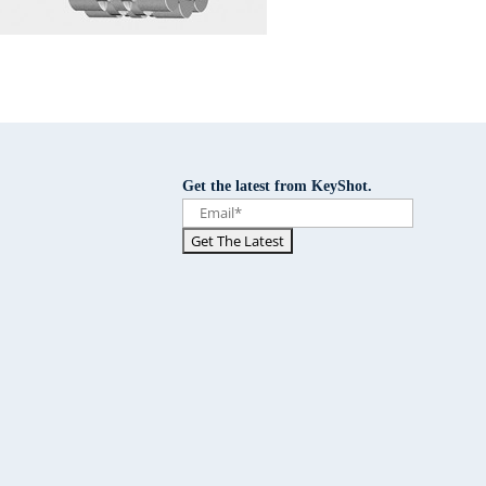
Get the latest from KeyShot.