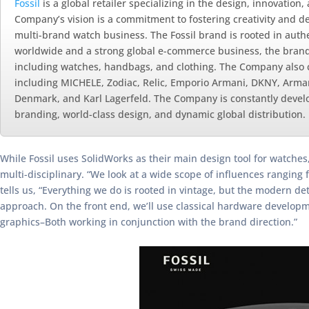
Fossil
is a global retailer specializing in the design, innovation
Company’s vision is a commitment to fostering creativity and de
multi-brand watch business. The Fossil brand is rooted in authen
worldwide and a strong global e-commerce business, the brand is
including watches, handbags, and clothing. The Company also 
including MICHELE, Zodiac, Relic, Emporio Armani, DKNY, Arman
Denmark, and Karl Lagerfeld. The Company is constantly develop
branding, world-class design, and dynamic global distribution.
While Fossil uses SolidWorks as their main design tool for watches,
multi-disciplinary. “We look at a wide scope of influences rangin
tells us, “Everything we do is rooted in vintage, but the modern d
approach. On the front end, we’ll use classical hardware developm
graphics–Both working in conjunction with the brand direction.”