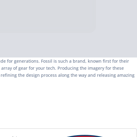
e for generations. Fossil is such a brand, known first for their
 array of gear for your tech. Producing the imagery for these
, refining the design process along the way and releasing amazing