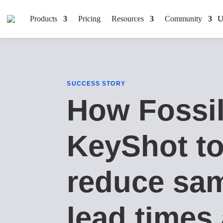
Products
Pricing
Resources
Community
SUCCESS STORY
How Fossi
KeyShot t
reduce sa
lead times