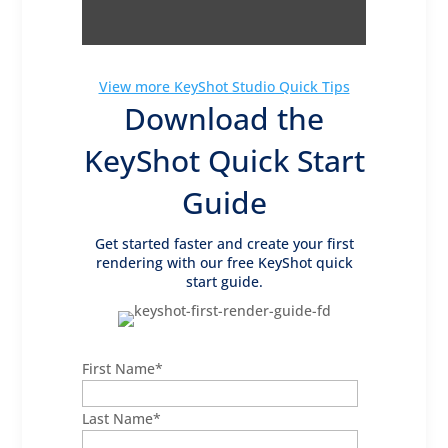
View more KeyShot Studio Quick Tips
Download the
KeyShot Quick Start
Guide
Get started faster and create your first
rendering with our free KeyShot quick
start guide.
First Name
*
Last Name
*