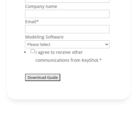
Company name
Email
*
Modeling Software
I agree to receive other
communications from KeyShot.
*