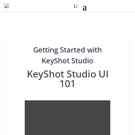
Getting Started with
KeyShot Studio
KeyShot Studio UI
101