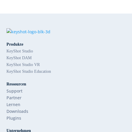
Produkte
KeyShot Studio
KeyShot DAM
KeyShot Studio VR
KeyShot Studio Education
Ressourcen
Support
Partner
Lernen
Downloads
Plugins
Unternehmen