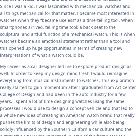
Since I was a kid, I was fascinated with mechanical watches and
all things mechanical for that matter. I became most interested in
watches when they “became useless” as a time-telling tool. When
smartphones arrived, telling time took a back seat to the
sculptural and artful function of a mechanical watch. This is when
watches became an emotional statement rather than a tool and
this opened up huge opportunities in terms of creating new
interpretations of what a watch could be.
My career as a car designer led me to explore product design as
well. In order to keep my design-mind fresh I would reimagine
everything from musical instruments to watches. This exploration
really started to gain momentum after I graduated from Art Center
College of Design and had been in the auto industry for a few
years. I spent a lot of time designing watches using the same
processes I would use to design a concept vehicle and that led to
a whole new idea of creating an American watch brand that really
pushes the limits of design and engineering while also being
solidly influenced by the Southern California car culture and the