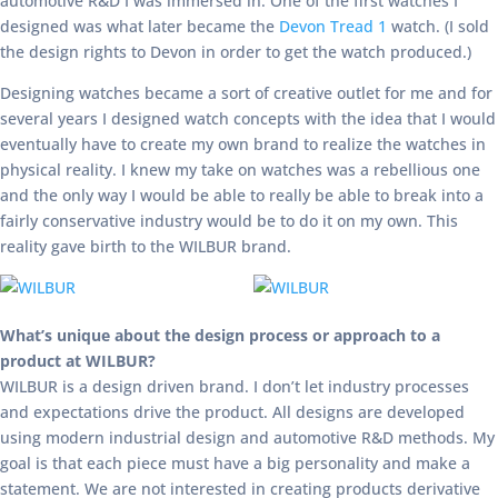
automotive R&D I was immersed in. One of the first watches I
designed was what later became the
Devon Tread 1
watch. (I sold
the design rights to Devon in order to get the watch produced.)
Designing watches became a sort of creative outlet for me and for
several years I designed watch concepts with the idea that I would
eventually have to create my own brand to realize the watches in
physical reality. I knew my take on watches was a rebellious one
and the only way I would be able to really be able to break into a
fairly conservative industry would be to do it on my own. This
reality gave birth to the WILBUR brand.
What’s unique about the design process or approach to a
product at WILBUR?
WILBUR is a design driven brand. I don’t let industry processes
and expectations drive the product. All designs are developed
using modern industrial design and automotive R&D methods. My
goal is that each piece must have a big personality and make a
statement. We are not interested in creating products derivative