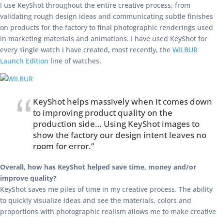
I use KeyShot throughout the entire creative process, from
validating rough design ideas and communicating subtle finishes
on products for the factory to final photographic renderings used
in marketing materials and animations. I have used KeyShot for
every single watch I have created, most recently, the
WILBUR
Launch Edition
line of watches.
KeyShot helps massively when it comes down
to improving product quality on the
production side… Using KeyShot images to
show the factory our design intent leaves no
room for error.”
Overall, how has KeyShot helped save time, money and/or
improve quality?
KeyShot saves me piles of time in my creative process. The ability
to quickly visualize ideas and see the materials, colors and
proportions with photographic realism allows me to make creative