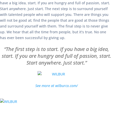
have a big idea, start. If you are hungry and full of passion, start.
Start anywhere. Just start. The next step is to surround yourself
with talented people who will support you. There are things you
will not be good at; find the people that are good at those things
and surround yourself with them. The final step is to never give
up. We hear that all the time from people, but it’s true. No one
has ever been successful by giving up.
“The first step is to start. If you have a big idea,
start. If you are hungry and full of passion, start.
Start anywhere. Just start.”
See more at wilburco.com/