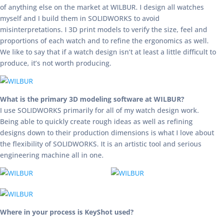
of anything else on the market at WILBUR. I design all watches
myself and I build them in SOLIDWORKS to avoid
misinterpretations. I 3D print models to verify the size, feel and
proportions of each watch and to refine the ergonomics as well.
We like to say that if a watch design isn’t at least a little difficult to
produce, it’s not worth producing.
What is the primary 3D modeling software at WILBUR?
I use SOLIDWORKS primarily for all of my watch design work.
Being able to quickly create rough ideas as well as refining
designs down to their production dimensions is what I love about
the flexibility of SOLIDWORKS. It is an artistic tool and serious
engineering machine all in one.
Where in your process is KeyShot used?