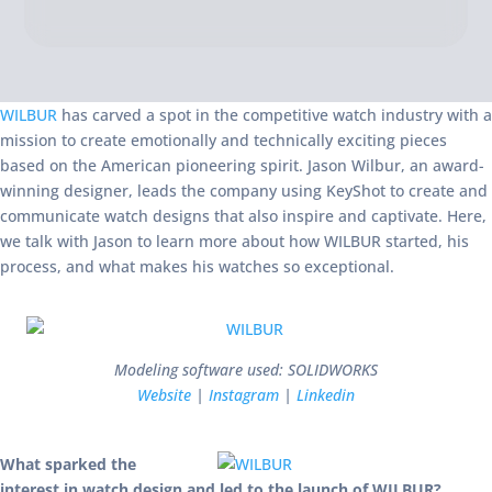
WILBUR
has carved a spot in the competitive watch industry with a
mission to create emotionally and technically exciting pieces
based on the American pioneering spirit. Jason Wilbur, an award-
winning designer, leads the company using KeyShot to create and
communicate watch designs that also inspire and captivate. Here,
we talk with Jason to learn more about how WILBUR started, his
process, and what makes his watches so exceptional.
Modeling software used: SOLIDWORKS
Website
|
Instagram
|
Linkedin
What sparked the
interest in watch design and led to the launch of WILBUR?