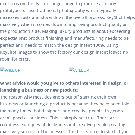
decisions on the fly. I no longer need to produce as many
prototypes or use traditional photography which typically
increases costs and slows down the overall process. KeyShot helps
massively when it comes down to improving product quality on
the production side. Making luxury products is about exceeding
expectations; product finishing and manufacturing needs to be
perfect and needs to match the design intent 100%. Using
KeyShot images to show the factory our design intent leaves no
room for error.
What advice would you give to others interested in design, or
launching a business or new product?
The reason why most designers put off starting their own
business or launching a product is because they have been told
too many times that designers and creative people, in general,
aren’t good at business. This is simply not true. There are
countless examples of designers and creative people creating
massively successful businesses. The first step is to start. If you