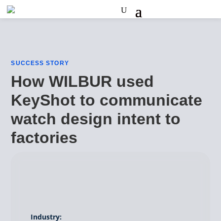
SUCCESS STORY
How WILBUR used
KeyShot to communicate
watch design intent to
factories
Industry: