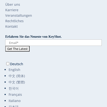
Über uns
Karriere
Veranstaltungen
Rechtliches
Kontakt
Erfahren Sie das Neueste von KeyShot.
Deutsch
English
中文 (简体)
中文 (繁體)
한국어
Français
Italiano
日本語