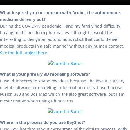
What inspired you to come up with Drobo, the autonomous
medicine delivery bot?
During the COVID-19 pandemic, I and my family had difficulty
buying medicines from pharmacies. I thought it would be
interesting to design an autonomous robot that could deliver
medical products in a safe manner without any human contact.
See the full project here.
What is your primary 3D modeling software?
I use Rhinoceros to shape my ideas because I believe it is a very
useful software for modeling industrial products. I used to use
Fusion 360 and 3ds Max which are also great software, but I am
most creative when using Rhinoceros.
Where in the process do you use KeyShot?
I use KeyShot throughout every stage of the design process. With