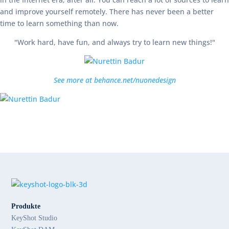
and improve yourself remotely. There has never been a better
time to learn something than now.
"Work hard, have fun, and always try to learn new things!"
See more at behance.net/nuonedesign
Produkte
KeyShot Studio