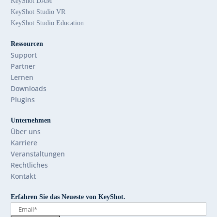
KeyShot DAM
KeyShot Studio VR
KeyShot Studio Education
Ressourcen
Support
Partner
Lernen
Downloads
Plugins
Unternehmen
Über uns
Karriere
Veranstaltungen
Rechtliches
Kontakt
Erfahren Sie das Neueste von KeyShot.