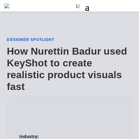
DESIGNER SPOTLIGHT
How Nurettin Badur used
KeyShot to create
realistic product visuals
fast
Industry: