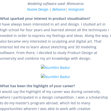
Modeling software used: Rhinoceros
Nuone Design
|
Behance
|
Instagram
What sparked your interest in product visualization?
I have always been interested in art and design. I studied art in
high school for four years and learned almost all the techniques I
needed in order to express my feelings and ideas. Along the way, I
also became very interested in sculpting and digital art. That
interest led me to learn about sketching and 3D modeling
software. From there, I decided to study Product Design at
university and combine my art knowledge with design.
What has been the highlight of your career?
I would say the highlight of my career was during university,
where I participated in a design competition. I won a scholarship
to do my master's program abroad, which led to many
opportunities wherein I was able to work with creative