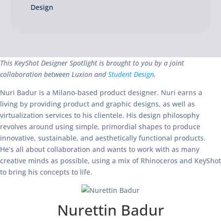
Design
This KeyShot Designer Spotlight is brought to you by a joint
collaboration between Luxion and
Student Design
.
Nuri Badur is a Milano-based product designer. Nuri earns a
living by providing product and graphic designs, as well as
virtualization services to his clientele. His design philosophy
revolves around using simple, primordial shapes to produce
innovative, sustainable, and aesthetically functional products.
He’s all about collaboration and wants to work with as many
creative minds as possible, using a mix of Rhinoceros and KeyShot
to bring his concepts to life.
Nurettin Badur