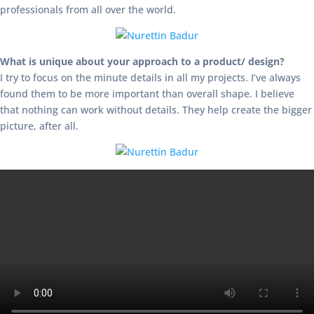
professionals from all over the world.
What is unique about your approach to a product/ design?
I try to focus on the minute details in all my projects. I’ve always
found them to be more important than overall shape. I believe
that nothing can work without details. They help create the bigger
picture, after all.