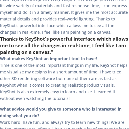
its wide variety of materials and fast response time, I can express
myself and do it in a timely manner. It gives me the most accurate
material details and provides real-world lighting. Thanks to
KeyShot's powerful interface which allows me to see all the
changes in real-time, I feel like I am painting on a canvas.
Thanks to KeyShot's powerful interface which allows
me to see all the changes in real-time, I feel like I am
painting on a canvas."
What makes KeyShot an important tool to have?
Time is one of the most important things in my life. KeyShot helps
me visualize my designs in a short amount of time. I have tried
other 3D rendering software but none of them are as fast as
KeyShot when it comes to creating realistic product visuals.
KeyShot is also extremely easy to learn and use. I learned it
without even watching the tutorials!
What advice would you give to someone who is interested in
doing what you do?
Work hard, have fun, and always try to learn new things! We are
in the Internet era, after all. You can reach a lot of sources to learn