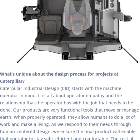
What’s unique about the design process for projects at
Caterpillar?
Caterpillar Industrial Design (CID) starts with the machine
operator in mind. It is all about operator empathy and the
relationship that the operator has with the job that needs to be
done. Our products are very functional tools that move or manage
earth. When properly operated, they allow humans to do a lot of
work and make a living. As we respond to their needs through
human-centered design, we ensure the final product will enable
that operator to stay safe, efficient and comfortable. The cost of