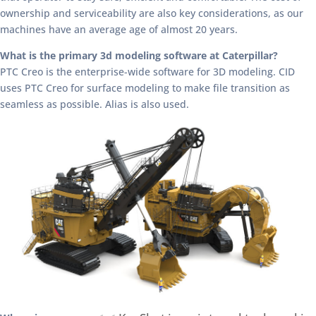
ownership and serviceability are also key considerations, as our
machines have an average age of almost 20 years.
What is the primary 3d modeling software at Caterpillar?
PTC Creo is the enterprise-wide software for 3D modeling. CID
uses PTC Creo for surface modeling to make file transition as
seamless as possible. Alias is also used.