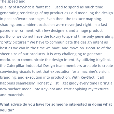
The speed and
quality of KeyShot is fantastic. I used to spend as much time
generating renderings of my product as I did modeling the design
in past software packages. Even then, the texture mapping,
shading, and ambient occlusion were never just right. In a fast-
paced environment, with few designers and a huge product
portfolio, we do not have the luxury to spend time only generating
“pretty pictures.” We have to communicate the design intent as
best as we can in the time we have, and move on. Because of the
sheer size of our products, it is very challenging to generate
mockups to communicate the design intent. By utilizing KeyShot,
the Caterpillar Industrial Design team members are able to create
convincing visuals to set that expectation for a machine’s vision,
branding, and execution into production. With KeyShot, it all
happens seamlessly. Honestly, I still get giddy every time I bring a
new surface model into KeyShot and start applying my textures
and materials.
What advice do you have for someone interested in doing what
you do?