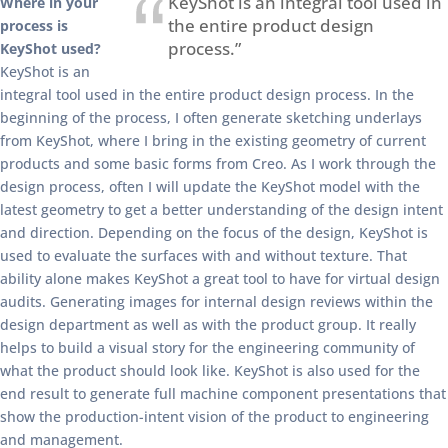
KeyShot is an integral tool used in
Where in your
the entire product design
process is
process.”
KeyShot used?
KeyShot is an
integral tool used in the entire product design process. In the
beginning of the process, I often generate sketching underlays
from KeyShot, where I bring in the existing geometry of current
products and some basic forms from Creo. As I work through the
design process, often I will update the KeyShot model with the
latest geometry to get a better understanding of the design intent
and direction. Depending on the focus of the design, KeyShot is
used to evaluate the surfaces with and without texture. That
ability alone makes KeyShot a great tool to have for virtual design
audits. Generating images for internal design reviews within the
design department as well as with the product group. It really
helps to build a visual story for the engineering community of
what the product should look like. KeyShot is also used for the
end result to generate full machine component presentations that
show the production-intent vision of the product to engineering
and management.