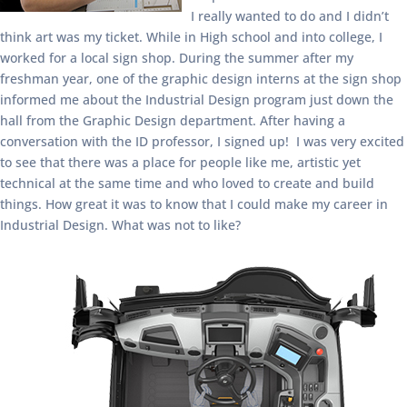
I really wanted to do and I didn’t
think art was my ticket. While in High school and into college, I
worked for a local sign shop. During the summer after my
freshman year, one of the graphic design interns at the sign shop
informed me about the Industrial Design program just down the
hall from the Graphic Design department. After having a
conversation with the ID professor, I signed up! I was very excited
to see that there was a place for people like me, artistic yet
technical at the same time and who loved to create and build
things. How great it was to know that I could make my career in
Industrial Design. What was not to like?