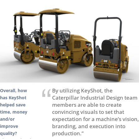
By utilizing KeyShot, the
Overall, how
Caterpillar Industrial Design team
has KeyShot
members are able to create
helped save
convincing visuals to set that
time, money
expectation for a machine’s vision,
and/or
branding, and execution into
improve
production.”
quality?