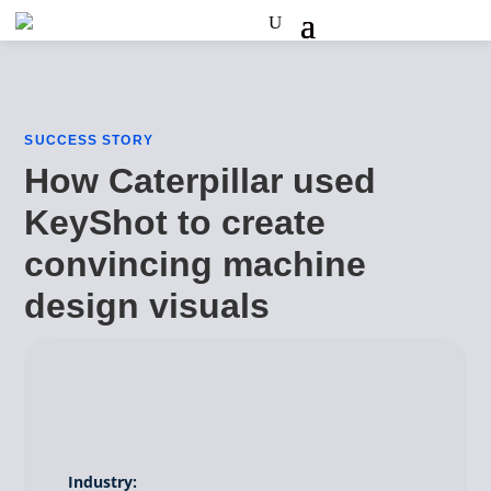
SUCCESS STORY
How Caterpillar used
KeyShot to create
convincing machine
design visuals
Industry: