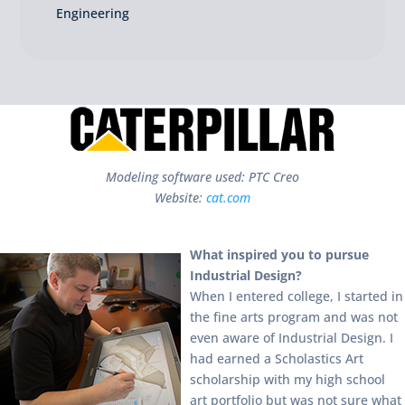
Engineering
Modeling software used: PTC Creo
Website:
cat.com
What inspired you to pursue
Industrial Design?
When I entered college, I started in
the fine arts program and was not
even aware of Industrial Design. I
had earned a Scholastics Art
scholarship with my high school
art portfolio but was not sure what