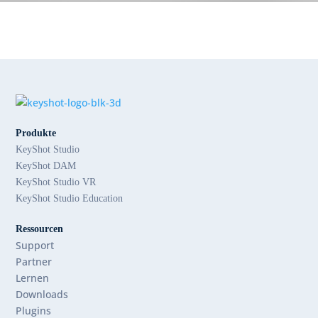
Produkte
KeyShot Studio
KeyShot DAM
KeyShot Studio VR
KeyShot Studio Education
Ressourcen
Support
Partner
Lernen
Downloads
Plugins