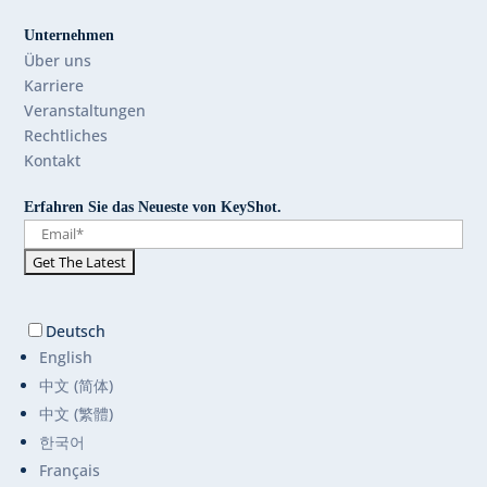
Unternehmen
Über uns
Karriere
Veranstaltungen
Rechtliches
Kontakt
Erfahren Sie das Neueste von KeyShot.
Deutsch
English
中文 (简体)
中文 (繁體)
한국어
Français