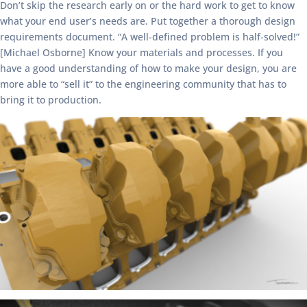
Don’t skip the research early on or the hard work to get to know
what your end user’s needs are. Put together a thorough design
requirements document. “A well-defined problem is half-solved!”
[Michael Osborne] Know your materials and processes. If you
have a good understanding of how to make your design, you are
more able to “sell it” to the engineering community that has to
bring it to production.