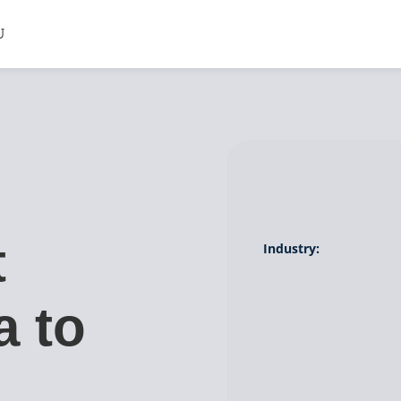
t
Industry:
a to