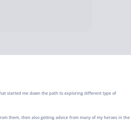
hat started me down the path to exploring different type of
 from them, then also getting advice from many of my heroes in the