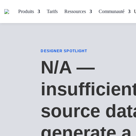
Produits
Tarifs
Ressources
Communauté
DESIGNER SPOTLIGHT
N/A —
insufficien
source dat
generate a