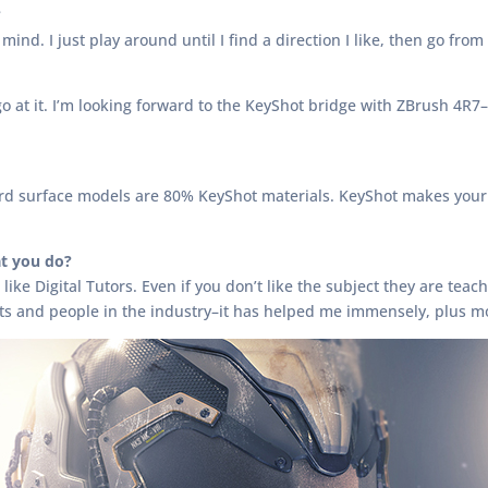
?
 mind. I just play around until I find a direction I like, then go fr
at it. I’m looking forward to the KeyShot bridge with ZBrush 4R7–I’
 hard surface models are 80% KeyShot materials. KeyShot makes you
t you do?
es like Digital Tutors. Even if you don’t like the subject they are te
ts and people in the industry–it has helped me immensely, plus mo