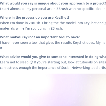
What would you say is unique about your approach to a project
I start almost all my personal art in ZBrush with no specific idea in
Where in the process do you use KeyShot?
When I’m done in ZBrush, I bring the the model into KeyShot and go 
materials while I’m sculpting in ZBrush.
What makes KeyShot an important tool to have?
I have never seen a tool that gives the results Keyshot does. My
it.
What advice would you give to someone interested in doing wha
Learn not to sleep 🙂 If you’re starting out, look at tutorials on sit
can’t stress enough the importance of Social Networking–add artis