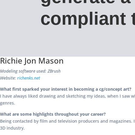
compliant t
Richie Jon Mason
Modeling software used: ZBrush
Website:
richenks.net
What first sparked your interest in becoming a cg/concept art?
I have always liked drawing and sketching my ideas, when I saw wh
genres.
What are some highlights throughout your career?
Being contacted by film and television producers and magazines. I
3D industry.