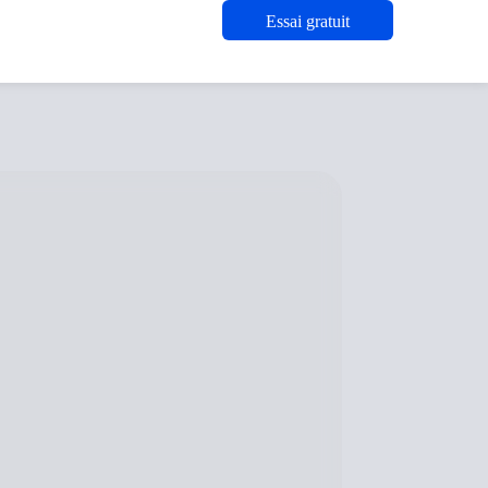
Essai gratuit