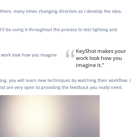
om there, many times changing direction as I develop the idea.
ll be using it throughout the process to test lighting and
KeyShot makes your
r work look how you imagine
work look how you
imagine it.”
aching, you will learn new techniques by watching their workflow. I
st are very open to providing the feedback you really need.