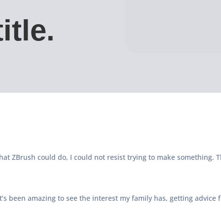
itle.
at ZBrush could do, I could not resist trying to make something. T
t’s been amazing to see the interest my family has, getting advice