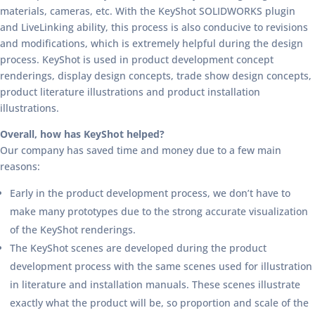
materials, cameras, etc. With the KeyShot SOLIDWORKS plugin
and LiveLinking ability, this process is also conducive to revisions
and modifications, which is extremely helpful during the design
process. KeyShot is used in product development concept
renderings, display design concepts, trade show design concepts,
product literature illustrations and product installation
illustrations.
Overall, how has KeyShot helped?
Our company has saved time and money due to a few main
reasons:
Early in the product development process, we don’t have to
make many prototypes due to the strong accurate visualization
of the KeyShot renderings.
The KeyShot scenes are developed during the product
development process with the same scenes used for illustration
in literature and installation manuals. These scenes illustrate
exactly what the product will be, so proportion and scale of the