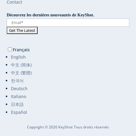
Contact
Découvrez les dernières nouveautés de KeyShot.
Français
English
中文 (简体)
中文 (繁體)
한국어
Deutsch
Italiano
日本語
Español
Copyright © 2026 KeyShot Tous droits réservés