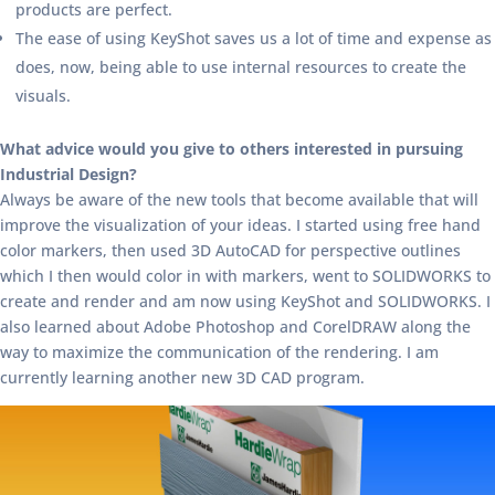
products are perfect.
The ease of using KeyShot saves us a lot of time and expense as
does, now, being able to use internal resources to create the
visuals.
What advice would you give to others interested in pursuing
Industrial Design?
Always be aware of the new tools that become available that will
improve the visualization of your ideas. I started using free hand
color markers, then used 3D AutoCAD for perspective outlines
which I then would color in with markers, went to SOLIDWORKS to
create and render and am now using KeyShot and SOLIDWORKS. I
also learned about Adobe Photoshop and CorelDRAW along the
way to maximize the communication of the rendering. I am
currently learning another new 3D CAD program.