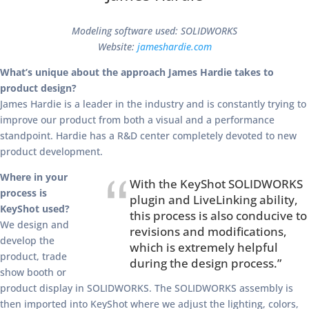
Modeling software used: SOLIDWORKS
Website:
jameshardie.com
What’s unique about the approach James Hardie takes to
product design?
James Hardie is a leader in the industry and is constantly trying to
improve our product from both a visual and a performance
standpoint. Hardie has a R&D center completely devoted to new
product development.
Where in your
With the KeyShot SOLIDWORKS
process is
plugin and LiveLinking ability,
KeyShot used?
this process is also conducive to
We design and
revisions and modifications,
develop the
which is extremely helpful
product, trade
during the design process.”
show booth or
product display in SOLIDWORKS. The SOLIDWORKS assembly is
then imported into KeyShot where we adjust the lighting, colors,