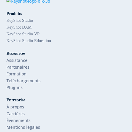
Produits
KeyShot Studio
KeyShot DAM
KeyShot Studio VR
KeyShot Studio Education
Ressources
Assistance
Partenaires
Formation
Téléchargements
Plug-ins
Entreprise
À propos
Carrières
Événements
Mentions légales