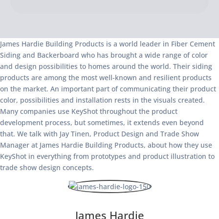
James Hardie Building Products is a world leader in Fiber Cement
Siding and Backerboard who has brought a wide range of color
and design possibilities to homes around the world. Their siding
products are among the most well-known and resilient products
on the market. An important part of communicating their product
color, possibilities and installation rests in the visuals created.
Many companies use KeyShot throughout the product
development process, but sometimes, it extends even beyond
that. We talk with Jay Tinen, Product Design and Trade Show
Manager at James Hardie Building Products, about how they use
KeyShot in everything from prototypes and product illustration to
trade show design concepts.
James Hardie