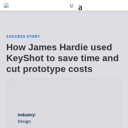
SUCCESS STORY
How James Hardie used
KeyShot to save time and
cut prototype costs
Industry:
Design