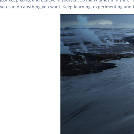
you can do anything you want. Keep learning, experimenting and t