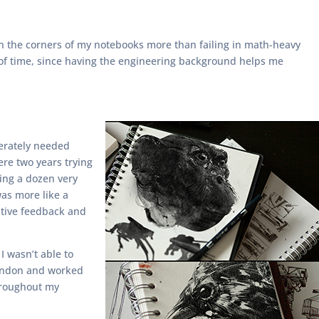
 on the corners of my notebooks more than failing in math-heavy
te of time, since having the engineering background helps me
perately needed
ere two years trying
ting a dozen very
was more like a
sitive feedback and
I wasn’t able to
 London and worked
throughout my