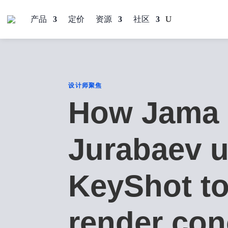
产品
定价
资源
社区
设计师聚焦
How Jama
Jurabaev 
KeyShot t
render con