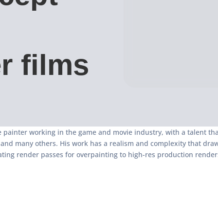
r films
 painter working in the game and movie industry, with a talent th
y and many others. His work has a realism and complexity that dra
ating render passes for overpainting to high-res production render