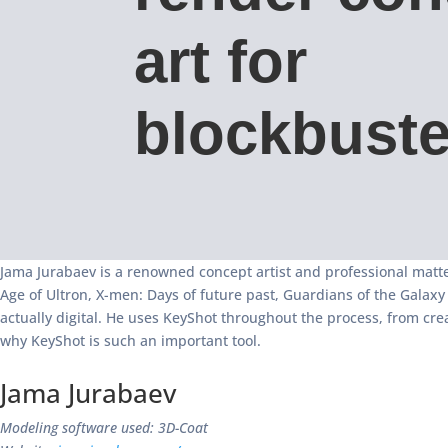
art for
blockbuste
Jama Jurabaev is a renowned concept artist and professional matte
Age of Ultron, X-men: Days of future past, Guardians of the Galax
actually digital. He uses KeyShot throughout the process, from cre
why KeyShot is such an important tool.
Jama Jurabaev
Modeling software used: 3D-Coat