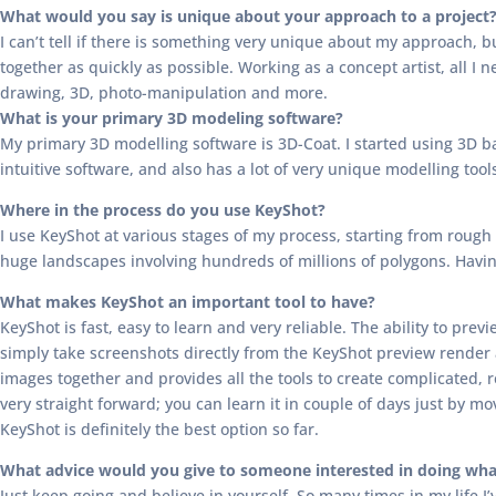
What would you say is unique about your approach to a project
I can’t tell if there is something very unique about my approach, b
together as quickly as possible. Working as a concept artist, all I n
drawing, 3D, photo-manipulation and more.
What is your primary 3D modeling software?
My primary 3D modelling software is 3D-Coat. I started using 3D bac
intuitive software, and also has a lot of very unique modelling tool
Where in the process do you use KeyShot?
I use KeyShot at various stages of my process, starting from rough 
huge landscapes involving hundreds of millions of polygons. Having 
What makes KeyShot an important tool to have?
KeyShot is fast, easy to learn and very reliable. The ability to pr
simply take screenshots directly from the KeyShot preview render
images together and provides all the tools to create complicated, re
very straight forward; you can learn it in couple of days just by mov
KeyShot is definitely the best option so far.
What advice would you give to someone interested in doing wha
Just keep going and believe in yourself. So many times in my life I