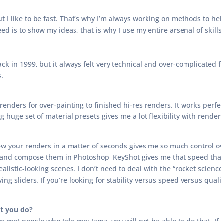
?
ut I like to be fast. That’s why I’m always working on methods to h
eed is to show my ideas, that is why I use my entire arsenal of skills
k in 1999, but it always felt very technical and over-complicated fo
s.
renders for over-painting to finished hi-res renders. It works perf
huge set of material presets gives me a lot flexibility with render 
eview your renders in a matter of seconds gives me so much control o
 and compose them in Photoshop. KeyShot gives me that speed that
alistic-looking scenes. I don’t need to deal with the “rocket scienc
ing sliders. If you’re looking for stability versus speed versus quali
t you do?
’ve met people who told me: Jama, you will not be able to do that. I