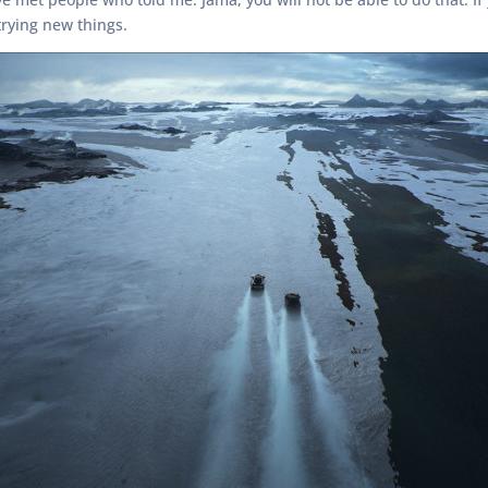
rying new things.