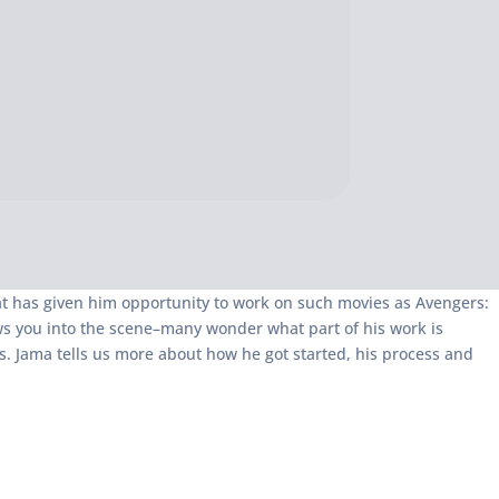
at has given him opportunity to work on such movies as Avengers:
ws you into the scene–many wonder what part of his work is
s. Jama tells us more about how he got started, his process and