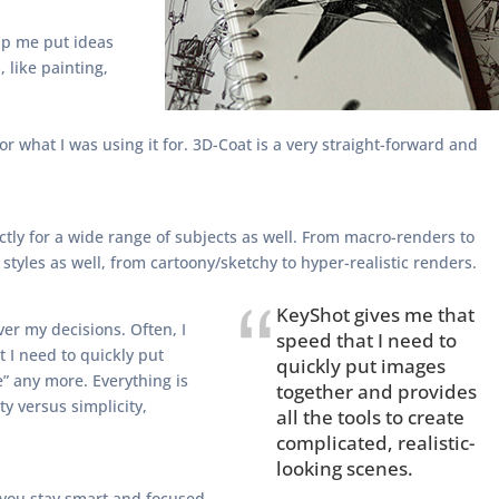
elp me put ideas
, like painting,
r what I was using it for. 3D-Coat is a very straight-forward and
ectly for a wide range of subjects as well. From macro-renders to
styles as well, from cartoony/sketchy to hyper-realistic renders.
KeyShot gives me that
ver my decisions. Often, I
speed that I need to
 I need to quickly put
quickly put images
e” any more. Everything is
together and provides
ty versus simplicity,
all the tools to create
complicated, realistic-
looking scenes.
f you stay smart and focused