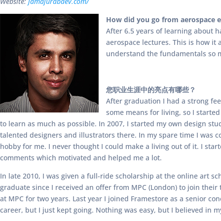
Website:
jamajurabaev.com/
How did you go from aerospace en
After 6.5 years of learning about 
aerospace lectures. This is how it
understand the fundamentals so m
您职业生涯中的亮点有哪些？
After graduation I had a strong fe
some means for living, so I started
to learn as much as possible. In 2007, I started my own design stu
talented designers and illustrators there. In my spare time I was 
hobby for me. I never thought I could make a living out of it. I sta
comments which motivated and helped me a lot.
In late 2010, I was given a full-ride scholarship at the online art
graduate since I received an offer from MPC (London) to join their
at MPC for two years. Last year I joined Framestore as a senior co
career, but I just kept going. Nothing was easy, but I believed in 