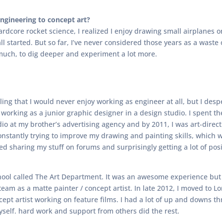
gineering to concept art?
hardcore rocket science, I realized I enjoy drawing small airplanes
 all started. But so far, I’ve never considered those years as a was
uch, to dig deeper and experiment a lot more.
eling that I would never enjoy working as engineer at all, but I des
 working as a junior graphic designer in a design studio. I spent th
dio at my brother’s advertising agency and by 2011, I was art-direc
constantly trying to improve my drawing and painting skills, which 
rted sharing my stuff on forums and surprisingly getting a lot of po
 school called The Art Department. It was an awesome experience but 
 team as a matte painter / concept artist. In late 2012, I moved to
ncept artist working on feature films. I had a lot of up and downs 
myself. hard work and support from others did the rest.