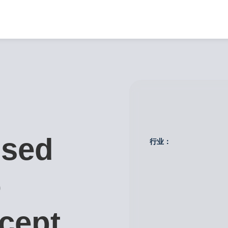
used
行业：
o
cept