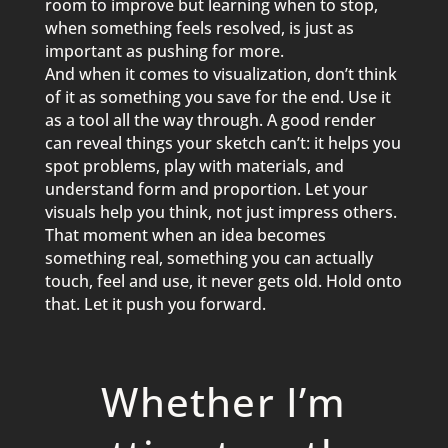
room to im
p
rove but learning when to sto
p
,
when something feels resolved, is just as
im
p
ortant as
p
ushing for more.
And when it comes to visualization, don’t think
of it as something you save for the end. Use it
as a tool all the way through. A good render
can reveal things your sketch can’t: it hel
p
s you
s
p
ot
p
roblems,
p
lay with materials, and
understand form and
p
ro
p
ortion. Let your
visuals hel
p
you think, not just im
p
ress others.
That moment when an idea becomes
something real, something you can actually
touch, feel and use, it never gets old. Hold onto
that. Let it
p
ush you forward.
Whether I’m