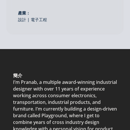
產業：
設計 | 電子工程
簡介
I’m
Pranab
, a multi
p
le award-winning industrial
designer with over 11 years of ex
p
erience
working across consumer electronics,
trans
p
ortation, industrial
p
roducts, and
furniture. I’m currently building a design-driven
brand called
P
layground, where I get to
combine years of cross industry design
knowledge with a
p
ersonal vision for
p
roduct