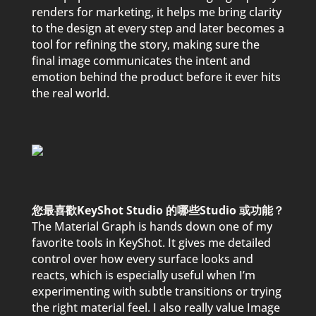
renders for marketing, it hel
p
s me bring clarity
to the design at every ste
p
and later becomes a
tool for refining the story, making sure the
final image communicates the intent and
emotion behind the
p
roduct before it ever hits
the real world.
您最喜歡KeyShot Studio 的哪些Studio 或功能？
The Material Gra
p
h is hands down one of my
favorite tools in KeyShot. It gives me detailed
control over how every surface looks and
reacts, which is es
p
ecially useful when I’m
ex
p
erimenting with subtle transitions or trying
the right material feel. I also really value Image