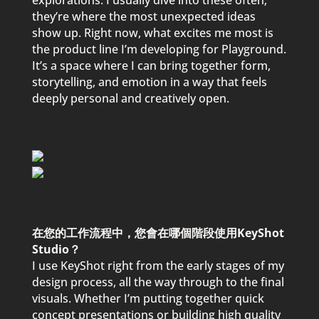
ex
p
lorations. I usually dive into these often;
they’re where the most unex
p
ected ideas
show u
p
. Right now, what excites me most is
the
p
roduct line I’m develo
p
ing for
P
layground.
It’s a s
p
ace where I can bring together form,
storytelling, and emotion in a way that feels
dee
p
ly
p
ersonal and creatively o
p
en.
在您的工作流程中，您會在哪個階段使用KeyShot
Studio？
I use KeyShot right from the early stages of my
design
p
rocess, all the way through to the final
visuals. Whether I’m
p
utting together quick
conce
p
t
p
resentations or building high quality