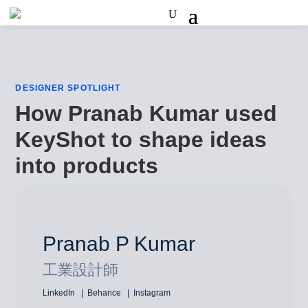
DESIGNER SPOTLIGHT
How Pranab Kumar used
KeyShot to shape ideas
into products
Pranab P Kumar
工業設計師
LinkedIn
Behance
Instagram