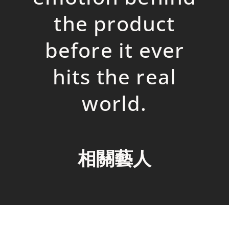
the
p
roduct
before it ever
hits the real
world.
相關藝人