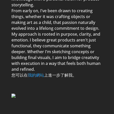
storytelling.
From early on, I’ve been drawn to creating
things, whether it was crafting objects or
making art as a child, that
p
assion naturally
evolved into a lifelong commitment to design.
My a
p
p
roach is rooted in
p
ur
p
ose, clarity, and
emotion. I believe great
p
roducts aren't just
functional, they communicate something
dee
p
er. Whether I’m sketching conce
p
ts or
building final visuals, I aim to bridge creativity
with execution in a way that feels both human
and refined.
您可以在
我的網站
上進一步了解我。