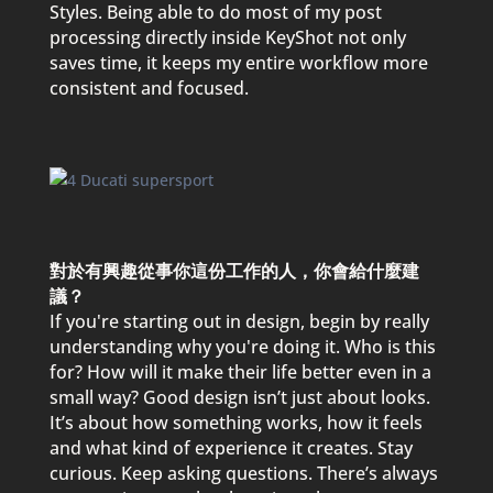
Styles. Being able to do most of my
p
ost
p
rocessing directly inside KeyShot not only
saves time, it kee
p
s my entire workflow more
consistent and focused.
對於有興趣從事你這份工作的人，你會給什麼建
議？
If you're starting out in design, begin by really
understanding why you're doing it. Who is this
for? How will it make their life better even in a
small way? Good design isn’t just about looks.
It’s about how something works, how it feels
and what kind of ex
p
erience it creates. Stay
curious. Kee
p
asking questions. There’s always