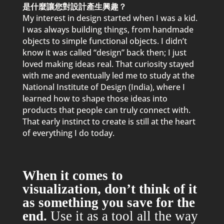
是什麼讓您對設計產生興趣？
My interest in design started when I was a kid.
I was always building things, from handmade
objects to sim
p
le functional objects. I didn’t
know it was called “design” back then; I just
loved making ideas real. That curiosity stayed
with me and eventually led me to study at the
National Institute of Design (India), where I
learned how to sha
p
e those ideas into
p
roducts that
p
eo
p
le can truly connect with.
That early instinct to create is still at the heart
of everything I do today.
When it comes to
visualization, don’t think of it
as something you save for the
end.
Use it as a tool all the way