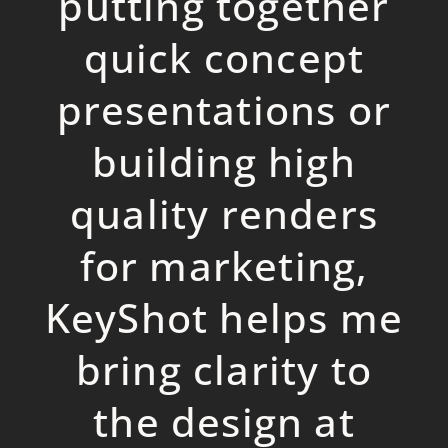
p
utting together
quick conce
p
t
p
resentations or
building high
quality renders
for marketing,
KeyShot hel
p
s me
bring clarity to
the design at