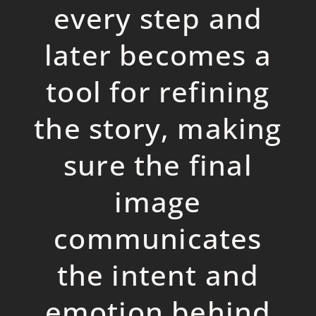
every ste
p
and
later becomes a
tool for refining
the story, making
sure the final
image
communicates
the intent and
emotion behind