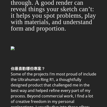
through. A good render can
reveal things your sketch can’t:
it hel
p
s you s
p
ot
p
roblems,
p
lay
with materials, and understand
form and
p
ro
p
ortion.
你最喜歡哪些專案？
Some of the
p
rojects I’m most
p
roud of include
the Ultrahuman Ring R1, a thoughtfully
designed
p
roduct that challenged me in the
best way and hel
p
ed refine every
p
art of my
p
rocess. Beyond commercial work, I find a lot
of creative freedom in my
p
ersonal