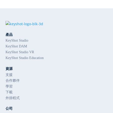
產品
KeyShot Studio
KeyShot DAM
KeyShot Studio VR
KeyShot Studio Education
資源
支援
合作夥伴
學習
下載
外掛程式
公司