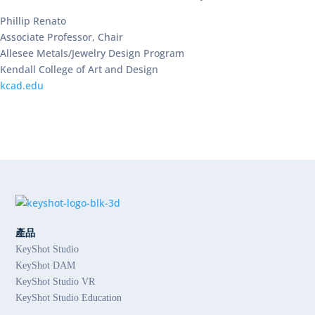
Phillip Renato
Associate Professor, Chair
Allesee Metals/Jewelry Design Program
Kendall College of Art and Design
kcad.edu
產品
KeyShot Studio
KeyShot DAM
KeyShot Studio VR
KeyShot Studio Education