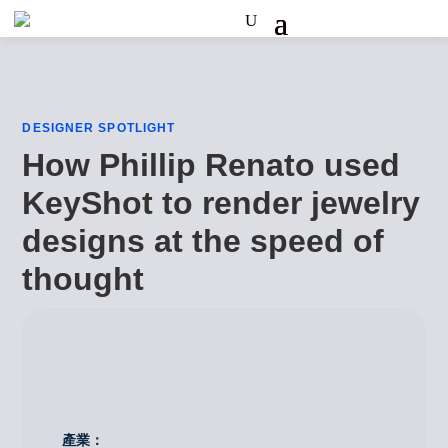
DESIGNER SPOTLIGHT
How Phillip Renato used
KeyShot to render jewelry
designs at the speed of
thought
產業：