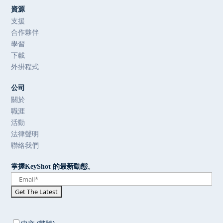
資源
支援
合作夥伴
學習
下載
外掛程式
公司
關於
職涯
活動
法律聲明
聯絡我們
掌握KeyShot 的最新動態。