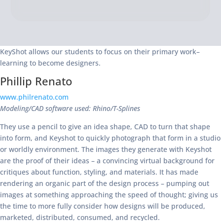
KeyShot allows our students to focus on their primary work–
learning to become designers.
Phillip Renato
www.philrenato.com
Modeling/CAD software used: Rhino/T-Splines
They use a pencil to give an idea shape, CAD to turn that shape
into form, and Keyshot to quickly photograph that form in a studio
or worldly environment. The images they generate with Keyshot
are the proof of their ideas – a convincing virtual background for
critiques about function, styling, and materials. It has made
rendering an organic part of the design process – pumping out
images at something approaching the speed of thought; giving us
the time to more fully consider how designs will be produced,
marketed, distributed, consumed, and recycled.