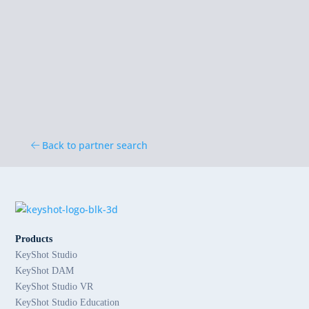
Back to partner search
Products
KeyShot Studio
KeyShot DAM
KeyShot Studio VR
KeyShot Studio Education