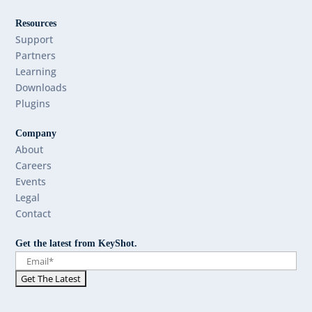
Resources
Support
Partners
Learning
Downloads
Plugins
Company
About
Careers
Events
Legal
Contact
Get the latest from KeyShot.