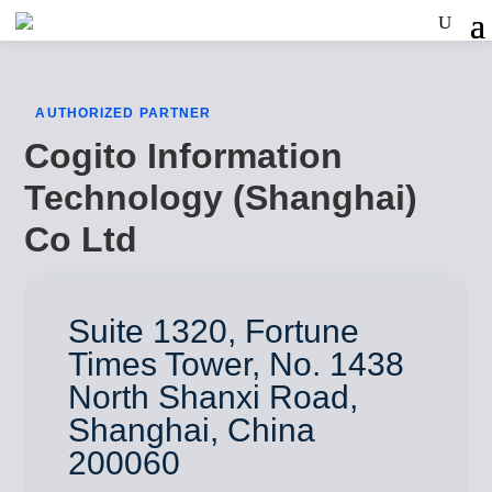
AUTHORIZED PARTNER
Cogito Information
Technology (Shanghai)
Co Ltd
Suite 1320, Fortune
Times Tower, No. 1438
North Shanxi Road,
Shanghai, China
200060