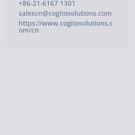
+86-21-6167 1301
salescn@cogitosolutions.com
https://www.cogitosolutions.c
om/cn