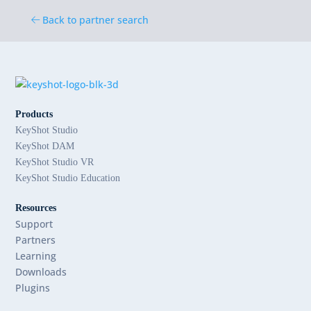
Back to partner search
Products
KeyShot Studio
KeyShot DAM
KeyShot Studio VR
KeyShot Studio Education
Resources
Support
Partners
Learning
Downloads
Plugins