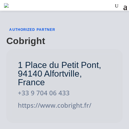
AUTHORIZED PARTNER
Cobright
1 Place du Petit Pont,
94140 Alfortville,
France
+33 9 704 06 433
https://www.cobright.fr/