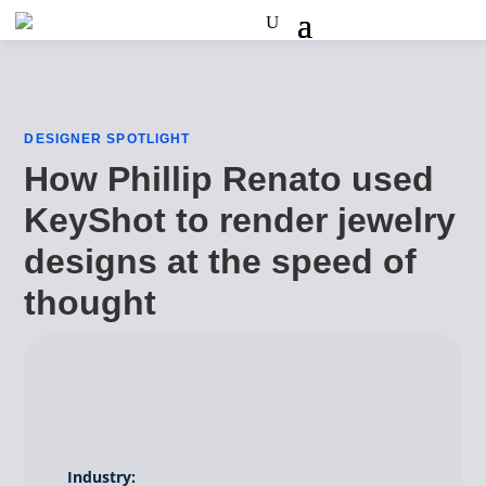
DESIGNER SPOTLIGHT
How Phillip Renato used
KeyShot to render jewelry
designs at the speed of
thought
Industry: