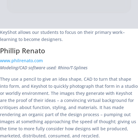
KeyShot allows our students to focus on their primary work–
learning to become designers.
Phillip Renato
www.philrenato.com
Modeling/CAD software used: Rhino/T-Splines
They use a pencil to give an idea shape, CAD to turn that shape
into form, and Keyshot to quickly photograph that form in a studio
or worldly environment. The images they generate with Keyshot
are the proof of their ideas – a convincing virtual background for
critiques about function, styling, and materials. It has made
rendering an organic part of the design process – pumping out
images at something approaching the speed of thought; giving us
the time to more fully consider how designs will be produced,
marketed, distributed, consumed, and recycled.