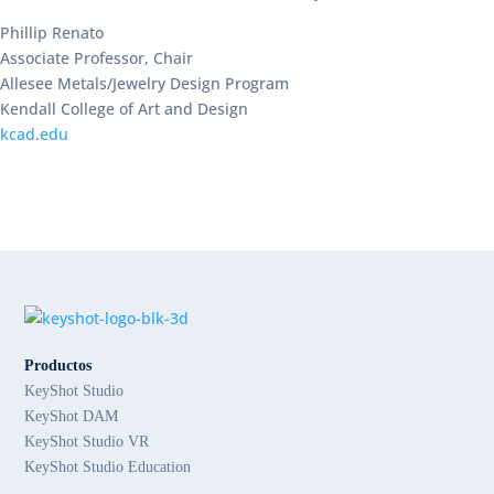
Phillip Renato
Associate Professor, Chair
Allesee Metals/Jewelry Design Program
Kendall College of Art and Design
kcad.edu
Productos
KeyShot Studio
KeyShot DAM
KeyShot Studio VR
KeyShot Studio Education