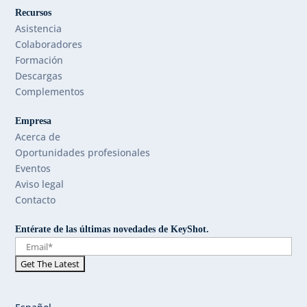
Recursos
Asistencia
Colaboradores
Formación
Descargas
Complementos
Empresa
Acerca de
Oportunidades profesionales
Eventos
Aviso legal
Contacto
Entérate de las últimas novedades de KeyShot.