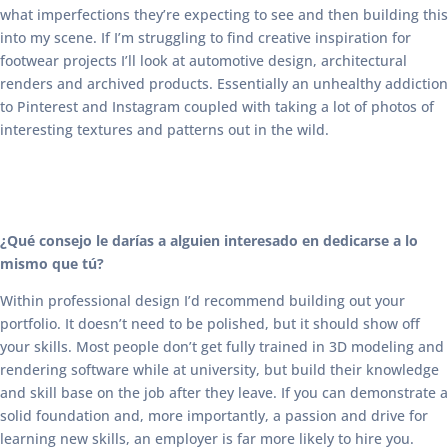
what imperfections they’re expecting to see and then building this
into my scene. If I’m struggling to find creative inspiration for
footwear projects I’ll look at automotive design, architectural
renders and archived products. Essentially an unhealthy addiction
to Pinterest and Instagram coupled with taking a lot of photos of
interesting textures and patterns out in the wild.
¿Qué consejo le darías a alguien interesado en dedicarse a lo
mismo que tú?
Within professional design I’d recommend building out your
portfolio. It doesn’t need to be polished, but it should show off
your skills. Most people don’t get fully trained in 3D modeling and
rendering software while at university, but build their knowledge
and skill base on the job after they leave. If you can demonstrate a
solid foundation and, more importantly, a passion and drive for
learning new skills, an employer is far more likely to hire you.