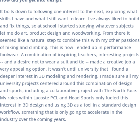
It boils down to following one interest to the next, exploring what
skills I have and what I still want to learn. I've always liked to build
and fix things, so at school I started studying whatever subjects
let me do art, product design and woodworking. From there it
seemed like a natural step to combine this with my other passions
of hiking and climbing. This is how I ended up in performance
footwear. A combination of inspiring teachers, interesting projects
-- and a desire not to wear a suit and tie -- made a creative job a
very appealing option. It wasn’t until university that I found a
deeper interest in 3D modeling and rendering. I made sure all my
university projects centered around this combination of design
and sports, including a collaborative project with The North Face.
My roles within Lacoste PCL and Head Sports only fueled this
interest in 3D design and using 3D as a tool in a standard design
workflow, something that is only going to accelerate in the
industry over the coming years.