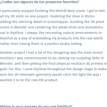
¿Cuáles son algunos de tus proyectos favoritos?
I particularly enjoyed building the Meindl Boot scene. I got to test
all my 3D skills on one project, modeling the shoe in Rhino,
adding the stitching detail in Grasshopper, building the 3D plant
scene in Blender and rendering the detail shots and animations
out in KeyShot. I always like recreating natural environments in
KeyShot as a way of embedding my products into the real world
rather than having them in a perfect studio setting.
Another project I had a lot of fun designing was the most recent
necklace I was commissioned to do, testing my sculpting skills in
Blender, and then getting the final physical necklace 3D printed in
gold. For this, I used KeyShot throughout the design stage to make
sure the 3D mountain geometry would catch the light the way I
wanted it to on the real-life product.
Where in your process do you use KeyShot?