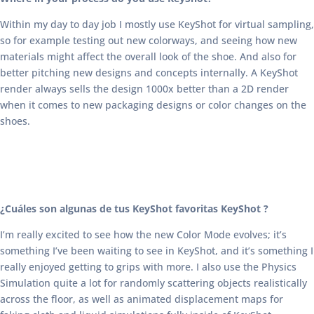
Within my day to day job I mostly use KeyShot for virtual sampling,
so for example testing out new colorways, and seeing how new
materials might affect the overall look of the shoe. And also for
better pitching new designs and concepts internally. A KeyShot
render always sells the design 1000x better than a 2D render
when it comes to new packaging designs or color changes on the
shoes.
¿Cuáles son algunas de tus KeyShot favoritas KeyShot ?
I’m really excited to see how the new Color Mode evolves; it’s
something I’ve been waiting to see in KeyShot, and it’s something I
really enjoyed getting to grips with more. I also use the Physics
Simulation quite a lot for randomly scattering objects realistically
across the floor, as well as animated displacement maps for