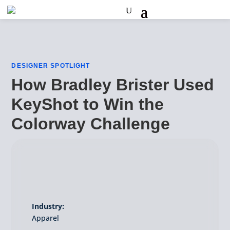
DESIGNER SPOTLIGHT
How Bradley Brister Used
KeyShot to Win the
Colorway Challenge
Industry:
Apparel