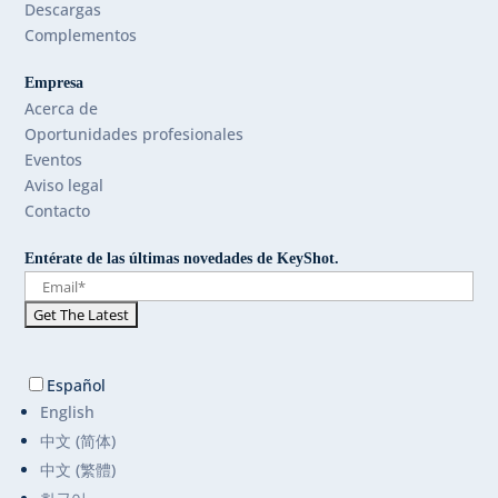
Descargas
Complementos
Empresa
Acerca de
Oportunidades profesionales
Eventos
Aviso legal
Contacto
Entérate de las últimas novedades de KeyShot.
Español
English
中文 (简体)
中文 (繁體)