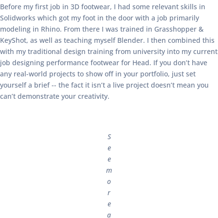
Before my first job in 3D footwear, I had some relevant skills in
Solidworks which got my foot in the door with a job primarily
modeling in Rhino. From there I was trained in Grasshopper &
KeyShot, as well as teaching myself Blender. I then combined this
with my traditional design training from university into my current
job designing performance footwear for Head. If you don’t have
any real-world projects to show off in your portfolio, just set
yourself a brief -- the fact it isn’t a live project doesn’t mean you
can’t demonstrate your creativity.
S
e
e
m
o
r
e
a