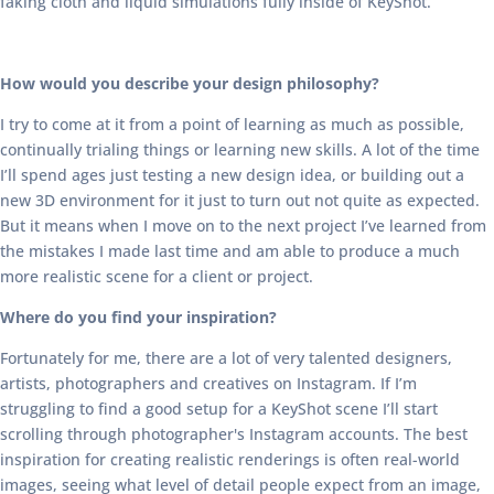
faking cloth and liquid simulations fully inside of KeyShot.
How would you describe your design philosophy?
I try to come at it from a point of learning as much as possible,
continually trialing things or learning new skills. A lot of the time
I’ll spend ages just testing a new design idea, or building out a
new 3D environment for it just to turn out not quite as expected.
But it means when I move on to the next project I’ve learned from
the mistakes I made last time and am able to produce a much
more realistic scene for a client or project.
Where do you find your inspiration?
Fortunately for me, there are a lot of very talented designers,
artists, photographers and creatives on Instagram. If I’m
struggling to find a good setup for a KeyShot scene I’ll start
scrolling through photographer's Instagram accounts. The best
inspiration for creating realistic renderings is often real-world
images, seeing what level of detail people expect from an image,