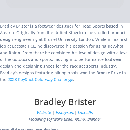
Bradley Brister is a footwear designer for Head Sports based in
Austria. Originally from the United Kingdom, he studied product
design engineering at Brunel University London. While in his first
job at Lacoste PCL, he discovered his passion for using KeyShot
and Rhino. From there he combined his love of design with a love
of the outdoors and sports, moving into performance footwear
design and designing shoes for the racquet sports industry.
Bradley's designs featuring hiking boots won the Bronze Prize in
the
2023 KeyShot Colorway Challenge
.
Bradley Brister
Website
|
Instagram
|
LinkedIn
Modeling software used: Rhino, Blender
How did you get into design?