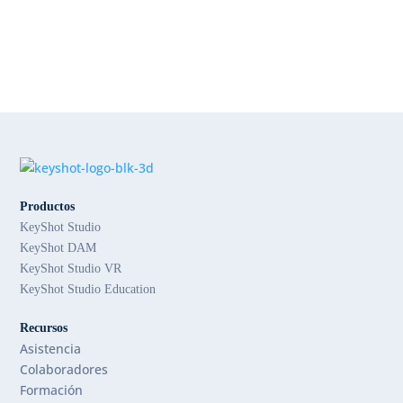
Productos
KeyShot Studio
KeyShot DAM
KeyShot Studio VR
KeyShot Studio Education
Recursos
Asistencia
Colaboradores
Formación