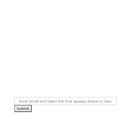
Didn't receive an email?
First, check your spam folder. If you've unsubscribed
from our emails in the past, you will need to
resubscribe. If a link appears when you enter your
email below, click the link to resubscribe.